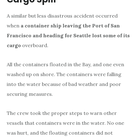
A similar
but less disastrous accident occurred
when
a container ship leaving the Port of San
Francisco and
heading for Seattle lost some of its
cargo
overboard.
All the containers floated in the Bay, and one even
washed up on shore. The containers were falling
into the water because of bad weather and poor
securing measures.
The crew took the proper steps to warn other
vessels that containers were in the water. No one
was hurt, and the floating containers did not