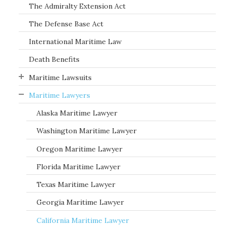
The Admiralty Extension Act
The Defense Base Act
International Maritime Law
Death Benefits
Maritime Lawsuits
Maritime Lawyers
Alaska Maritime Lawyer
Washington Maritime Lawyer
Oregon Maritime Lawyer
Florida Maritime Lawyer
Texas Maritime Lawyer
Georgia Maritime Lawyer
California Maritime Lawyer