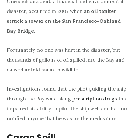
One such accident, a financial and environmental
disaster, occurred in 2007 when
an oil tanker
struck a tower on the San Francisco-Oakland
Bay Bridge.
Fortunately, no one was hurt in the disaster, but
thousands of gallons of oil spilled into the Bay and
caused untold harm to wildlife.
Investigations found that the pilot guiding the ship
through the Bay was taking
prescription drugs
that
impaired his ability to pilot the ship well and had not
notified anyone that he was on the medication.
Cargo Spill