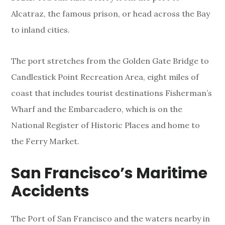
Alcatraz, the famous prison, or head across the Bay
to inland cities.
The port stretches from the Golden Gate Bridge to
Candlestick Point Recreation Area, eight miles of
coast that includes tourist destinations Fisherman’s
Wharf and the Embarcadero, which is on the
National Register of Historic Places and home to
the Ferry Market.
San Francisco’s Maritime
Accidents
The Port of San Francisco and the waters nearby in