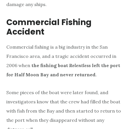
damage any ships.
Commercial Fishing
Accident
Commercial fishing is a big industry in the San
Francisco area, and a tragic accident occurred in
2006 when
the fishing boat
Relentless
left the port
for Half Moon Bay and never returned.
Some pieces of the boat were later found, and
investigators know that the crew had filled the boat
with fish from the Bay and then started to return to
the port when they disappeared without any