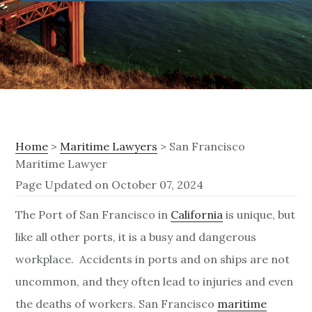
Home
>
Maritime Lawyers
> San Francisco
Maritime Lawyer
Page Updated on October 07, 2024
S
The Port of San Francisco in
California
is unique, but
like all other ports, it is a busy and dangerous
a
workplace. Accidents in ports and on ships are not
n
uncommon, and they often lead to injuries and even
F
the deaths of workers. San Francisco
maritime