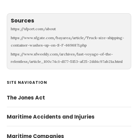
Sources
https://sfport.com/about
https://www.sfgate.com/bayarea/article/Truck-size-shipping-
container-washes-up-on-S-F-6696871.php
https://www.sfweekly.com/archives/last-voyage-of-the-
relentless/article_100c74c1-d177-5153-af25-2dd4c97ab21a.html
Primary
SITE NAVIGATION
Sidebar
The Jones Act
Maritime Accidents and Injuries
Maritime Companies