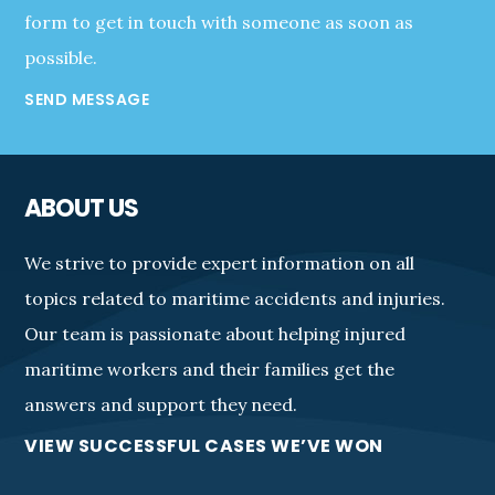
form to get in touch with someone as soon as
possible.
SEND MESSAGE
ABOUT US
We strive to provide expert information on all
topics related to maritime accidents and injuries.
Our team is passionate about helping injured
maritime workers and their families get the
answers and support they need.
VIEW SUCCESSFUL CASES WE’VE WON