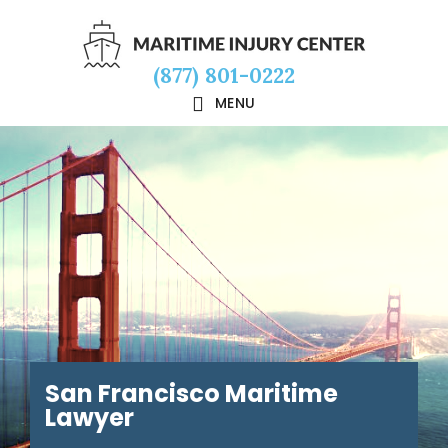
Skip
Skip
Skip
to
to
to
(877) 801-0222
main
primary
footer
MENU
content
sidebar
San Francisco Maritime
Lawyer