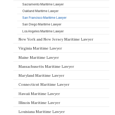
Sacramento Maritime Lawyer
Oakland Maritime Lawyer
San Francisco Maritime Lawyer
San Diego Maritime Lawyer
Los Angeles Maritime Lawyer
New York and New Jersey Maritime Lawyer
Virginia Maritime Lawyer
Maine Maritime Lawyer
Massachusetts Maritime Lawyer
Maryland Maritime Lawyer
Connecticut Maritime Lawyer
Hawaii Maritime Lawyer
Illinois Maritime Lawyer
Louisiana Maritime Lawyer