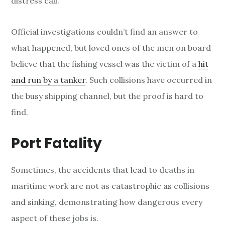
distress call.
Official investigations couldn’t find an answer to
what happened, but loved ones of the men on board
believe that the fishing vessel was the victim of a
hit
and run by a tanker
. Such collisions have occurred in
the busy shipping channel, but the proof is hard to
find.
Port Fatality
Sometimes, the accidents that lead to deaths in
maritime work are not as catastrophic as collisions
and sinking, demonstrating how dangerous every
aspect of these jobs is.