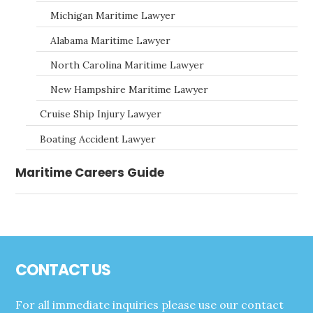
Michigan Maritime Lawyer
Alabama Maritime Lawyer
North Carolina Maritime Lawyer
New Hampshire Maritime Lawyer
Cruise Ship Injury Lawyer
Boating Accident Lawyer
Maritime Careers Guide
Footer
CONTACT US
For all immediate inquiries please use our contact