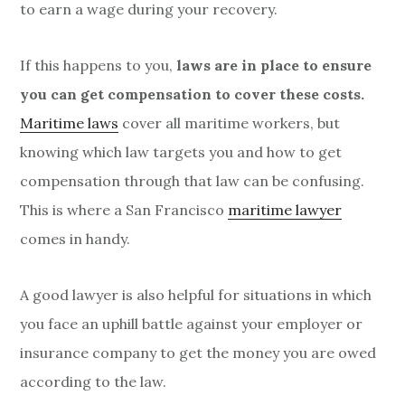
to earn a wage during your recovery.
If this happens to you,
laws are in place to ensure
you can get compensation to cover these costs.
Maritime laws
cover all maritime workers, but
knowing which law targets you and how to get
compensation through that law can be confusing.
This is where a San Francisco
maritime lawyer
comes in handy.
A good lawyer is also helpful for situations in which
you face an uphill battle against your employer or
insurance company to get the money you are owed
according to the law.