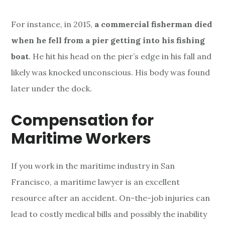
For instance, in 2015,
a commercial fisherman died
when he fell from a pier getting into his fishing
boat
. He hit his head on the pier’s edge in his fall and
likely was knocked unconscious. His body was found
later under the dock.
Compensation for
Maritime Workers
If you work in the maritime industry in San
Francisco, a maritime lawyer is an excellent
resource after an accident. On-the-job injuries can
lead to costly medical bills and possibly the inability