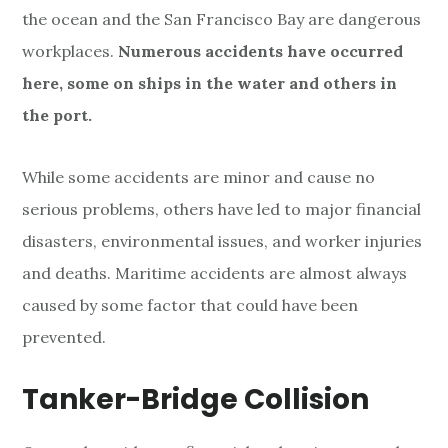
the ocean and the San Francisco Bay are dangerous
workplaces.
Numerous accidents have occurred
here, some on ships in the water and others in
the port.
While some accidents are minor and cause no
serious problems, others have led to major financial
disasters, environmental issues, and worker injuries
and deaths. Maritime accidents are almost always
caused by some factor that could have been
prevented.
Tanker-Bridge Collision