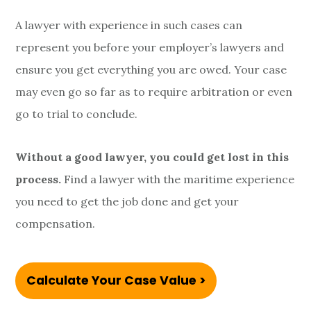
A lawyer with experience in such cases can
represent you before your employer’s lawyers and
ensure you get everything you are owed. Your case
may even go so far as to require arbitration or even
go to trial to conclude.
Without a good lawyer, you could get lost in this
process.
Find a lawyer with the maritime experience
you need to get the job done and get your
compensation.
Calculate Your Case Value >