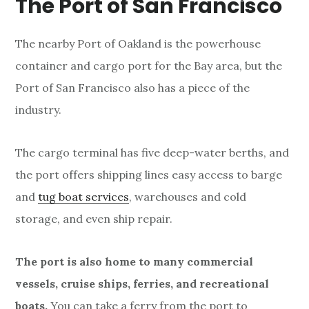
e
The Port of San Francisco
r
The nearby Port of Oakland is the powerhouse
container and cargo port for the Bay area, but the
Port of San Francisco also has a piece of the
industry.
The cargo terminal has five deep-water berths, and
the port offers shipping lines easy access to barge
and
tug boat services
, warehouses and cold
storage, and even ship repair.
The port is also home to many commercial
vessels, cruise ships, ferries, and recreational
boats.
You can take a ferry from the port to