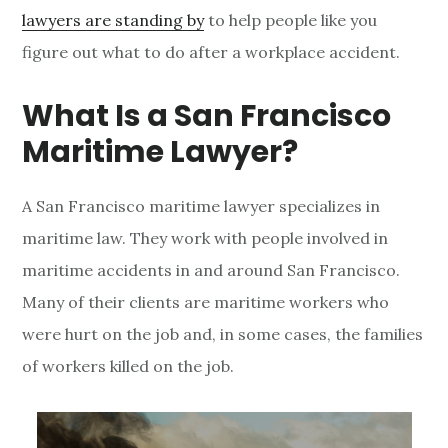
lawyers are standing by
to help people like you
r
figure out what to do after a workplace accident.
a
What Is a San Francisco
n
Maritime Lawyer?
c
i
A San Francisco maritime lawyer specializes in
s
maritime law. They work with people involved in
maritime accidents in and around San Francisco.
c
Many of their clients are maritime workers who
o
were hurt on the job and, in some cases, the families
M
of workers killed on the job.
a