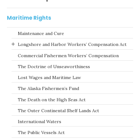
Maritime Rights
Maintenance and Cure
Longshore and Harbor Workers’ Compensation Act
Commercial Fishermen Workers’ Compensation
The Doctrine of Unseaworthiness
Lost Wages and Maritime Law
The Alaska Fishermen’s Fund
The Death on the High Seas Act
The Outer Continental Shelf Lands Act
International Waters
The Public Vessels Act