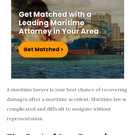
r
Get Matched with a
i
Leading Maritime
t
Attorney in Your Area
i
Get Matched >
m
e
L
A maritime lawyer is your best chance of recovering
a
damages after a maritime accident. Maritime law is
w
complicated and difficult to navigate without
y
representation.