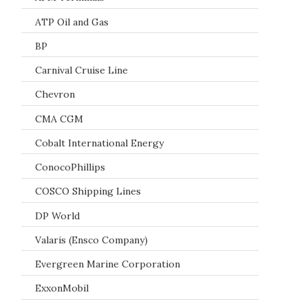
ATP Oil and Gas
BP
Carnival Cruise Line
Chevron
CMA CGM
Cobalt International Energy
ConocoPhillips
COSCO Shipping Lines
DP World
Valaris (Ensco Company)
Evergreen Marine Corporation
ExxonMobil