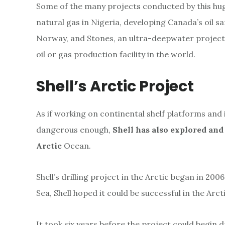
Some of the many projects conducted by this hu
natural gas in Nigeria, developing Canada’s oil s
Norway, and Stones, an ultra-deepwater project 
oil or gas production facility in the world.
Shell’s Arctic Project
As if working on continental shelf platforms an
dangerous enough,
Shell has also explored and
Arctic
Ocean.
Shell’s drilling project in the Arctic began in 2006
Sea, Shell hoped it could be successful in the Arc
It took six years before the project could begin dr