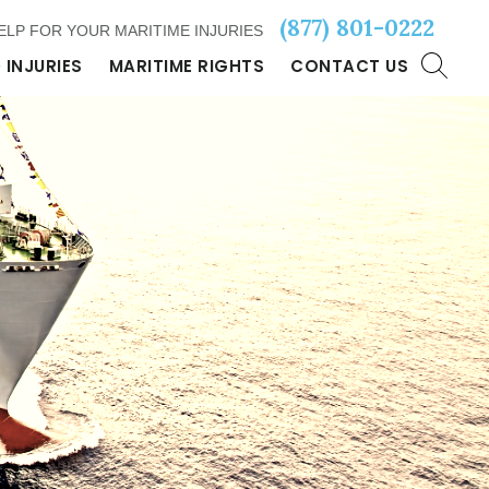
(877) 801-0222
ELP FOR YOUR MARITIME INJURIES
 INJURIES
MARITIME RIGHTS
CONTACT US