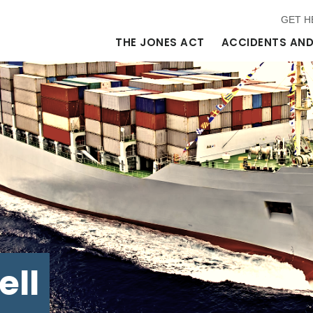
GET H
THE JONES ACT
ACCIDENTS AND
ell