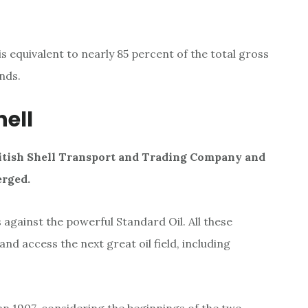
 is equivalent to nearly 85 percent of the total gross
nds.
hell
itish Shell Transport and Trading Company and
erged
.
against the powerful Standard Oil. All these
nd access the next great oil field, including