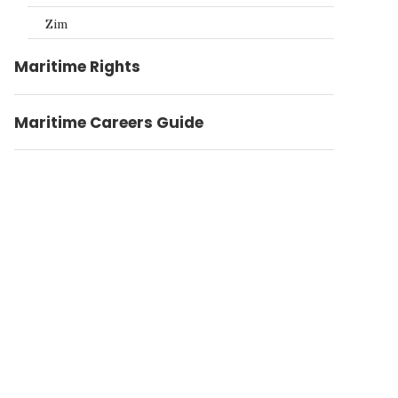
Zim
Maritime Rights
Maritime Careers Guide