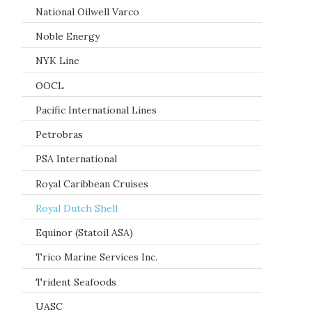
National Oilwell Varco
Noble Energy
NYK Line
OOCL
Pacific International Lines
Petrobras
PSA International
Royal Caribbean Cruises
Royal Dutch Shell
Equinor (Statoil ASA)
Trico Marine Services Inc.
Trident Seafoods
UASC