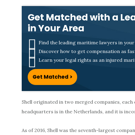
D
Get Matched with a Le
u
in Your Area
t
Find the leading maritime lawyers in your
Discover how to get compensation as fast
c
Learn your legal rights as an injured mar
h
Get Matched >
S
Shell originated in two merged companies, each
h
headquarters is in the Netherlands, and it is in
e
As of 2016, Shell was the seventh-largest company