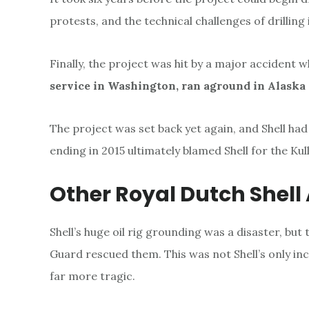
protests, and the technical challenges of drilling
Finally, the project was hit by a major accident 
service in Washington, ran aground in Alaska
The project was set back yet again, and Shell had 
ending in 2015 ultimately blamed Shell for the Kul
Other Royal Dutch Shell
Shell’s huge oil rig grounding was a disaster, but
Guard rescued them. This was not Shell’s only in
far more tragic.