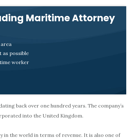
ading Maritime Attorney
 area
 as possible
itime worker
 dating back over one hundred years. The company’s
corporated into the United Kingdom.
 in the world in terms of revenue. It is also one of