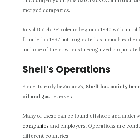
The company’s origins date back even further tha
merged companies.
Royal Dutch Petroleum began in 1890 with an oil 
founded in 1897 but originated as a much earlie
and one of the now most recognized corporate l
Shell’s Operations
Since its early beginnings,
Shell has mainly been
oil and gas
reserves.
Many of these can be found offshore and underwat
companies
and employers. Operations are conduc
different countries.