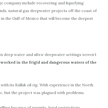
ge company include recovering and liquefying
ands, natural gas deepwater projects off the coast of
in the Gulf of Mexico that will become the deepest
d in deep water and ultra-deepwater settings weren’t
 worked in the frigid and dangerous waters of the
 with its Kulluk oil rig. With experience in the North
tic, but the project was plagued with problems.
illing because of permits, legal restrictions,