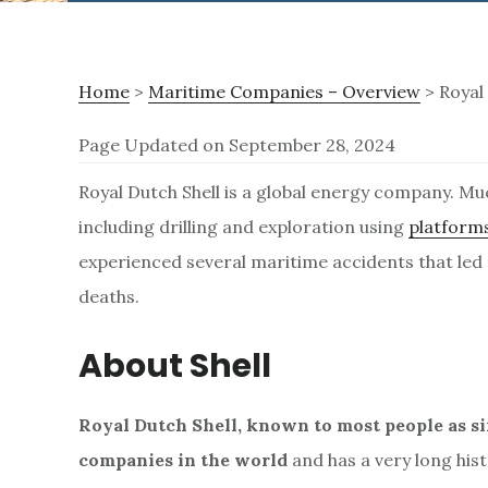
Home
>
Maritime Companies – Overview
> Royal 
Page Updated on September 28, 2024
R
Royal Dutch Shell is a global energy company. Mu
including drilling and exploration using
platforms
o
experienced several maritime accidents that led
deaths.
y
About Shell
a
Royal Dutch Shell, known to most people as simp
l
companies in the world
and has a very long hist