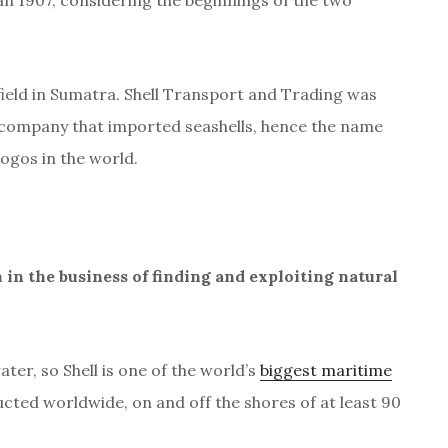
n 1907, considering the beginnings of the two
field in Sumatra. Shell Transport and Trading was
r company that imported seashells, hence the name
ogos in the world.
 in the business of finding and exploiting natural
er, so Shell is one of the world’s
biggest maritime
ted worldwide, on and off the shores of at least 90