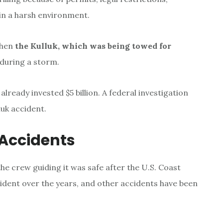
 in a harsh environment.
when
the Kulluk, which was being towed for
during a storm.
already invested $5 billion. A federal investigation
luk accident.
 Accidents
 the crew guiding it was safe after the U.S. Coast
cident over the years, and other accidents have been