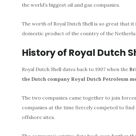
l
the world’s biggest oil and gas companies.
l
The worth of Royal Dutch Shell is so great that it
domestic product of the country of the Netherla
History of Royal Dutch S
Royal Dutch Shell dates back to 1907
when the
Br
the Dutch company Royal Dutch Petroleum m
The two companies came together to join forces 
companies at the time fiercely competed to find a
offshore sites.