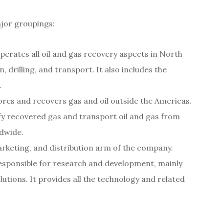
ajor groupings:
rates all oil and gas recovery aspects in North
 drilling, and transport. It also includes the
.
lores and recovers gas and oil outside the Americas.
efy recovered gas and transport oil and gas from
ldwide.
arketing, and distribution arm of the company.
 responsible for research and development, mainly
utions. It provides all the technology and related