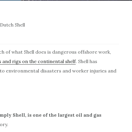
Dutch Shell
ch of what Shell does is dangerous offshore work,
 and rigs on the continental shelf
. Shell has
 to environmental disasters and worker injuries and
ly Shell, is one of the largest oil and gas
ory.