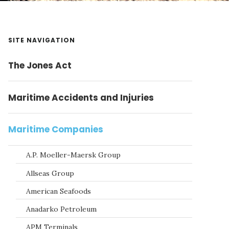
Primary
SITE NAVIGATION
Sidebar
The Jones Act
Maritime Accidents and Injuries
Maritime Companies
A.P. Moeller-Maersk Group
Allseas Group
American Seafoods
Anadarko Petroleum
APM Terminals