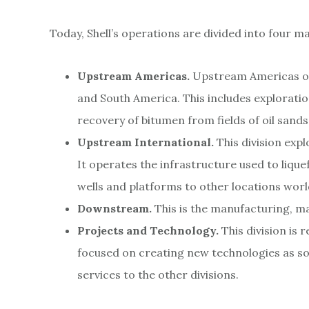
Today, Shell’s operations are divided into four m
Upstream Americas.
Upstream Americas ope
and South America. This includes exploration,
recovery of bitumen from fields of oil sands
Upstream International.
This division exp
It operates the infrastructure used to liqu
wells and platforms to other locations wor
Downstream.
This is the manufacturing, m
Projects and Technology.
This division is
focused on creating new technologies as sol
services to the other divisions.