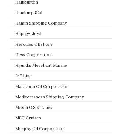
Halliburton
Hamburg Süd
Hanjin Shipping Company
Hapag-Lloyd
Hercules Offshore
Hess Corporation
Hyundai Merchant Marine
“K” Line
Marathon Oil Corporation
Mediterranean Shipping Company
Mitsui O.S.K. Lines
MSC Cruises
Murphy Oil Corporation