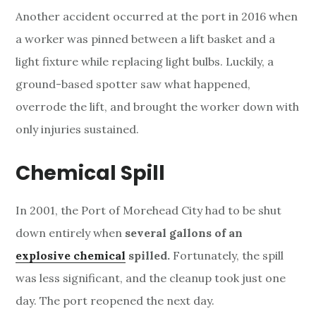
Another accident occurred at the port in 2016 when
a worker was pinned between a lift basket and a
light fixture while replacing light bulbs. Luckily, a
ground-based spotter saw what happened,
overrode the lift, and brought the worker down with
only injuries sustained.
Chemical Spill
In 2001, the Port of Morehead City had to be shut
down entirely when
several gallons of an
explosive chemical
spilled.
Fortunately, the spill
was less significant, and the cleanup took just one
day. The port reopened the next day.