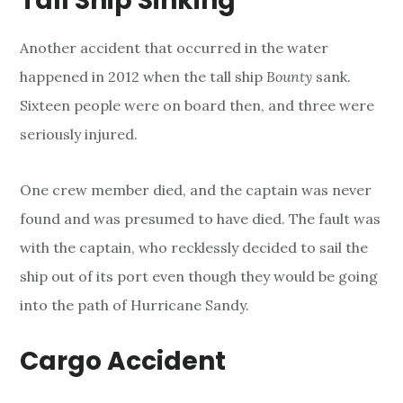
Tall Ship Sinking
Another accident that occurred in the water
happened in 2012 when the tall ship
Bounty
sank.
Sixteen people were on board then, and three were
seriously injured.
One crew member died, and the captain was never
found and was presumed to have died. The fault was
with the captain, who recklessly decided to sail the
ship out of its port even though they would be going
into the path of Hurricane Sandy.
Cargo Accident