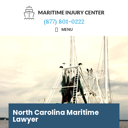
Skip
Skip
Skip
to
to
to
(877) 801-0222
main
primary
footer
MENU
content
sidebar
North Carolina Maritime
Lawyer