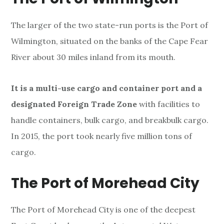
The larger of the two state-run ports is the Port of
Wilmington, situated on the banks of the Cape Fear
River about 30 miles inland from its mouth.
It is a multi-use cargo and container port and a
designated Foreign Trade Zone
with facilities to
handle containers, bulk cargo, and breakbulk cargo.
In 2015, the port took nearly five million tons of
cargo.
The Port of Morehead City
The Port of Morehead City
is one of the deepest