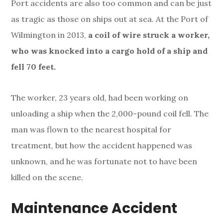
Port accidents are also too common and can be just
as tragic as those on ships out at sea. At the Port of
Wilmington in 2013,
a coil of wire struck a worker,
who was knocked into a cargo hold of a ship and
fell 70 feet.
The worker, 23 years old, had been working on
unloading a ship when the 2,000-pound coil fell. The
man was flown to the nearest hospital for
treatment, but how the accident happened was
unknown, and he was fortunate not to have been
killed on the scene.
Maintenance Accident