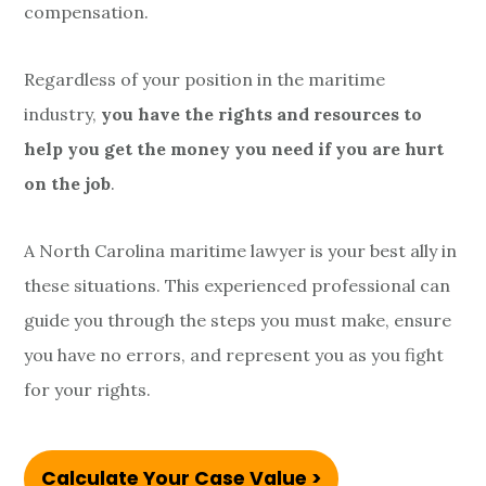
compensation.
Regardless of your position in the maritime
industry,
you have the rights and resources to
help you get the money you need if you are hurt
on the job
.
A North Carolina maritime lawyer is your best ally in
these situations. This experienced professional can
guide you through the steps you must make, ensure
you have no errors, and represent you as you fight
for your rights.
Calculate Your Case Value >