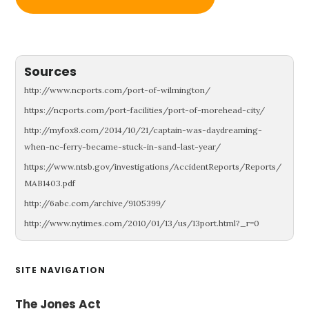
Sources
http://www.ncports.com/port-of-wilmington/
https://ncports.com/port-facilities/port-of-morehead-city/
http://myfox8.com/2014/10/21/captain-was-daydreaming-
when-nc-ferry-became-stuck-in-sand-last-year/
https://www.ntsb.gov/investigations/AccidentReports/Reports/
MAB1403.pdf
http://6abc.com/archive/9105399/
http://www.nytimes.com/2010/01/13/us/13port.html?_r=0
Primary
SITE NAVIGATION
Sidebar
The Jones Act