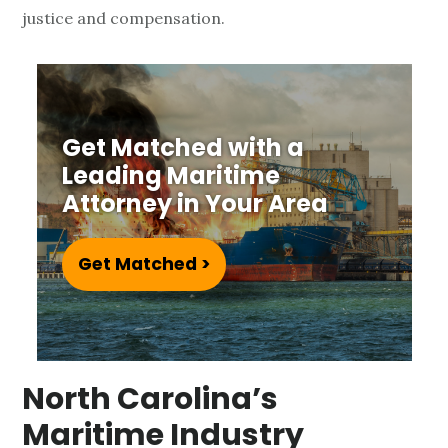
a
justice and compensation.
r
i
t
Get Matched with a
Leading Maritime
i
Attorney in Your Area
m
e
Get Matched >
L
a
North Carolina’s
w
Maritime Industry