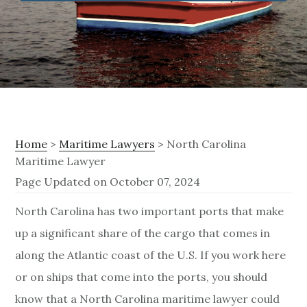
Home
>
Maritime Lawyers
> North Carolina
Maritime Lawyer
Page Updated on October 07, 2024
N
North Carolina has two important ports that make
up a significant share of the cargo that comes in
o
along the Atlantic coast of the U.S. If you work here
r
or on ships that come into the ports, you should
t
know that a North Carolina maritime lawyer could