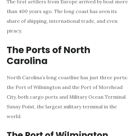
The first settlers from Europe arrived by boat more
than 400 years ago. The long coast has seen its
share of shipping, international trade, and even
piracy.
The Ports of North
Carolina
North Carolina’s long coastline has just three ports:
the Port of Wilmington and the Port of Morehead
City, both cargo ports and Military Ocean Terminal
Sunny Point, the largest military terminal in the
world.
The Port of Wilmington