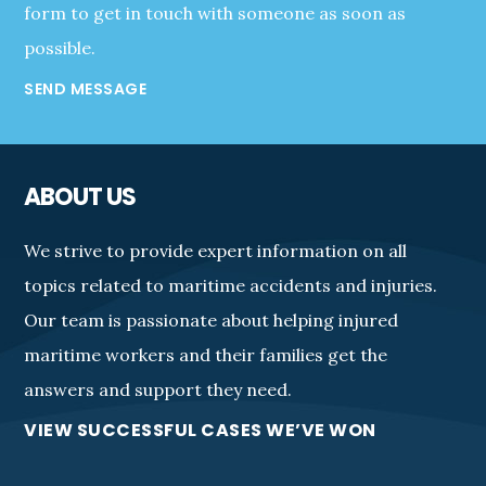
form to get in touch with someone as soon as
possible.
SEND MESSAGE
ABOUT US
We strive to provide expert information on all
topics related to maritime accidents and injuries.
Our team is passionate about helping injured
maritime workers and their families get the
answers and support they need.
VIEW SUCCESSFUL CASES WE’VE WON