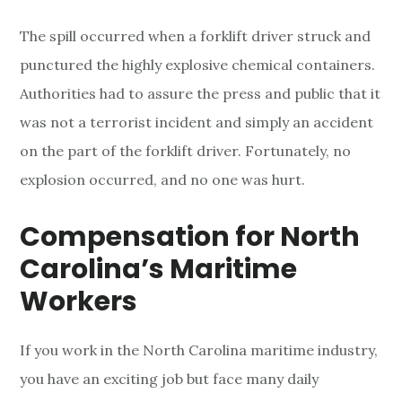
The spill occurred when a forklift driver struck and
punctured the highly explosive chemical containers.
Authorities had to assure the press and public that it
was not a terrorist incident and simply an accident
on the part of the forklift driver. Fortunately, no
explosion occurred, and no one was hurt.
Compensation for North
Carolina’s Maritime
Workers
If you work in the North Carolina maritime industry,
you have an exciting job but face many daily