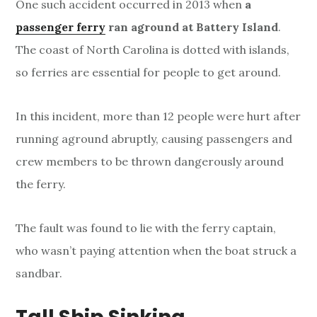
One such accident occurred in 2013 when
a
passenger ferry
ran aground at Battery Island
.
The coast of North Carolina is dotted with islands,
so ferries are essential for people to get around.
In this incident, more than 12 people were hurt after
running aground abruptly, causing passengers and
crew members to be thrown dangerously around
the ferry.
The fault was found to lie with the ferry captain,
who wasn’t paying attention when the boat struck a
sandbar.