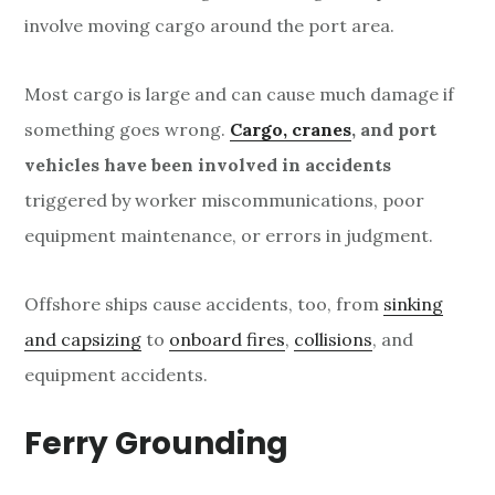
involve moving cargo around the port area.
Most cargo is large and can cause much damage if
something goes wrong.
Cargo, cranes
, and port
vehicles have been involved in accidents
triggered by worker miscommunications, poor
equipment maintenance, or errors in judgment.
Offshore ships cause accidents, too, from
sinking
and capsizing
to
onboard fires
,
collisions
, and
equipment accidents.
Ferry Grounding