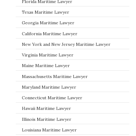
Florida Maritime Lawyer
Texas Maritime Lawyer
Georgia Maritime Lawyer
California Maritime Lawyer
New York and New Jersey Maritime Lawyer
Virginia Maritime Lawyer
Maine Maritime Lawyer
Massachusetts Maritime Lawyer
Maryland Maritime Lawyer
Connecticut Maritime Lawyer
Hawaii Maritime Lawyer
Illinois Maritime Lawyer
Louisiana Maritime Lawyer