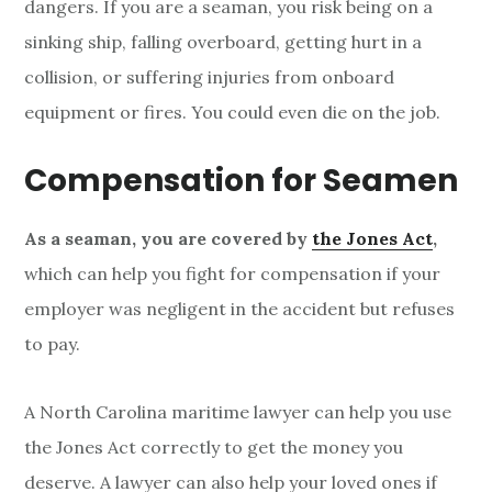
dangers. If you are a seaman, you risk being on a
sinking ship, falling overboard, getting hurt in a
collision, or suffering injuries from onboard
equipment or fires. You could even die on the job.
Compensation for Seamen
As a seaman, you are covered by
the Jones Act
,
which can help you fight for compensation if your
employer was negligent in the accident but refuses
to pay.
A North Carolina maritime lawyer can help you use
the Jones Act correctly to get the money you
deserve. A lawyer can also help your loved ones if