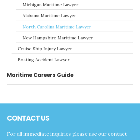
Michigan Maritime Lawyer
Alabama Maritime Lawyer
North Carolina Maritime Lawyer
New Hampshire Maritime Lawyer
Cruise Ship Injury Lawyer
Boating Accident Lawyer
Maritime Careers Guide
Footer
CONTACT US
For all immediate inquiries please use our contact