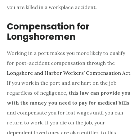
you are killed in a workplace accident.
Compensation for
Longshoremen
Working in a port makes you more likely to qualify
for post-accident compensation through the
Longshore and Harbor Workers’ Compensation Act
.
If you work in the port and are hurt on the job,
regardless of negligence,
this law can provide you
with the money you need to pay for medical bills
and compensate you for lost wages until you can
return to work. If you die on the job, your
dependent loved ones are also entitled to this