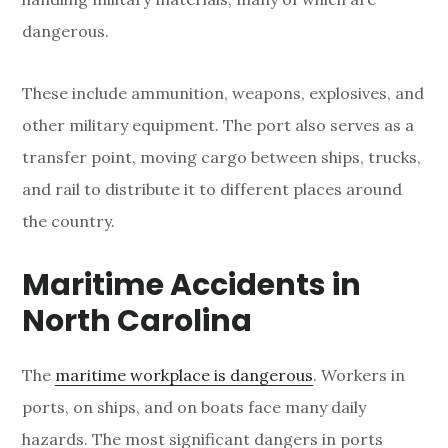
dangerous.
These include ammunition, weapons, explosives, and
other military equipment. The port also serves as a
transfer point, moving cargo between ships, trucks,
and rail to distribute it to different places around
the country.
Maritime Accidents in
North Carolina
The
maritime workplace is dangerous
. Workers in
ports, on ships, and on boats face many daily
hazards. The most significant dangers in ports