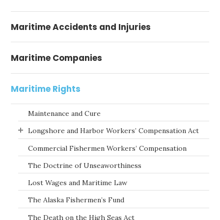
Maritime Accidents and Injuries
Maritime Companies
Maritime Rights
Maintenance and Cure
Longshore and Harbor Workers’ Compensation Act
Commercial Fishermen Workers’ Compensation
The Doctrine of Unseaworthiness
Lost Wages and Maritime Law
The Alaska Fishermen’s Fund
The Death on the High Seas Act