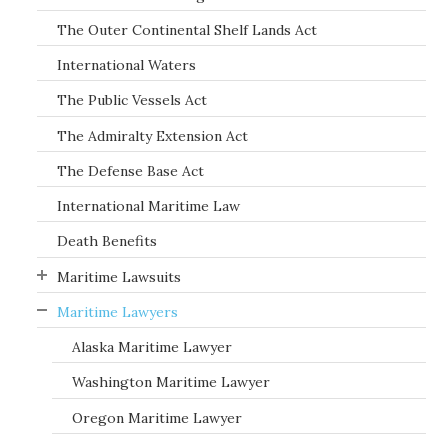
The Outer Continental Shelf Lands Act
International Waters
The Public Vessels Act
The Admiralty Extension Act
The Defense Base Act
International Maritime Law
Death Benefits
Maritime Lawsuits
Maritime Lawyers
Alaska Maritime Lawyer
Washington Maritime Lawyer
Oregon Maritime Lawyer