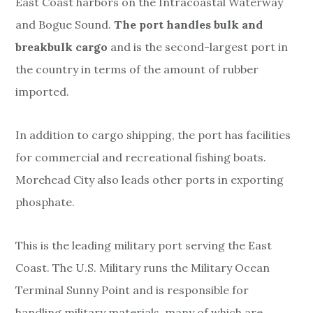
East Coast harbors on the Intracoastal Waterway
and Bogue Sound.
The port
handles bulk and
breakbulk cargo
and is the second-largest port in
the country in terms of the amount of rubber
imported.
In addition to cargo shipping, the port has facilities
for commercial and recreational fishing boats.
Morehead City also leads other ports in exporting
phosphate.
This is the leading military port serving the East
Coast. The U.S. Military runs the Military Ocean
Terminal Sunny Point and is responsible for
handling military materials, many of which are