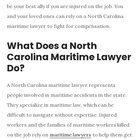
be your best ally if you are injured on the job. You
h
and your loved ones can rely on a North Carolina
C
maritime lawyer to fight for compensation.
a
What Does a North
r
Carolina Maritime Lawyer
o
Do?
l
A North Carolina maritime lawyer represents
i
people involved in maritime accidents in the state.
n
They specialize in maritime law, which can be
a
difficult to navigate without expertise. Injured
workers and the families of maritime workers killed
M
on the job rely on
maritime lawyers
to help them get