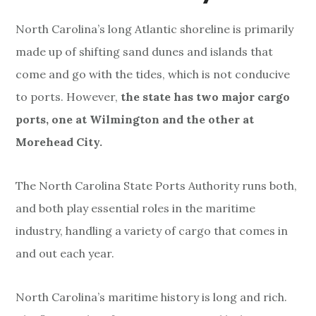
y
e
North Carolina’s long Atlantic shoreline is primarily
r
made up of shifting sand dunes and islands that
come and go with the tides, which is not conducive
to ports. However,
the state has two major cargo
ports, one at Wilmington and the other at
Morehead City.
The North Carolina State Ports Authority runs both,
and both play essential roles in the maritime
industry, handling a variety of cargo that comes in
and out each year.
North Carolina’s maritime history is long and rich.