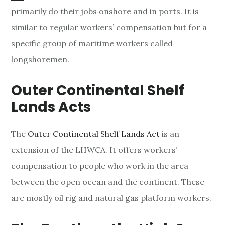
primarily do their jobs onshore and in ports. It is
similar to regular workers’ compensation but for a
specific group of maritime workers called
longshoremen.
Outer
Continental
Shelf
Lands Acts
The
Outer Continental Shelf Lands Act
is an
extension of the LHWCA. It offers workers’
compensation to people who work in the area
between the open ocean and the continent. These
are mostly oil rig and natural gas platform workers.