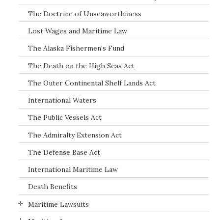
The Doctrine of Unseaworthiness
Lost Wages and Maritime Law
The Alaska Fishermen’s Fund
The Death on the High Seas Act
The Outer Continental Shelf Lands Act
International Waters
The Public Vessels Act
The Admiralty Extension Act
The Defense Base Act
International Maritime Law
Death Benefits
Maritime Lawsuits