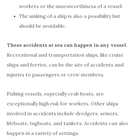
workers or the unseaworthiness of a vessel.
The sinking of a ship is also a possibility but
should be avoidable.
These accidents at sea can happen in any vessel.
Recreational and transportation ships, like cruise
ships and ferries, can be the site of accidents and
injuries to passengers or crew members.
Fishing vessels, especially crab boats, are
exceptionally high risk for workers. Other ships
involved in accidents include dredgers, seiners,
lifeboats, tugboats, and tankers. Accidents can also
happen in a variety of settings.