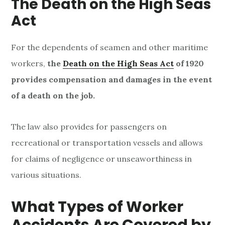
The Death on
the
High Seas
Act
For the dependents of seamen and other maritime
workers,
the
Death on the High Seas Act
of 1920
provides compensation and damages in the event
of a death on the job.
The law also provides for passengers on
recreational or transportation vessels and allows
for claims of negligence or unseaworthiness in
various situations.
What Types of Worker