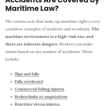
Accidents Are
Covered by
Maritime Law?
The various acts that make up maritime rights cover
countless examples of incidents and accidents.
The
maritime environment is a high-risk one, and
there are inherent dangers.
Workers can make
claims based on any number of accidents. These
include:
Slips and falls
Falls overboard
Commercial fishing injuries
Broken limbs or amputations
Repetitive stress injuries