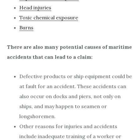
Head injuries
Toxic chemical exposure
Burns
There are also many potential causes of maritime
accidents that can lead to a claim:
Defective products or ship equipment could be
at fault for an accident. These accidents can
also occur on docks and piers, not only on
ships, and may happen to seamen or
longshoremen.
Other reasons for injuries and accidents
include inadequate training of a worker or