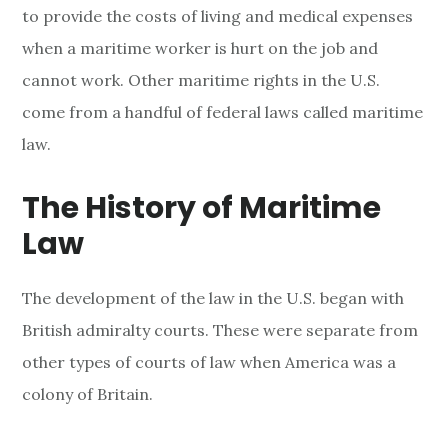
to provide the costs of living and medical expenses
when a maritime worker is hurt on the job and
cannot work. Other maritime rights in the U.S.
come from a handful of federal laws called maritime
law.
The History of Maritime
Law
The development of the law in the U.S. began with
British admiralty courts. These were separate from
other types of courts of law when America was a
colony of Britain.