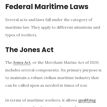
Federal Maritime Laws
Several acts and laws fall under the category of
maritime law. They apply to different situations and
types of workers.
The Jones Act
The
Jones Act
, or the Merchant Marine Act of 1920,
includes several components. Its primary purpose is
to maintain a robust civilian maritime industry that
can be called upon as needed in times of war.
In terms of maritime workers, it allows
qualifying