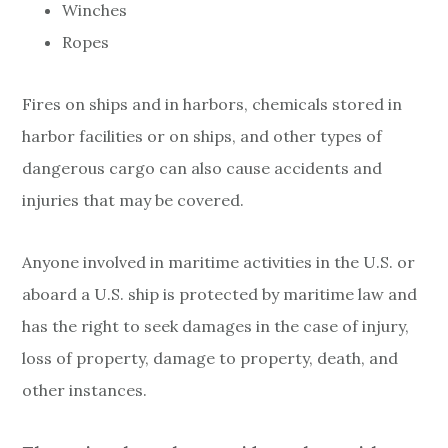
Winches
Ropes
Fires on ships and in harbors, chemicals stored in
harbor facilities or on ships, and other types of
dangerous cargo can also cause accidents and
injuries that may be covered.
Anyone involved in maritime activities in the U.S. or
aboard a U.S. ship is protected by maritime law and
has the right to seek damages in the case of injury,
loss of property, damage to property, death, and
other instances.