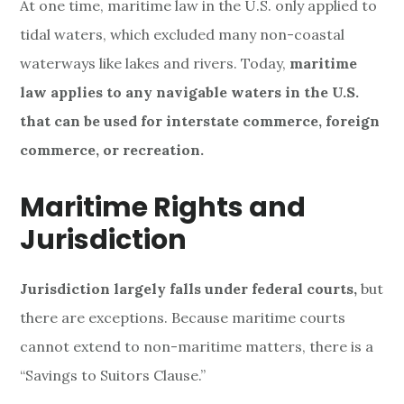
At one time, maritime law in the U.S. only applied to
tidal waters, which excluded many non-coastal
waterways like lakes and rivers. Today,
maritime
law applies to any navigable waters in the U.S.
that can be used for interstate commerce, foreign
commerce, or recreation.
Maritime Rights and
Jurisdiction
Jurisdiction largely falls under federal courts,
but
there are exceptions. Because maritime courts
cannot extend to non-maritime matters, there is a
“Savings to Suitors Clause.”