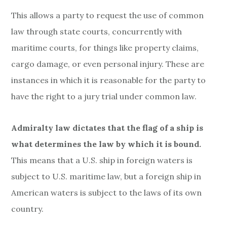
This allows a party to request the use of common
law through state courts, concurrently with
maritime courts, for things like property claims,
cargo damage, or even personal injury.
These are
instances in which it is reasonable for the party to
have the right to a jury trial under common law.
Admiralty law dictates that the flag of a ship is
what determines the law by which it is bound.
This means that a U.S. ship in foreign waters is
subject to U.S. maritime law, but a foreign ship in
American waters is subject to the laws of its own
country.