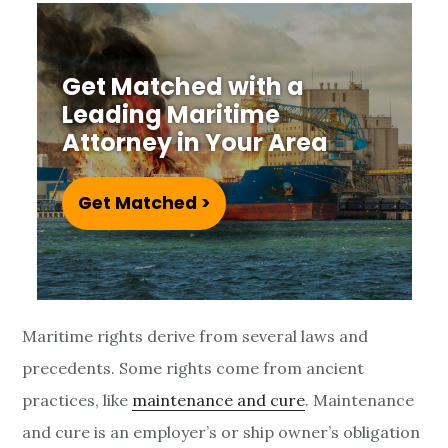
v
e
Get Matched with a
r
Leading Maritime
Attorney in Your Area
v
i
Get Matched >
e
w
Maritime rights derive from several laws and
precedents. Some rights come from ancient
practices, like
maintenance and cure
. Maintenance
and cure is an employer’s or ship owner’s obligation