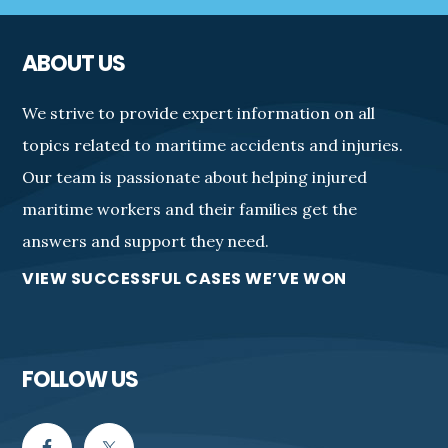
ABOUT US
We strive to provide expert information on all
topics related to maritime accidents and injuries.
Our team is passionate about helping injured
maritime workers and their families get the
answers and support they need.
VIEW SUCCESSFUL CASES WE’VE WON
FOLLOW US