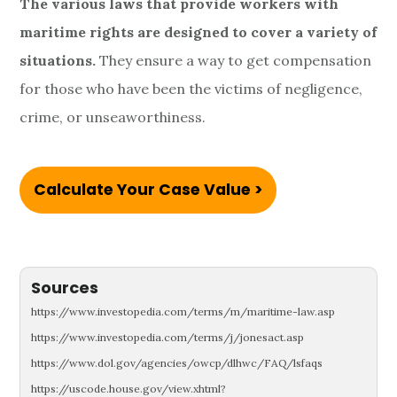
The various laws that provide workers with
maritime rights are designed to cover a variety of
situations.
They ensure a way to get compensation
for those who have been the victims of negligence,
crime, or unseaworthiness.
Calculate Your Case Value >
Sources
https://www.investopedia.com/terms/m/maritime-law.asp
https://www.investopedia.com/terms/j/jonesact.asp
https://www.dol.gov/agencies/owcp/dlhwc/FAQ/lsfaqs
https://uscode.house.gov/view.xhtml?