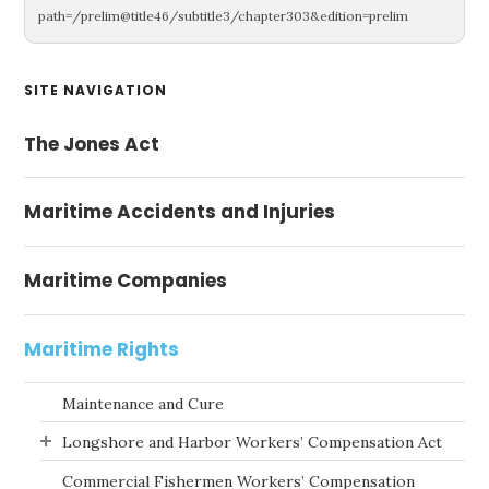
path=/prelim@title46/subtitle3/chapter303&edition=prelim
Primary
SITE NAVIGATION
Sidebar
The Jones Act
Maritime Accidents and Injuries
Maritime Companies
Maritime Rights
Maintenance and Cure
Longshore and Harbor Workers’ Compensation Act
Commercial Fishermen Workers’ Compensation