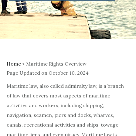
Home
> Maritime Rights Overview
Page Updated on October 10, 2024
M
Maritime law, also called admiralty law, is a branch
of law that covers most aspects of maritime
a
activities and workers, including shipping,
r
navigation, seamen, piers and docks, wharves,
i
canals, recreational activities and ships, towage,
maritime liens, and even piracy. Maritime law is