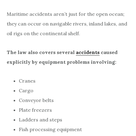
Maritime accidents aren’t just for the open ocean;
they can occur on navigable rivers, inland lakes, and
oil rigs on the continental shelf.
The law also covers several
accidents
caused
explicitly by equipment problems involving:
Cranes
Cargo
Conveyor belts
Plate freezers
Ladders and steps
Fish processing equipment