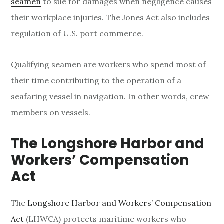
seamen
to sue for damages when negligence causes
their workplace injuries. The Jones Act also includes
regulation of U.S. port commerce.
Qualifying seamen are workers who spend most of
their time contributing to the operation of a
seafaring vessel in navigation. In other words, crew
members on vessels.
The
Longshore
Harbor and
Workers’ Compensation
Act
The
Longshore Harbor and Workers’ Compensation
Act
(LHWCA) protects maritime workers who