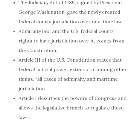
The Judiciary Act of 1789, signed by President
George Washington, gave the newly created
federal courts jurisdiction over maritime law.
Admiralty law, and the U.S. federal courts’
rights to have jurisdiction over it, comes from
the Constitution.
Article III of the U.S. Constitution states that
federal judicial power extends to, among other
things, “all cases of admiralty and maritime
jurisdiction.”
Article I describes the powers of Congress and
allows the legislative branch to regulate these
laws.