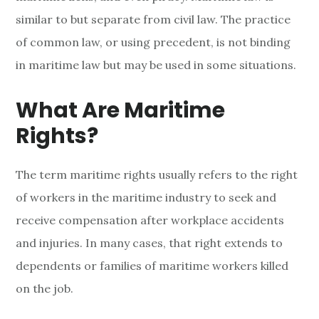
t
similar to but separate from civil law. The practice
i
of common law, or using precedent, is not binding
m
in maritime law but may be used in some situations.
e
What Are Maritime
R
Rights?
i
The term maritime rights usually refers to the right
g
of workers in the maritime industry to seek and
h
receive compensation after workplace accidents
t
and injuries. In many cases, that right extends to
dependents or families of maritime workers killed
s
on the job.
O