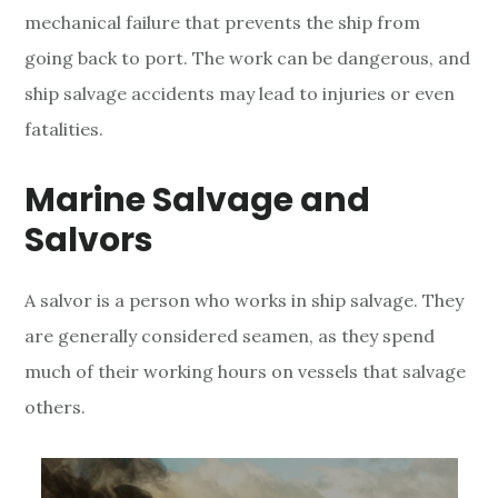
mechanical failure that prevents the ship from
S
going back to port. The work can be dangerous,
and
a
ship salvage accidents may lead to injuries or even
l
fatalities.
v
Marine Salvage and
a
Salvors
g
A salvor is a person who works in ship salvage. They
e
are generally considered seamen, as they spend
A
much of their working hours on vessels that salvage
c
others.
c