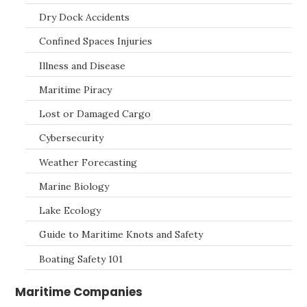
Dry Dock Accidents
Confined Spaces Injuries
Illness and Disease
Maritime Piracy
Lost or Damaged Cargo
Cybersecurity
Weather Forecasting
Marine Biology
Lake Ecology
Guide to Maritime Knots and Safety
Boating Safety 101
Maritime Companies