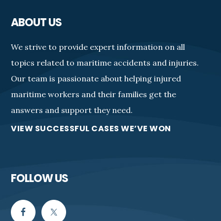
ABOUT US
We strive to provide expert information on all
topics related to maritime accidents and injuries.
Our team is passionate about helping injured
maritime workers and their families get the
answers and support they need.
VIEW SUCCESSFUL CASES WE’VE WON
FOLLOW US