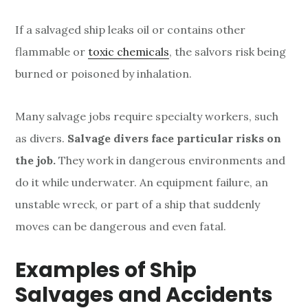
If a salvaged ship
leaks oil or contains other
flammable or
toxic chemicals
, the salvors risk
being
burned or poisoned by inhalation.
Many salvage jobs require specialty workers, such
as divers.
Salvage divers face particular risks on
the job.
They work in dangerous environments and
do it while underwater. An equipment failure, an
unstable wreck, or part of a ship that suddenly
moves can be dangerous and even fatal.
Examples of Ship
Salvages and Accidents