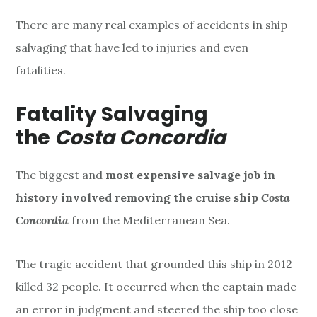
There are many real examples of accidents in ship
salvaging that have led to injuries and even
fatalities.
Fatality Salvaging
the
Costa Concordia
The biggest
and
most expensive salvage job in
history involved removing
the cruise ship
Costa
Concordia
from the Mediterranean Sea.
The tragic accident that grounded this ship in 2012
killed 32 people. It occurred when the captain made
an error in judgment and steered the ship too close