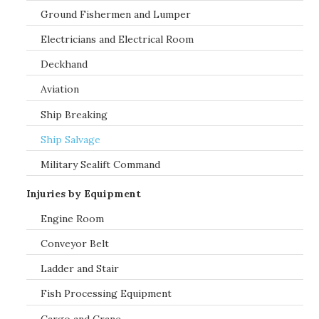
Ground Fishermen and Lumper
Electricians and Electrical Room
Deckhand
Aviation
Ship Breaking
Ship Salvage
Military Sealift Command
Injuries by Equipment
Engine Room
Conveyor Belt
Ladder and Stair
Fish Processing Equipment
Cargo and Crane