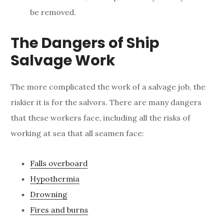
be removed.
The Dangers of Ship
Salvage Work
The more complicated the work of a salvage job, the
riskier it is for the salvors. There are many dangers
that these workers face, including all the risks of
working at sea that all seamen face:
Falls overboard
Hypothermia
Drowning
Fires and burns