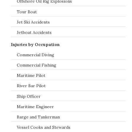
Offshore Oil Rig Explosions
Tour Boat
Jet Ski Accidents
Jetboat Accidents
Injuries by Occupation
Commercial Diving
Commercial Fishing
Maritime Pilot
River Bar Pilot
Ship Officer
Maritime Engineer
Barge and Tankerman
Vessel Cooks and Stewards