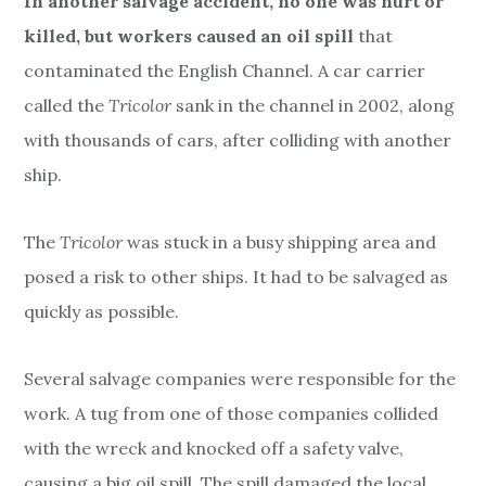
In another salvage accident, no one was hurt or
killed, but workers caused an oil spill
that
contaminated the English Channel. A car carrier
called the
Tricolor
sank in the channel in 2002, along
with thousands of cars, after colliding with another
ship.
The
Tricolor
was stuck in a busy shipping area and
posed a risk to other ships. It had to be salvaged as
quickly as possible.
Several salvage companies were responsible for the
work. A tug from one of those companies collided
with the wreck and knocked off a safety valve,
causing a big oil spill. The spill damaged the local