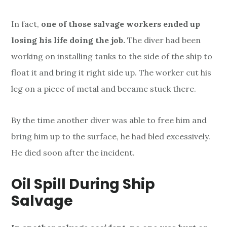
In fact,
one of those salvage workers ended up
losing his life doing the job.
The diver had been
working on installing tanks to the side of the ship to
float it and bring it right side up. The worker cut his
leg on a piece of metal and became stuck there.
By the time another diver was able to free him and
bring him up to the surface, he had bled excessively.
He died soon after the incident.
Oil Spill During Ship
Salvage