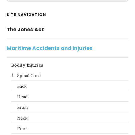
Primary
SITE NAVIGATION
Sidebar
The Jones Act
Maritime Accidents and Injuries
Bodily Injuries
Spinal Cord
Back
Head
Brain
Neck
Foot