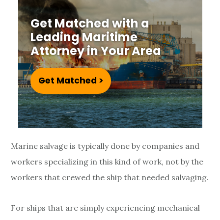
i
Get Matched with a
d
Leading Maritime
e
Attorney in Your Area
n
Get Matched >
t
s
a
Marine salvage is typically done by companies and
n
workers specializing in this kind of work, not by the
d
workers that crewed the ship that needed salvaging.
I
For ships that are simply experiencing mechanical