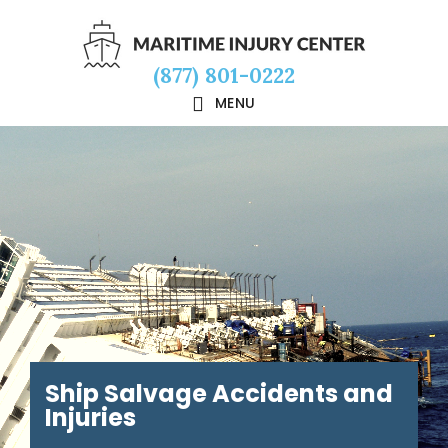
Skip
Skip
Skip
to
to
to
(877) 801-0222
main
primary
footer
MENU
content
sidebar
Ship Salvage Accidents and
Injuries