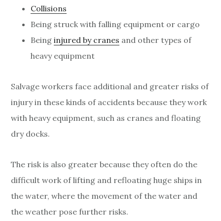
Collisions
Being struck with falling equipment or cargo
Being
injured by cranes
and other types of
heavy equipment
Salvage workers face additional and greater risks of
injury in these kinds of accidents because they work
with heavy equipment, such as cranes and floating
dry docks.
The risk is also greater because they often do the
difficult work of lifting and refloating huge ships in
the water, where the movement of the water and
the weather pose further risks.