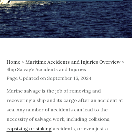
Home
>
Maritime Accidents and Injuries Overview
>
Ship Salvage Accidents and Injuries
Page Updated on September 16, 2024
S
Marine salvage is the job of removing and
recovering a ship and its cargo after an accident at
h
sea. Any number of accidents can lead to the
i
necessity of salvage work, including collisions,
p
capsizing or sinking
accidents, or even just a