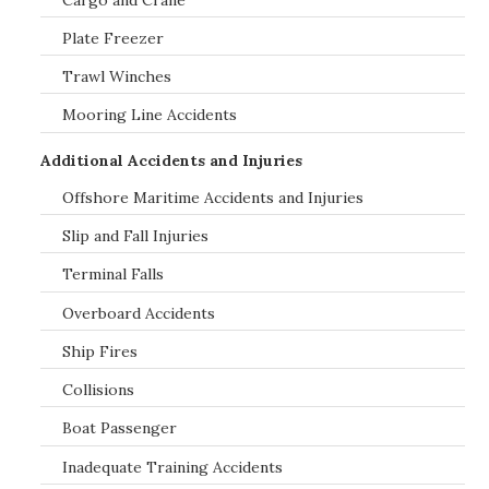
Plate Freezer
Trawl Winches
Mooring Line Accidents
Additional Accidents and Injuries
Offshore Maritime Accidents and Injuries
Slip and Fall Injuries
Terminal Falls
Overboard Accidents
Ship Fires
Collisions
Boat Passenger
Inadequate Training Accidents