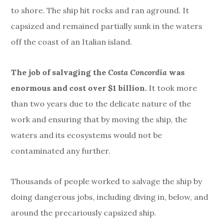
to shore. The ship hit rocks and ran aground. It
capsized and remained partially sunk in the waters
off the coast of an Italian island.
The job of salvaging the
Costa Concordia
was
enormous and cost over $1 billion.
It took more
than two years due to the delicate nature of the
work and ensuring that by moving the ship, the
waters and its ecosystems would not be
contaminated any further.
Thousands of people worked to salvage the ship by
doing dangerous jobs, including diving in, below, and
around the precariously capsized ship.