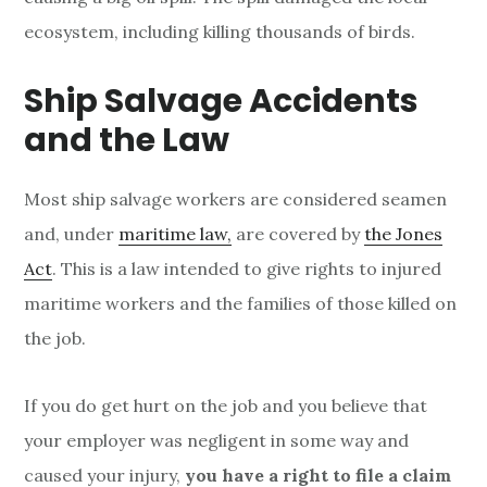
ecosystem, including killing thousands of birds.
Ship Salvage Accidents
and the Law
Most ship salvage workers are considered seamen
and, under
maritime law,
are covered by
the Jones
Act
. This is a law intended to give rights to injured
maritime workers and the families of those killed on
the job.
If you do get hurt on the job and you believe that
your employer was negligent in some way and
caused your injury,
you have a right to file a claim