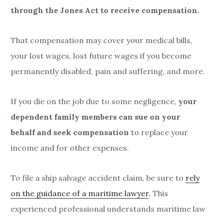
through the Jones Act to receive compensation.
That compensation may cover your medical bills,
your lost wages, lost future wages if you become
permanently disabled, pain and suffering, and more.
If you die on the job due to some negligence,
your
dependent family members can sue on your
behalf and seek compensation
to replace your
income and for other expenses.
To file a ship salvage accident claim, be sure to
rely
on the guidance of a maritime lawyer
. This
experienced professional understands maritime law