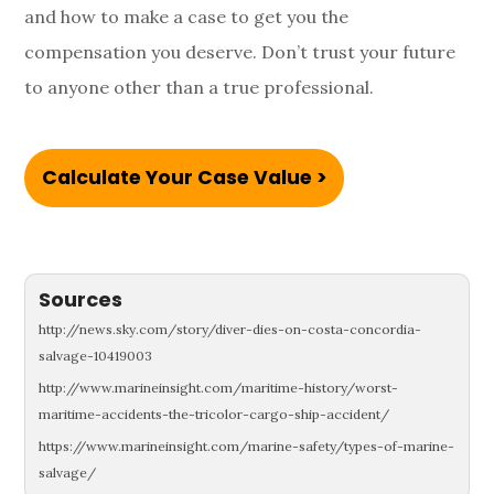
and how to make a case to get you the
compensation you deserve. Don’t trust your future
to anyone other than a true professional.
Calculate Your Case Value >
Sources
http://news.sky.com/story/diver-dies-on-costa-concordia-
salvage-10419003
http://www.marineinsight.com/maritime-history/worst-
maritime-accidents-the-tricolor-cargo-ship-accident/
https://www.marineinsight.com/marine-safety/types-of-marine-
salvage/