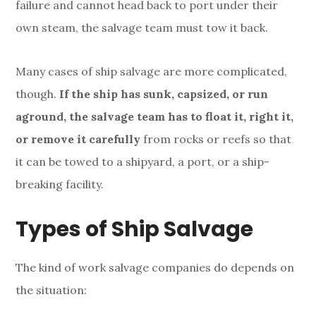
n
failure and cannot head back to port under their
j
own steam, the salvage team must tow it back.
u
Many cases of ship salvage are more complicated,
r
though.
If the ship has sunk, capsized, or run
i
aground, the salvage team has to float it, right it,
or remove it carefully
from rocks or reefs so that
e
it can be towed to a shipyard, a port, or a ship-
s
breaking facility.
Types of Ship Salvage
The kind of work salvage companies do depends on
the situation: