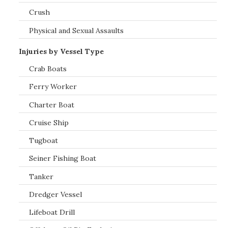
Crush
Physical and Sexual Assaults
Injuries by Vessel Type
Crab Boats
Ferry Worker
Charter Boat
Cruise Ship
Tugboat
Seiner Fishing Boat
Tanker
Dredger Vessel
Lifeboat Drill