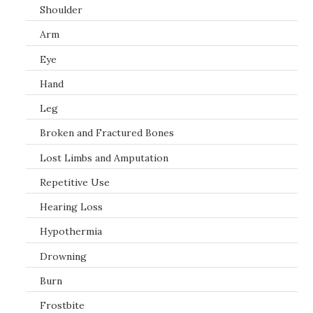
Shoulder
Arm
Eye
Hand
Leg
Broken and Fractured Bones
Lost Limbs and Amputation
Repetitive Use
Hearing Loss
Hypothermia
Drowning
Burn
Frostbite