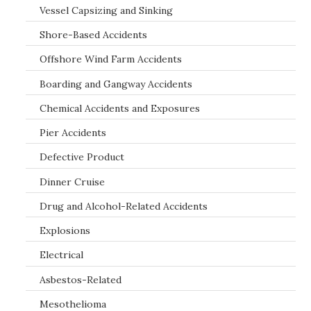
Vessel Capsizing and Sinking
Shore-Based Accidents
Offshore Wind Farm Accidents
Boarding and Gangway Accidents
Chemical Accidents and Exposures
Pier Accidents
Defective Product
Dinner Cruise
Drug and Alcohol-Related Accidents
Explosions
Electrical
Asbestos-Related
Mesothelioma