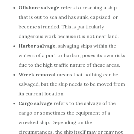
Offshore salvage
refers to rescuing a ship
that is out to sea and has sunk, capsized, or
become stranded. This is particularly
dangerous work because it is not near land.
Harbor salvage,
salvaging ships within the
waters of a port or harbor, poses its own risks
due to the high traffic nature of these areas.
Wreck removal
means that nothing can be
salvaged, but the ship needs to be moved from
its current location.
Cargo salvage
refers to the salvage of the
cargo or sometimes the equipment of a
wrecked ship. Depending on the
circumstances, the ship itself may or may not