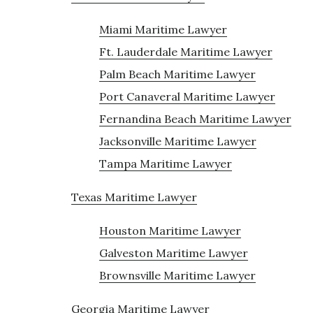
Miami Maritime Lawyer
Ft. Lauderdale Maritime Lawyer
Palm Beach Maritime Lawyer
Port Canaveral Maritime Lawyer
Fernandina Beach Maritime Lawyer
Jacksonville Maritime Lawyer
Tampa Maritime Lawyer
Texas Maritime Lawyer
Houston Maritime Lawyer
Galveston Maritime Lawyer
Brownsville Maritime Lawyer
Georgia Maritime Lawyer