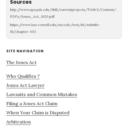
Sources
http://www.upa.pdx.edu/IMS/currentprojects/TAHv3/Content/
PDFs/Jones_Act_1920.pdf
https://www.law.cornell.edu/uscode/text/46/subtitle-
III/chapter-303
Primary
SITE NAVIGATION
Sidebar
The Jones Act
Who Qualifies ?
Jones Act Lawyer
Lawsuits and Common Mistakes
Filing a Jones Act Claim
When Your Claim is Disputed
Arbitration