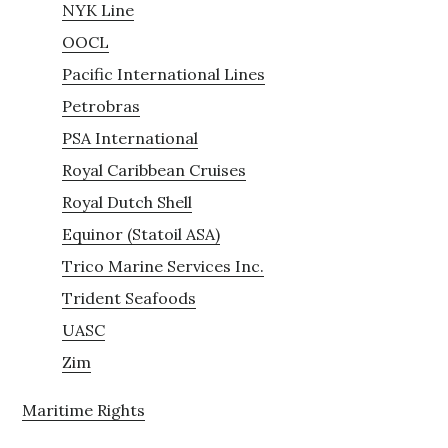
NYK Line
OOCL
Pacific International Lines
Petrobras
PSA International
Royal Caribbean Cruises
Royal Dutch Shell
Equinor (Statoil ASA)
Trico Marine Services Inc.
Trident Seafoods
UASC
Zim
Maritime Rights