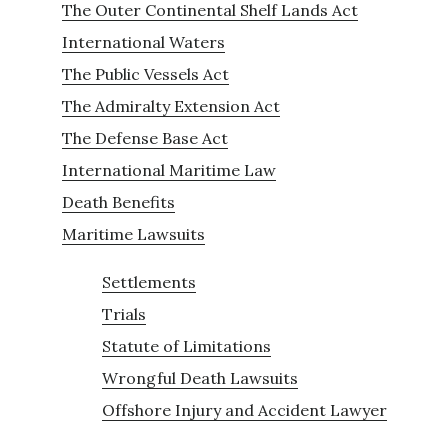
The Outer Continental Shelf Lands Act
International Waters
The Public Vessels Act
The Admiralty Extension Act
The Defense Base Act
International Maritime Law
Death Benefits
Maritime Lawsuits
Settlements
Trials
Statute of Limitations
Wrongful Death Lawsuits
Offshore Injury and Accident Lawyer