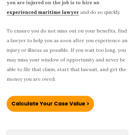
you are injured on the job is to hire an
experienced maritime lawyer
and do so quickly.
To ensure you do not miss out on your benefits, find
a lawyer to help you as soon after you experience an
injury or illness as possible. If you wait too long, you
may miss your window of opportunity and never be
able to file that claim, start that lawsuit, and get the
money you are owed.
Calculate Your Case Value >