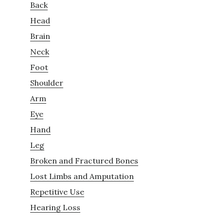
Back
Head
Brain
Neck
Foot
Shoulder
Arm
Eye
Hand
Leg
Broken and Fractured Bones
Lost Limbs and Amputation
Repetitive Use
Hearing Loss