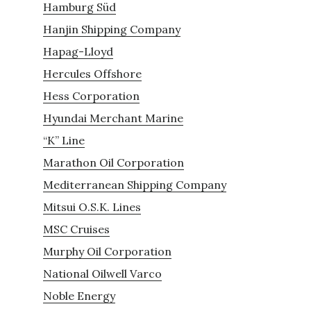
Hamburg Süd
Hanjin Shipping Company
Hapag-Lloyd
Hercules Offshore
Hess Corporation
Hyundai Merchant Marine
“K” Line
Marathon Oil Corporation
Mediterranean Shipping Company
Mitsui O.S.K. Lines
MSC Cruises
Murphy Oil Corporation
National Oilwell Varco
Noble Energy