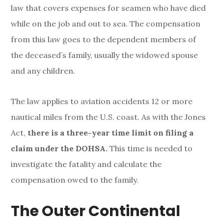
law that covers expenses for seamen who have died
while on the job and out to sea. The compensation
from this law goes to the dependent members of
the deceased’s family, usually the widowed spouse
and any children.
The law applies to aviation accidents 12 or more
nautical miles from the U.S. coast. As with the Jones
Act,
there is a three-year time limit on filing a
claim under the DOHSA.
This time is needed to
investigate the fatality and calculate the
compensation owed to the family.
The Outer Continental