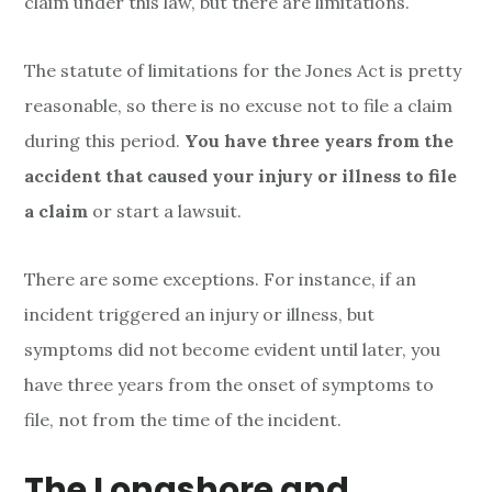
claim under this law, but there are limitations.
f
The statute of limitations for the Jones Act is pretty
L
reasonable, so there is no excuse not to file a claim
i
during this period.
You have three years from the
m
accident that caused your injury or illness to file
a claim
or start a lawsuit.
i
t
There are some exceptions. For instance, if an
a
incident triggered an injury or illness, but
symptoms did not become evident until later, you
t
have three years from the onset of symptoms to
i
file, not from the time of the incident.
o
The Longshore and