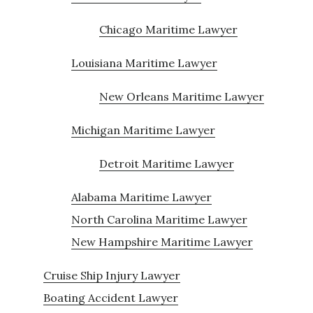
Chicago Maritime Lawyer
Louisiana Maritime Lawyer
New Orleans Maritime Lawyer
Michigan Maritime Lawyer
Detroit Maritime Lawyer
Alabama Maritime Lawyer
North Carolina Maritime Lawyer
New Hampshire Maritime Lawyer
Cruise Ship Injury Lawyer
Boating Accident Lawyer