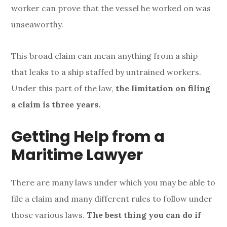
worker can prove that the vessel he worked on was
unseaworthy.
T
his broad claim can mean anything from a ship
that leaks to a ship staffed by untrained workers.
Under this part of the law,
the limitation on filing
a claim is three years.
Getting Help from a
Maritime Lawyer
There are many laws under which you may be able to
file a claim and many different rules to follow under
those various laws.
T
he best thing you can do if