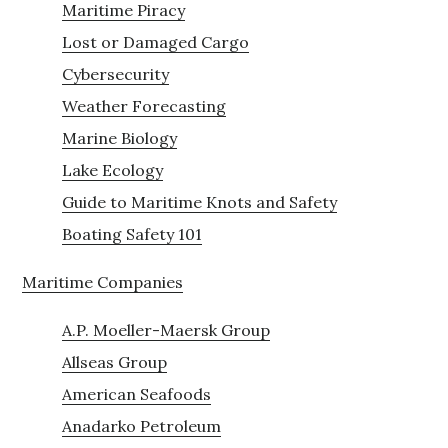
Maritime Piracy
Lost or Damaged Cargo
Cybersecurity
Weather Forecasting
Marine Biology
Lake Ecology
Guide to Maritime Knots and Safety
Boating Safety 101
Maritime Companies
A.P. Moeller-Maersk Group
Allseas Group
American Seafoods
Anadarko Petroleum