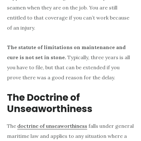
seamen when they are on the job. You are still
entitled to that coverage if you can’t work because
of an injury.
The statute of limitations on maintenance and
cure is not set in stone.
Typically, three years is all
you have to file, but that can be extended if you
prove there was a good reason for the delay.
The Doctrine of
Unseaworthiness
The
doctrine of unseaworthiness
falls under general
maritime law and applies to any situation where a