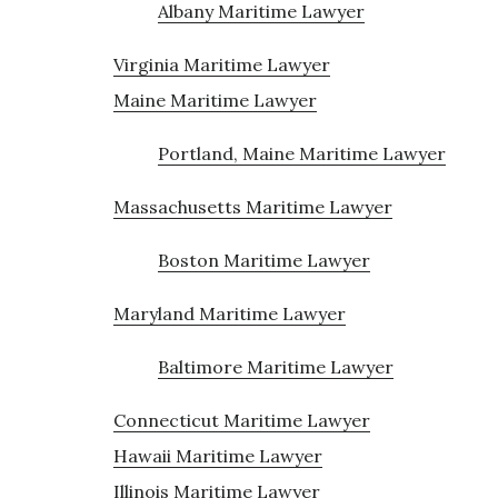
Albany Maritime Lawyer
Virginia Maritime Lawyer
Maine Maritime Lawyer
Portland, Maine Maritime Lawyer
Massachusetts Maritime Lawyer
Boston Maritime Lawyer
Maryland Maritime Lawyer
Baltimore Maritime Lawyer
Connecticut Maritime Lawyer
Hawaii Maritime Lawyer
Illinois Maritime Lawyer