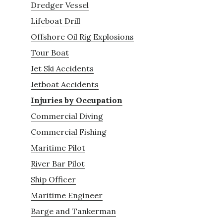
Dredger Vessel
Lifeboat Drill
Offshore Oil Rig Explosions
Tour Boat
Jet Ski Accidents
Jetboat Accidents
Injuries by Occupation
Commercial Diving
Commercial Fishing
Maritime Pilot
River Bar Pilot
Ship Officer
Maritime Engineer
Barge and Tankerman