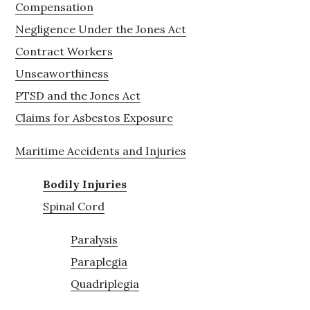
Compensation
Negligence Under the Jones Act
Contract Workers
Unseaworthiness
PTSD and the Jones Act
Claims for Asbestos Exposure
Maritime Accidents and Injuries
Bodily Injuries
Spinal Cord
Paralysis
Paraplegia
Quadriplegia