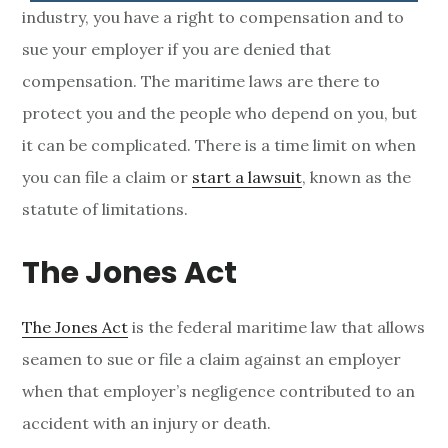
industry, you have a right to compensation and to
a
sue your employer if you are denied that
r
compensation. The maritime laws are there to
i
protect you and the people who depend on you, but
it can be complicated. There is a time
limit on when
t
you can file a claim or
start a lawsuit
, known as the
i
statute of limitations.
m
The Jones Act
e
I
The Jones Act
is the federal maritime law that allows
seamen to sue or file a claim against an employer
n
when that employer’s negligence contributed to an
j
accident with an injury or death.