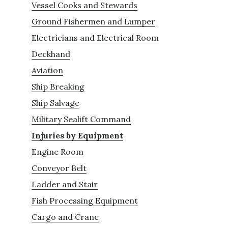
Vessel Cooks and Stewards
Ground Fishermen and Lumper
Electricians and Electrical Room
Deckhand
Aviation
Ship Breaking
Ship Salvage
Military Sealift Command
Injuries by Equipment
Engine Room
Conveyor Belt
Ladder and Stair
Fish Processing Equipment
Cargo and Crane