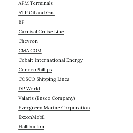
APM Terminals
ATP Oil and Gas
BP
Carnival Cruise Line
Chevron
CMA CGM
Cobalt International Energy
ConocoPhillips
COSCO Shipping Lines
DP World
Valaris (Ensco Company)
Evergreen Marine Corporation
ExxonMobil
Halliburton