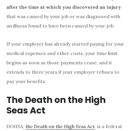
after the time at which you discovered an injury
that was caused by your job or was diagnosed with
an illness found to have been caused by your job.
If your employer has already started paying for your
medical expenses and other costs, your time limit
begins as soon as those payments cease, and it
extends to three years if your employer refuses to
pay your benefits.
The Death on the High
Seas Act
DOHSA,
the Death on the High Seas Act
, is a federal