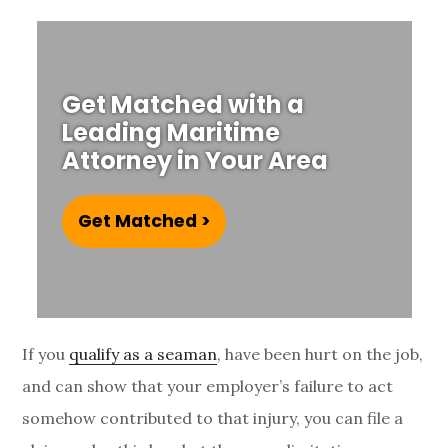
u
r
y
Get Matched with a
Leading Maritime
S
Attorney in Your Area
t
a
Get Matched >
t
u
t
If you
qualify as a seaman
, have been hurt on the job,
and can show that your employer’s failure to act
e
somehow contributed to that injury, you can file a
o