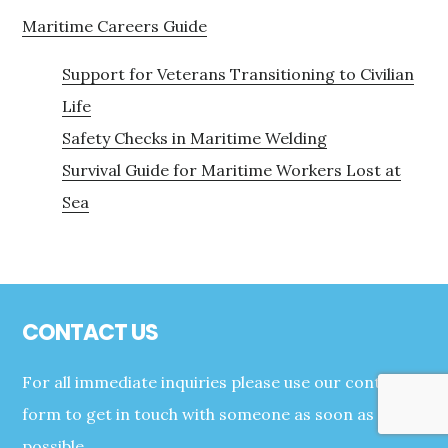
Maritime Careers Guide
Support for Veterans Transitioning to Civilian
Life
Safety Checks in Maritime Welding
Survival Guide for Maritime Workers Lost at
Sea
Footer
CONTACT US
For all immediate inquiries please use our contact
form to get in touch with someone as soon as
possible.