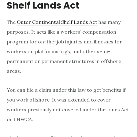
Shelf Lands Act
The
Outer Continental Shelf Lands Act
has many
purposes. It acts like a workers’ compensation
program for on-the-job injuries and illnesses for
workers on platforms, rigs, and other semi-
permanent or permanent structures in offshore
areas.
You can file a claim under this law to get benefits if
you work offshore. It was extended to cover
workers previously not covered under the Jones Act
or LHWCA.