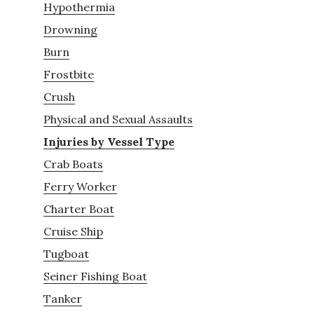
Hypothermia
Drowning
Burn
Frostbite
Crush
Physical and Sexual Assaults
Injuries by Vessel Type
Crab Boats
Ferry Worker
Charter Boat
Cruise Ship
Tugboat
Seiner Fishing Boat
Tanker