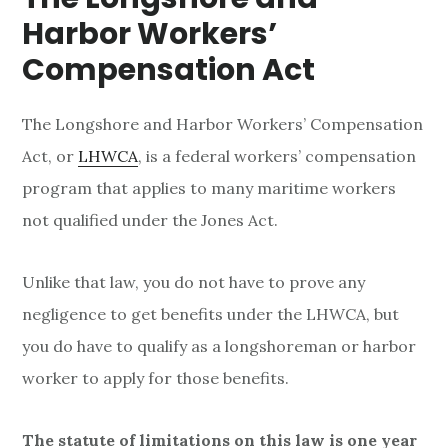
n
Harbor Workers’
s
Compensation Act
The Longshore and Harbor Workers’ Compensation
Act, or
LHWCA
, is a federal workers’ compensation
program that applies to many maritime workers
not qualified under the Jones Act.
Unlike that law, you do not have to prove any
negligence to get benefits under the LHWCA, but
you do have to qualify as a longshoreman or harbor
worker to apply for those benefits.
The statute of limitations on this law is one year