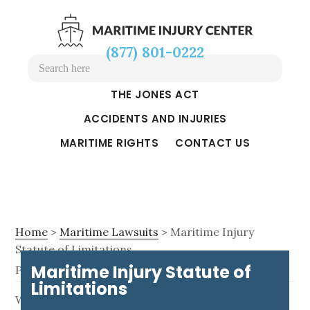
Skip
Skip
Skip
to
to
to
(877) 801-0222
main
primary
footer
content
sidebar
THE JONES ACT
ACCIDENTS AND INJURIES
MARITIME RIGHTS
CONTACT US
Home
>
Maritime Lawsuits
> Maritime Injury
Statute of Limitations
Maritime Injury Statute of
Page Updated on September 30, 2024
Limitations
M
When you get injured on the job in your maritime