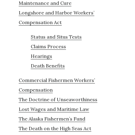
Maintenance and Cure
Longshore and Harbor Workers’
Compensation Act
Status and Situs Tests
Claims Process
Hearings
Death Benefits
Commercial Fishermen Workers’
Compensation
The Doctrine of Unseaworthiness
Lost Wages and Maritime Law
The Alaska Fishermen’s Fund
The Death on the High Seas Act