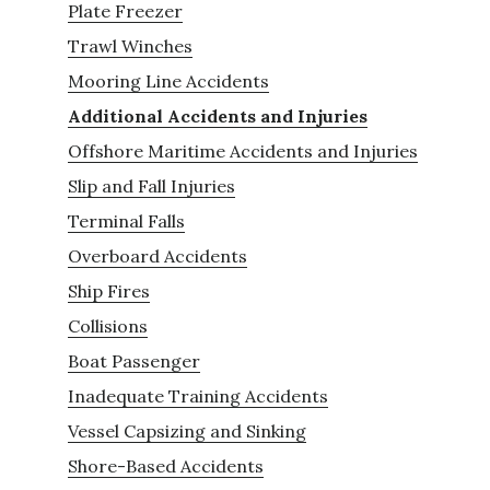
Plate Freezer
Trawl Winches
Mooring Line Accidents
Additional Accidents and Injuries
Offshore Maritime Accidents and Injuries
Slip and Fall Injuries
Terminal Falls
Overboard Accidents
Ship Fires
Collisions
Boat Passenger
Inadequate Training Accidents
Vessel Capsizing and Sinking
Shore-Based Accidents