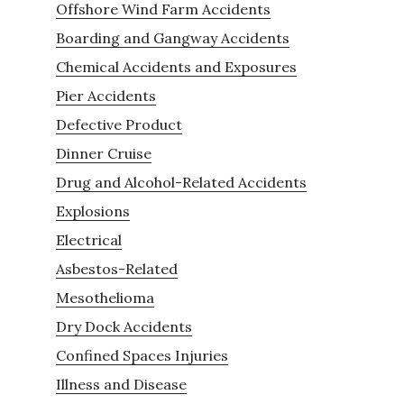
Offshore Wind Farm Accidents
Boarding and Gangway Accidents
Chemical Accidents and Exposures
Pier Accidents
Defective Product
Dinner Cruise
Drug and Alcohol-Related Accidents
Explosions
Electrical
Asbestos-Related
Mesothelioma
Dry Dock Accidents
Confined Spaces Injuries
Illness and Disease