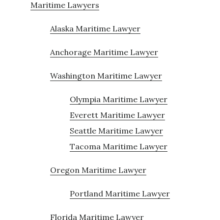
Maritime Lawyers
Alaska Maritime Lawyer
Anchorage Maritime Lawyer
Washington Maritime Lawyer
Olympia Maritime Lawyer
Everett Maritime Lawyer
Seattle Maritime Lawyer
Tacoma Maritime Lawyer
Oregon Maritime Lawyer
Portland Maritime Lawyer
Florida Maritime Lawyer