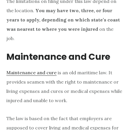
The limitations on filing under this law depend on
the location.
You may have two, three, or four
years to apply, depending on which state’s coast
was nearest to where you were injured
on the
job.
Maintenance and Cure
Maintenance and cure
is an old maritime law. It
provides seamen with the right to maintenance or
living expenses and cures or medical expenses while
injured and unable to work.
The law is based on the fact that employers are
supposed to cover living and medical expenses for