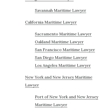
Savannah Maritime Lawyer
California Maritime Lawyer
Sacramento Maritime Lawyer
Oakland Maritime Lawyer
San Francisco Maritime Lawyer
San Diego Maritime Lawyer
Los Angeles Maritime Lawyer
New York and New Jersey Maritime
Lawyer
Port of New York and New Jersey
Maritime Lawyer