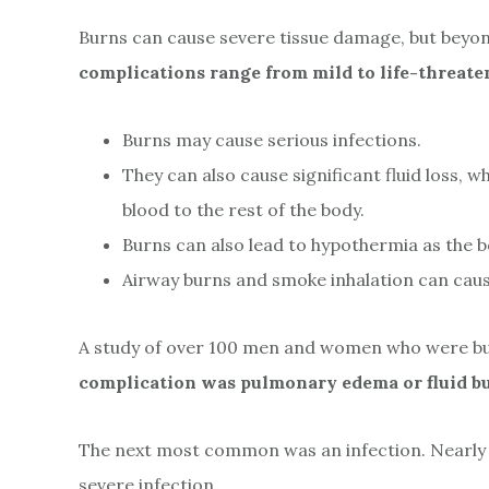
Burns can cause severe tissue damage, but beyo
complications range from mild to life-threate
Burns may cause serious infections.
They can also cause significant fluid loss
blood to the rest of the body.
Burns can also lead to hypothermia as the b
Airway burns and smoke inhalation can cau
A study of over 100 men and women who were bu
complication was pulmonary edema or fluid bui
The next most common was an infection. Nearly ni
severe infection.