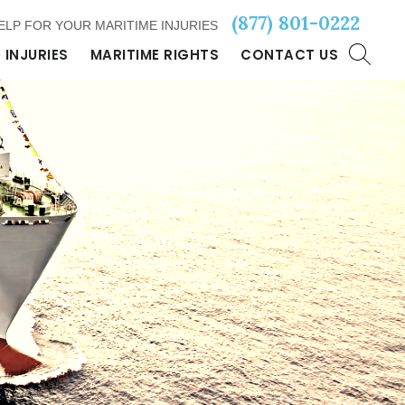
(877) 801-0222
ELP FOR YOUR MARITIME INJURIES
 INJURIES
MARITIME RIGHTS
CONTACT US