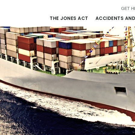
GET H
THE JONES ACT
ACCIDENTS AND