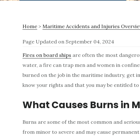
Home
>
Maritime Accidents and Injuries Overvi
Page Updated on September 04, 2024
B
Fires on board ships
are often the most dangerou
water, a fire can trap men and women in confine
u
burned on the job in the maritime industry, get 
know your rights and that you may be entitled t
r
What Causes Burns in M
n
Burns are some of the most common and serious 
I
from minor to severe and may cause permanent s