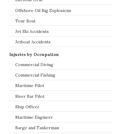
Offshore Oil Rig Explosions
Tour Boat
Jet Ski Accidents
Jetboat Accidents
Injuries by Occupation
Commercial Diving
Commercial Fishing
Maritime Pilot
River Bar Pilot
Ship Officer
Maritime Engineer
Barge and Tankerman