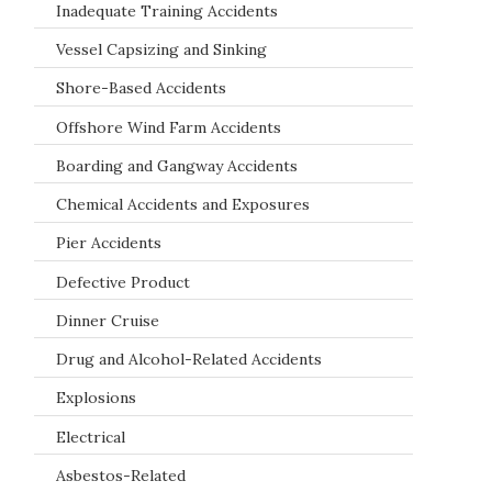
Inadequate Training Accidents
Vessel Capsizing and Sinking
Shore-Based Accidents
Offshore Wind Farm Accidents
Boarding and Gangway Accidents
Chemical Accidents and Exposures
Pier Accidents
Defective Product
Dinner Cruise
Drug and Alcohol-Related Accidents
Explosions
Electrical
Asbestos-Related