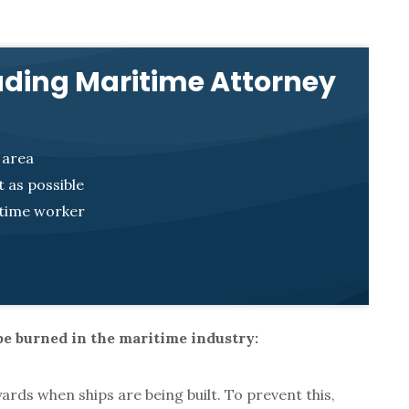
ading Maritime Attorney
 area
 as possible
itime worker
e burned in the maritime industry:
rds when ships are being built. To prevent this,