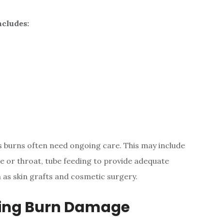
ncludes:
s burns often need ongoing care. This may include
ce or throat, tube feeding to provide adequate
h as skin grafts and cosmetic surgery.
ting Burn Damage