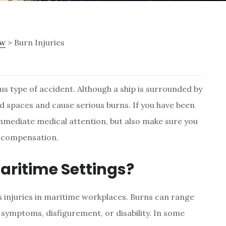
ew
> Burn Injuries
s type of accident. Although a ship is surrounded by
d spaces and cause serious burns. If you have been
immediate medical attention, but also make sure you
o compensation.
aritime Settings?
injuries in maritime workplaces. Burns can range
ymptoms, disfigurement, or disability. In some