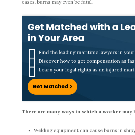
n
cases, burns may even be fatal.
j
Get Matched with a Le
in Your Area
u
r
Find the leading maritime lawyers in your
Discover how to get compensation as fast
i
Learn your legal rights as an injured mar
Get Matched >
e
s
There are many ways in which a worker may b
Welding equipment can cause burns in shipya