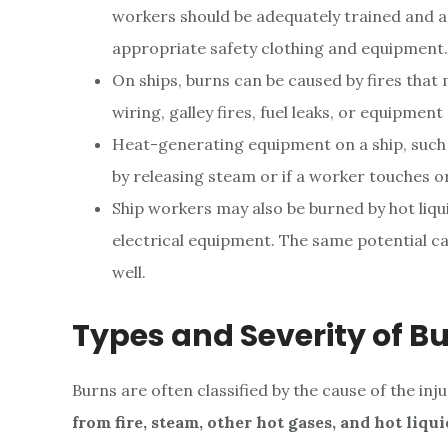
workers should be adequately trained and ap
appropriate safety clothing and equipment.
On ships, burns can be caused by fires that m
wiring, galley fires, fuel leaks, or equipmen
Heat-generating equipment on a ship, such a
by releasing steam or if a worker touches or f
Ship workers may also be burned by hot liqu
electrical equipment. The same potential ca
well.
Types and Severity of B
Burns are often classified by the cause of the inju
from fire, steam, other hot gases, and hot liqui