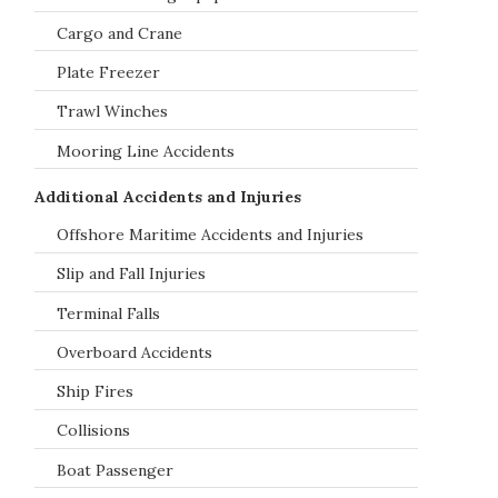
Cargo and Crane
Plate Freezer
Trawl Winches
Mooring Line Accidents
Additional Accidents and Injuries
Offshore Maritime Accidents and Injuries
Slip and Fall Injuries
Terminal Falls
Overboard Accidents
Ship Fires
Collisions
Boat Passenger