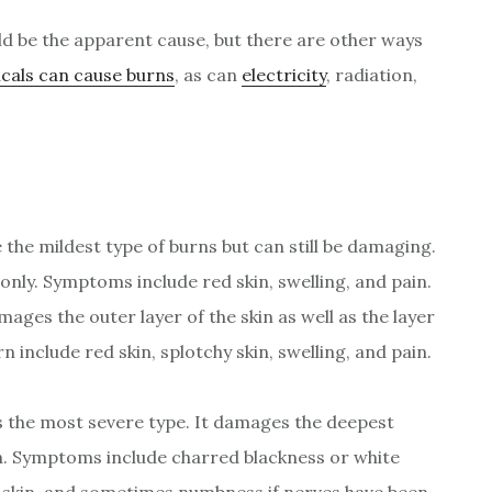
uld be the apparent cause, but there are other ways
cals can cause burns
, as can
electricity
, radiation,
the mildest type of burns but can still be damaging.
only. Symptoms include red skin, swelling, and pain.
ages the outer layer of the skin as well as the layer
 include red skin, splotchy skin, swelling, and pain.
s the most severe type. It damages the deepest
in. Symptoms include charred blackness or white