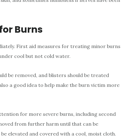
e skin, and sometimes numbness if nerves have been
for Burns
ately. First aid measures for treating minor burns
 under cool but not cold water.
uld be removed, and blisters should be treated
s also a good idea to help make the burn victim more
ention for more severe burns, including second
moved from further harm until that can be
 be elevated and covered with a cool, moist cloth.