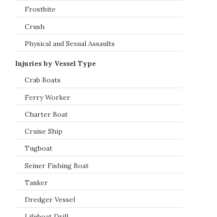
Frostbite
Crush
Physical and Sexual Assaults
Injuries by Vessel Type
Crab Boats
Ferry Worker
Charter Boat
Cruise Ship
Tugboat
Seiner Fishing Boat
Tanker
Dredger Vessel
Lifeboat Drill