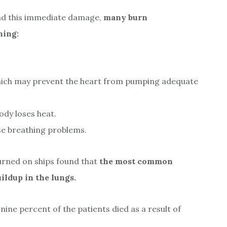
nd this immediate damage,
many burn
ning:
, which may prevent the heart from pumping adequate
ody loses heat.
se breathing problems.
rned on ships found that
the most common
ldup in the lungs.
ne percent of the patients died as a result of