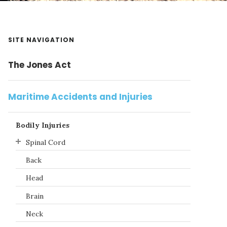
Primary
SITE NAVIGATION
Sidebar
The Jones Act
Maritime Accidents and Injuries
Bodily Injuries
Spinal Cord
Back
Head
Brain
Neck