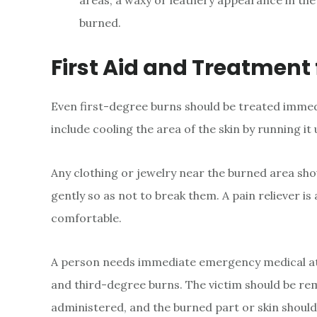
areas, a waxy or leathery appearance in th
burned.
First Aid and Treatment 
Even first-degree burns should be treated immedi
include cooling the area of the skin by running it
Any clothing or jewelry near the burned area sho
gently so as not to break them. A pain reliever i
comfortable.
A person needs immediate emergency medical att
and third-degree burns. The victim should be re
administered, and the burned part or skin should