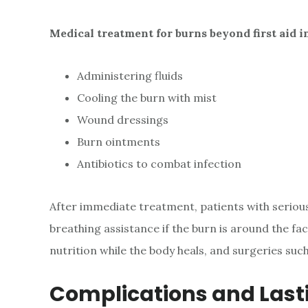
Medical treatment for burns beyond first aid i
Administering fluids
Cooling the burn with mist
Wound dressings
Burn ointments
Antibiotics to combat infection
After immediate treatment, patients with seriou
breathing assistance if the burn is around the fa
nutrition while the body heals, and surgeries suc
Complications and Las