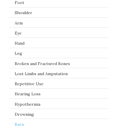
Foot
Shoulder
Arm
Eye
Hand
Leg
Broken and Fractured Bones
Lost Limbs and Amputation
Repetitive Use
Hearing Loss
Hypothermia
Drowning
Burn