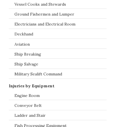
Vessel Cooks and Stewards
Ground Fishermen and Lumper
Electricians and Electrical Room
Deckhand
Aviation
Ship Breaking
Ship Salvage
Military Sealift Command
Injuries by Equipment
Engine Room
Conveyor Belt
Ladder and Stair
Fish Processing Equipment