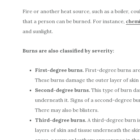
Fire or another heat source, such as a boiler, co
that a person can be burned. For instance,
chemi
and sunlight.
Burns are also classified by severity:
First-degree burns.
First-degree burns are 
These burns damage the outer layer of skin 
Second-degree burns.
This type of burn dam
underneath it. Signs of a second-degree burn
There may also be blisters.
Third-degree burns.
A third-degree burn i
layers of skin and tissue underneath the sk