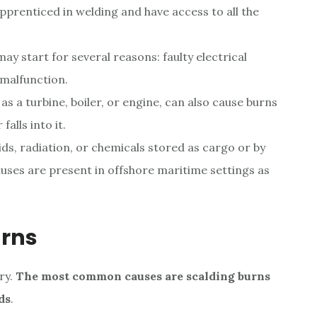
prenticed in welding and have access to all the
ay start for several reasons: faulty electrical
t malfunction.
s a turbine, boiler, or engine, can also cause burns
alls into it.
ids, radiation, or chemicals stored as cargo or by
uses are present in offshore maritime settings as
urns
ry.
The most common causes are scalding burns
ds
.