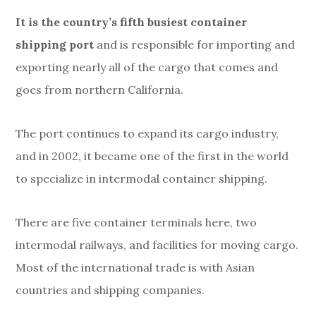
It is the country’s fifth busiest container
shipping port
and is responsible for importing and
exporting nearly all of the cargo that comes and
goes from northern California.
The port continues to expand its cargo industry,
and in 2002, it became one of the first in the world
to specialize in intermodal container shipping.
There are five container terminals here, two
intermodal railways, and facilities for moving cargo.
Most of the international trade is with Asian
countries and shipping companies.