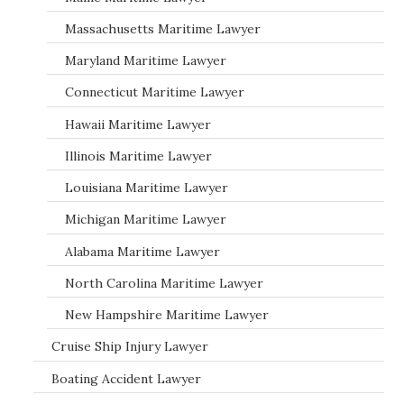
Massachusetts Maritime Lawyer
Maryland Maritime Lawyer
Connecticut Maritime Lawyer
Hawaii Maritime Lawyer
Illinois Maritime Lawyer
Louisiana Maritime Lawyer
Michigan Maritime Lawyer
Alabama Maritime Lawyer
North Carolina Maritime Lawyer
New Hampshire Maritime Lawyer
Cruise Ship Injury Lawyer
Boating Accident Lawyer