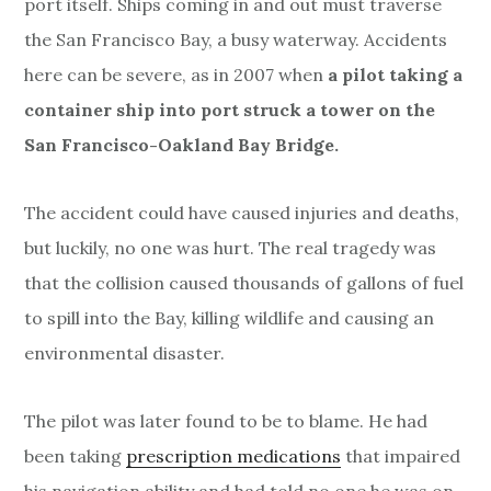
port itself. Ships coming in and out must traverse
the San Francisco Bay, a busy waterway. Accidents
here can be severe, as in 2007 when
a pilot taking a
container ship into port struck a tower on the
San Francisco-Oakland Bay Bridge.
The accident could have caused injuries and deaths,
but luckily, no one was hurt. The real tragedy was
that the collision caused thousands of gallons of fuel
to spill into the Bay, killing wildlife and causing an
environmental disaster.
The pilot was later found to be to blame. He had
been taking
prescription medications
that impaired