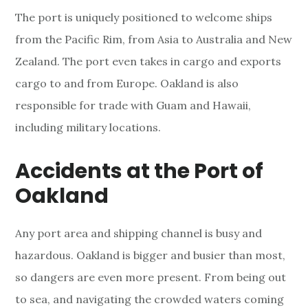
The port is uniquely positioned to welcome ships
from the Pacific Rim, from Asia to Australia and New
Zealand. The port even takes in cargo and exports
cargo to and from Europe. Oakland is also
responsible for trade with Guam and Hawaii,
including military locations.
Accidents at the Port of
Oakland
Any port area and shipping channel is busy and
hazardous. Oakland is bigger and busier than most,
so dangers are even more present. From being out
to sea, and navigating the crowded waters coming