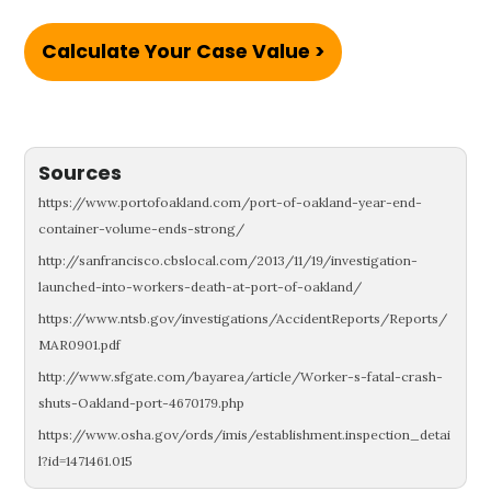
Calculate Your Case Value >
Sources
https://www.portofoakland.com/port-of-oakland-year-end-
container-volume-ends-strong/
http://sanfrancisco.cbslocal.com/2013/11/19/investigation-
launched-into-workers-death-at-port-of-oakland/
https://www.ntsb.gov/investigations/AccidentReports/Reports/
MAR0901.pdf
http://www.sfgate.com/bayarea/article/Worker-s-fatal-crash-
shuts-Oakland-port-4670179.php
https://www.osha.gov/ords/imis/establishment.inspection_detai
l?id=1471461.015