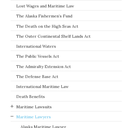
Lost Wages and Maritime Law
The Alaska Fishermen’s Fund
The Death on the High Seas Act
The Outer Continental Shelf Lands Act
International Waters
The Public Vessels Act
The Admiralty Extension Act
The Defense Base Act
International Maritime Law
Death Benefits
Maritime Lawsuits
Maritime Lawyers
Alaska Maritime Lawyer