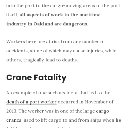
into the port to the cargo-moving areas of the port
itself,
all aspects of work in the maritime
industry in Oakland are dangerous.
Workers here are at risk from any number of
accidents, some of which may cause injuries, while
others, tragically, lead to deaths.
Crane Fatality
An example of one such accident that led to the
death of a port worker
occurred in November of
2013. The worker was in one of the large
cargo
cranes
, used to lift cargo to and from ships when
he