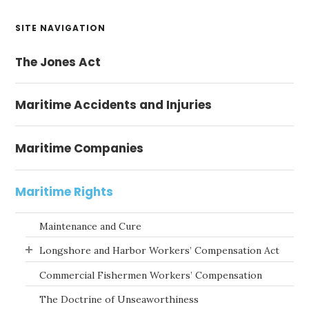
Primary
SITE NAVIGATION
Sidebar
The Jones Act
Maritime Accidents and Injuries
Maritime Companies
Maritime Rights
Maintenance and Cure
Longshore and Harbor Workers’ Compensation Act
Commercial Fishermen Workers’ Compensation
The Doctrine of Unseaworthiness