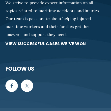
We strive to provide expert information on all
topics related to maritime accidents and injuries.
Our team is passionate about helping injured
maritime workers and their families get the
answers and support they need.
VIEW SUCCESSFUL CASES WE’VE WON
FOLLOW US