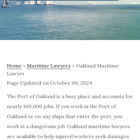
Home
>
Maritime Lawyers
> Oakland Maritime
Lawyer
Page Updated on October 09, 2024
O
The Port of Oakland is a busy place and accounts for
nearly 100,000 jobs. If you work in the Port of
a
Oakland or on any ships that enter the port, you
k
work in a dangerous job. Oakland maritime lawyers
l
are available to help injured workers seek damages