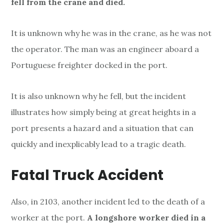
fell from the crane and died.
It is unknown why he was in the crane, as he was not
the operator. The man was an engineer aboard a
Portuguese freighter docked in the port.
It is also unknown why he fell, but the incident
illustrates how simply being at great heights in a
port presents a hazard and a situation that can
quickly and inexplicably lead to a tragic death.
Fatal Truck Accident
Also, in 2103, another incident led to the death of a
worker at the port.
A longshore worker died in a