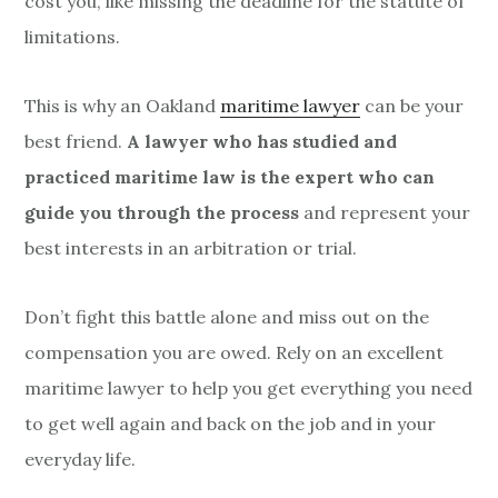
cost you, like missing the deadline for the statute of
limitations.
This is why an Oakland
maritime lawyer
can be your
best friend.
A lawyer who has studied and
practiced maritime law is the expert who can
guide you through the process
and represent your
best interests in an arbitration or trial.
Don’t fight this battle alone and miss out on the
compensation you are owed. Rely on an excellent
maritime lawyer to help you get everything you need
to get well again and back on the job and in your
everyday life.