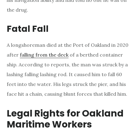
his navigation ability and had told no one he was on
the drug.
Fatal Fall
A longshoreman died at the Port of Oakland in 2020
after
falling from the deck
of a berthed container
ship. According to reports, the man was struck by a
lashing falling lashing rod. It caused him to fall 60
feet into the water. His legs struck the pier, and his
face hit a chain, causing blunt forces that killed him.
Legal Rights for Oakland
Maritime Workers