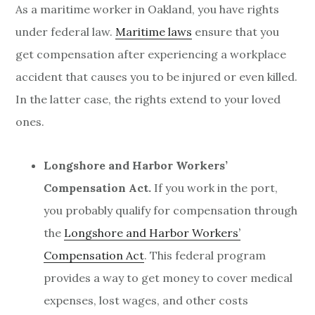
As a maritime worker in Oakland, you have rights
under federal law.
Maritime laws
ensure that you
get compensation after experiencing a workplace
accident that causes you to be injured or even killed.
In the latter case, the rights extend to your loved
ones.
Longshore and Harbor Workers’
Compensation Act.
If you work in the port,
you probably qualify for compensation through
the
Longshore and Harbor Workers’
Compensation Act
. This federal program
provides a way to get money to cover medical
expenses, lost wages, and other costs