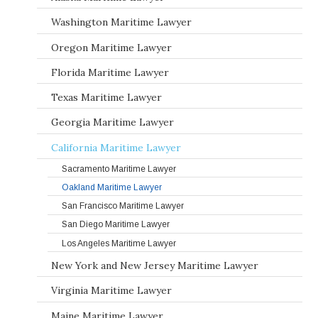
Washington Maritime Lawyer
Oregon Maritime Lawyer
Florida Maritime Lawyer
Texas Maritime Lawyer
Georgia Maritime Lawyer
California Maritime Lawyer
Sacramento Maritime Lawyer
Oakland Maritime Lawyer
San Francisco Maritime Lawyer
San Diego Maritime Lawyer
Los Angeles Maritime Lawyer
New York and New Jersey Maritime Lawyer
Virginia Maritime Lawyer
Maine Maritime Lawyer