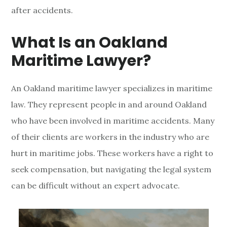
after accidents.
a
n
What Is an Oakland
d
Maritime Lawyer?
M
An Oakland maritime lawyer specializes in maritime
a
law. They represent people in and around Oakland
r
who have been involved in maritime accidents. Many
of their clients are workers in the industry who are
i
hurt in maritime jobs. These workers have a right to
t
seek compensation, but navigating the legal system
i
can be difficult without an expert advocate.
m