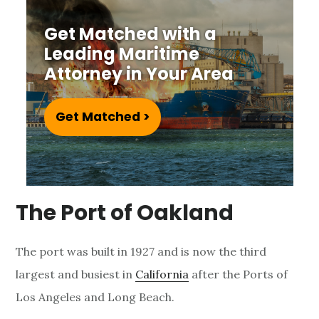
e
Get Matched with a
L
Leading Maritime
a
Attorney in Your Area
w
Get Matched >
y
e
r
The Port of Oakland
The port was built in 1927 and is now the third
largest and busiest in
California
after the Ports of
Los Angeles and Long Beach.