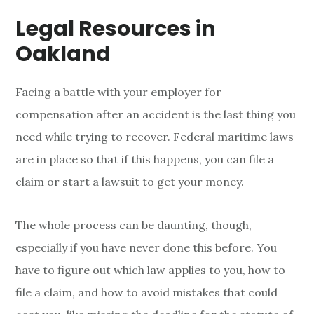
Legal Resources in
Oakland
Facing a battle with your employer for
compensation after an accident is the last thing you
need while trying to recover. Federal maritime laws
are in place so that if this happens, you can file a
claim or start a lawsuit to get your money.
The whole process can be daunting, though,
especially if you have never done this before. You
have to figure out which law applies to you, how to
file a claim, and how to avoid mistakes that could