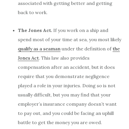
associated with getting better and getting
back to work.
The Jones Act.
If you work on a ship and
spend most of your time at sea, you most likely
qualify as a seaman
under the definition of
the
Jones Act
. This law also provides
compensation after an accident, but it does
require that you demonstrate negligence
played a role in your injuries. Doing so is not
usually difficult, but you may find that your
employer’s insurance company doesn’t want
to pay out, and you could be facing an uphill
battle to get the money you are owed.