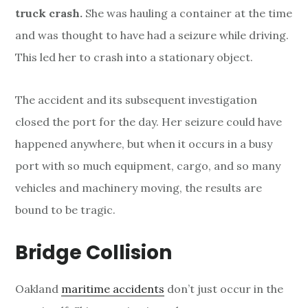
truck crash.
She was hauling a container at the time
and was thought to have had a seizure while driving.
This led her to crash into a stationary object.
The accident and its subsequent investigation
closed the port for the day. Her seizure could have
happened anywhere, but when it occurs in a busy
port with so much equipment, cargo, and so many
vehicles and machinery moving, the results are
bound to be tragic.
Bridge Collision
Oakland
maritime accidents
don’t just occur in the