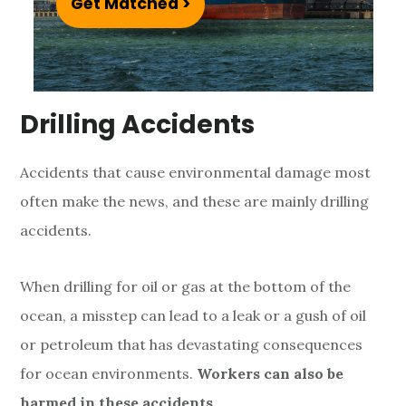
Get Matched >
m
e
A
Drilling Accidents
c
c
Accidents that cause environmental damage most
i
often make the news, and these are mainly drilling
accidents.
d
e
When drilling for oil or gas at the bottom of the
n
ocean, a misstep can lead to a leak or a gush of oil
or petroleum that has devastating consequences
t
for ocean environments.
Workers can also be
harmed in these accidents.