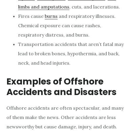
limbs and amputations
, cuts, and lacerations.
Fires cause
burns
and respiratory illnesses.
Chemical exposure can cause rashes,
respiratory distress, and burns.
Transportation accidents that aren’t fatal may
lead to broken bones, hypothermia, and back,
neck, and head injuries.
Examples of Offshore
Accidents and Disasters
Offshore accidents are often spectacular, and many
of them make the news. Other accidents are less
newsworthy but cause damage, injury, and death.