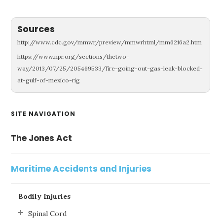
Sources
http://www.cdc.gov/mmwr/preview/mmwrhtml/mm6216a2.htm
https://www.npr.org/sections/thetwo-
way/2013/07/25/205469533/fire-going-out-gas-leak-blocked-
at-gulf-of-mexico-rig
Primary
SITE NAVIGATION
Sidebar
The Jones Act
Maritime Accidents and Injuries
Bodily Injuries
Spinal Cord