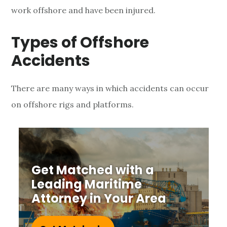
work offshore and have been injured.
h
o
Types of Offshore
r
Accidents
e
There are many ways in which accidents can occur
M
on offshore rigs and platforms.
a
r
i
Get Matched with a
Leading Maritime
t
Attorney in Your Area
i