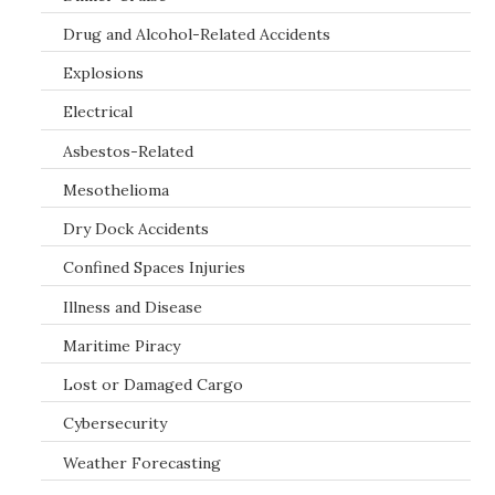
Drug and Alcohol-Related Accidents
Explosions
Electrical
Asbestos-Related
Mesothelioma
Dry Dock Accidents
Confined Spaces Injuries
Illness and Disease
Maritime Piracy
Lost or Damaged Cargo
Cybersecurity
Weather Forecasting