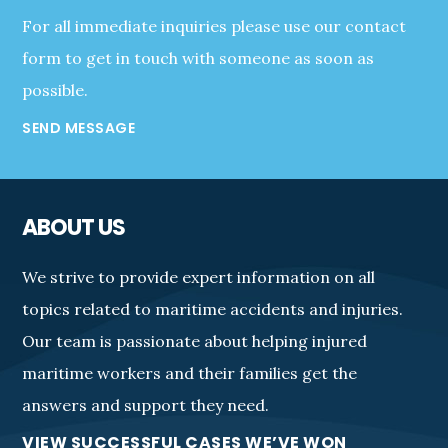
For all immediate inquiries please use our contact
form to get in touch with someone as soon as
possible.
SEND MESSAGE
ABOUT US
We strive to provide expert information on all
topics related to maritime accidents and injuries.
Our team is passionate about helping injured
maritime workers and their families get the
answers and support they need.
VIEW SUCCESSFUL CASES WE’VE WON