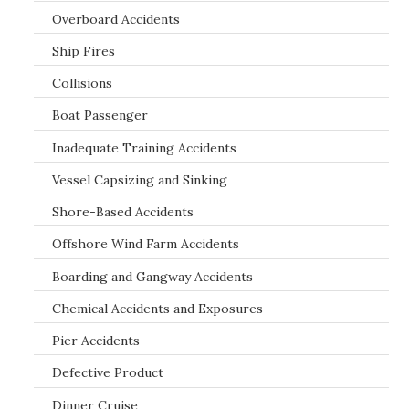
Overboard Accidents
Ship Fires
Collisions
Boat Passenger
Inadequate Training Accidents
Vessel Capsizing and Sinking
Shore-Based Accidents
Offshore Wind Farm Accidents
Boarding and Gangway Accidents
Chemical Accidents and Exposures
Pier Accidents
Defective Product
Dinner Cruise