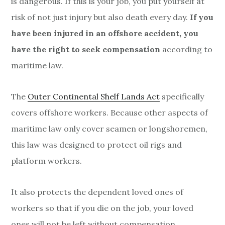
is dangerous. If this is your job, you put yourself at
risk of not just injury but also death every day.
If you
have been injured in an offshore accident, you
have the right to seek compensation
according to
maritime law.
The
Outer Continental Shelf Lands Act
specifically
covers offshore workers. Because other aspects of
maritime law only cover seamen or longshoremen,
this law was designed to protect oil rigs and
platform workers.
It also protects the dependent loved ones of
workers so that if you die on the job, your loved
ones will not be left without compensation.