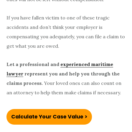
If you have fallen victim to one of these tragic
accidents and don’t think your employer is
compensating you adequately, you can file a claim to
get what you are owed.
Let a professional and
experienced maritime
lawyer
represent you and help you through the
claims process.
Your loved ones can also count on
an attorney to help them make claims if necessary.
Calculate Your Case Value >