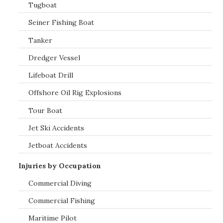
Tugboat
Seiner Fishing Boat
Tanker
Dredger Vessel
Lifeboat Drill
Offshore Oil Rig Explosions
Tour Boat
Jet Ski Accidents
Jetboat Accidents
Injuries by Occupation
Commercial Diving
Commercial Fishing
Maritime Pilot