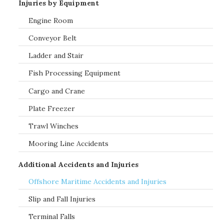
Injuries by Equipment
Engine Room
Conveyor Belt
Ladder and Stair
Fish Processing Equipment
Cargo and Crane
Plate Freezer
Trawl Winches
Mooring Line Accidents
Additional Accidents and Injuries
Offshore Maritime Accidents and Injuries
Slip and Fall Injuries
Terminal Falls