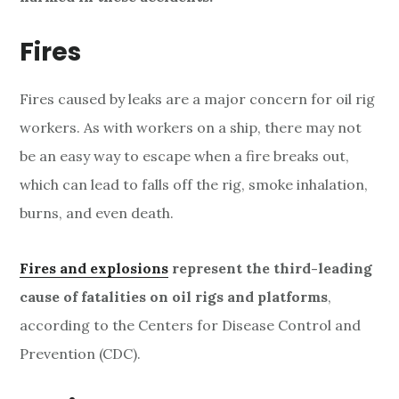
s
a
Fires
n
Fires caused by leaks are a major concern for oil rig
d
workers. As with workers on a ship, there may not
I
be an easy way to escape when a fire breaks out,
n
which can lead to falls off the rig, smoke inhalation,
burns, and even death.
j
u
Fires and explosions
represent the third-leading
r
cause of fatalities on oil rigs and platforms
,
according to the Centers for Disease Control and
i
Prevention (CDC).
e