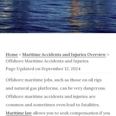
Home
>
Maritime Accidents and Injuries Overview
>
Offshore Maritime Accidents and Injuries
Page Updated on September 12, 2024
O
Offshore maritime jobs, such as those on oil rigs
and natural gas platforms, can be very dangerous.
f
Offshore maritime accidents and injuries are
f
common and sometimes even lead to fatalities.
s
Maritime law
allows you to seek compensation if you