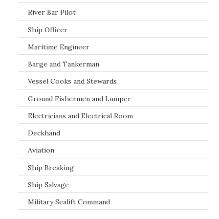
River Bar Pilot
Ship Officer
Maritime Engineer
Barge and Tankerman
Vessel Cooks and Stewards
Ground Fishermen and Lumper
Electricians and Electrical Room
Deckhand
Aviation
Ship Breaking
Ship Salvage
Military Sealift Command