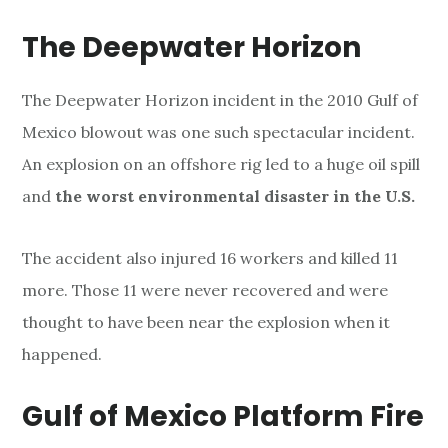
The Deepwater Horizon
The Deepwater Horizon incident in the 2010 Gulf of
Mexico blowout was one such spectacular incident.
An explosion on an offshore rig led to a huge oil spill
and
the worst environmental disaster in the U.S.
The accident also injured 16 workers and killed 11
more. Those 11 were never recovered and were
thought to have been near the explosion when it
happened.
Gulf of Mexico Platform Fire