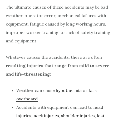
The ultimate causes of these accidents may be bad
weather, operator error, mechanical failures with
equipment, fatigue caused by long working hours,
improper worker training, or lack of safety training
and equipment.
Whatever causes the accidents, there are often
resulting injuries that range from mild to severe
and life-threatening:
Weather can cause
hypothermia
or
falls
overboard
.
Accidents with equipment can lead to
head
injuries
,
neck injuries
,
shoulder injuries
,
lost