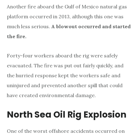
Another fire aboard the Gulf of Mexico natural gas
platform occurred in 2013, although this one was
much less serious.
A blowout occurred and started
the fire.
Forty-four workers aboard the rig were safely
evacuated. The fire was put out fairly quickly, and
the hurried response kept the workers safe and
uninjured and prevented another spill that could
have created environmental damage.
North Sea Oil Rig Explosion
One of the worst offshore accidents occurred on