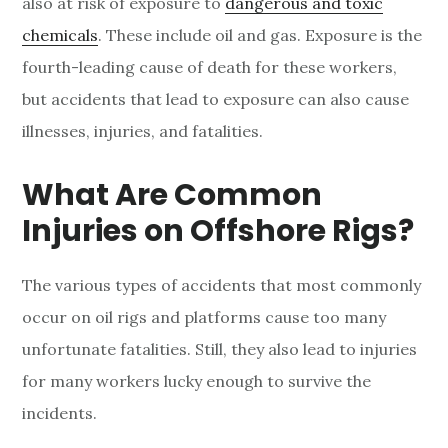
also at risk of exposure to
dangerous and toxic
chemicals
. These include oil and gas. Exposure is the
fourth-leading cause of death for these workers,
but accidents that lead to exposure can also cause
illnesses, injuries, and fatalities.
What Are Common
Injuries on Offshore Rigs?
The various types of accidents that most commonly
occur on oil rigs and platforms cause too many
unfortunate fatalities. Still, they also lead to injuries
for many workers lucky enough to survive the
incidents.