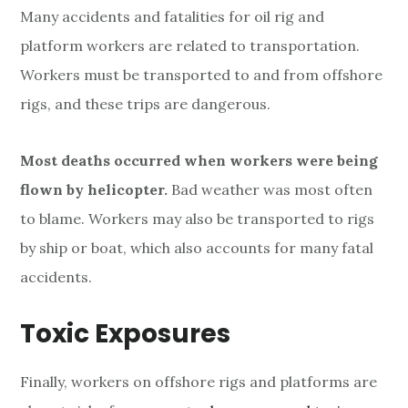
Many accidents and fatalities for oil rig and
platform workers are related to transportation.
Workers must be transported to and from offshore
rigs, and these trips are dangerous.
Most deaths occurred when workers were being
flown by helicopter.
Bad weather was most often
to blame. Workers may also be transported to rigs
by ship or boat, which also accounts for many fatal
accidents.
Toxic Exposures
Finally, workers on offshore rigs and platforms are