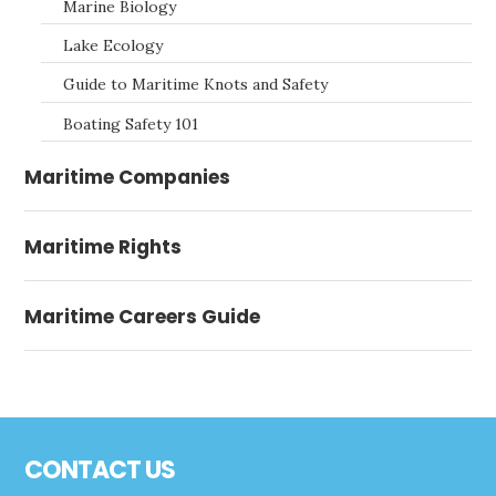
Marine Biology
Lake Ecology
Guide to Maritime Knots and Safety
Boating Safety 101
Maritime Companies
Maritime Rights
Maritime Careers Guide
Footer
CONTACT US