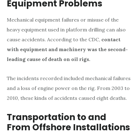
Equipment Problems
s
Mechanical equipment failures or misuse of the
heavy equipment used in platform drilling can also
cause accidents. According to the CDC,
contact
with equipment and machinery was the second-
leading cause of death on oil rigs.
The incidents recorded included mechanical failures
and a loss of engine power on the rig. From 2003 to
2010, these kinds of accidents caused eight deaths.
Transportation to and
From Offshore Installations