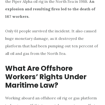
the Piper Alpha oil rig in the North Sea in 1988.
An
explosion and resulting fires led to the death of
167 workers.
Only 61 people survived the incident. It also caused
huge monetary damage, as it destroyed the
platform that had been pumping out ten percent of
all oil and gas from the North Sea.
What Are Offshore
Workers’ Rights Under
Maritime Law?
Working aboard an offshore oil rig or gas platform