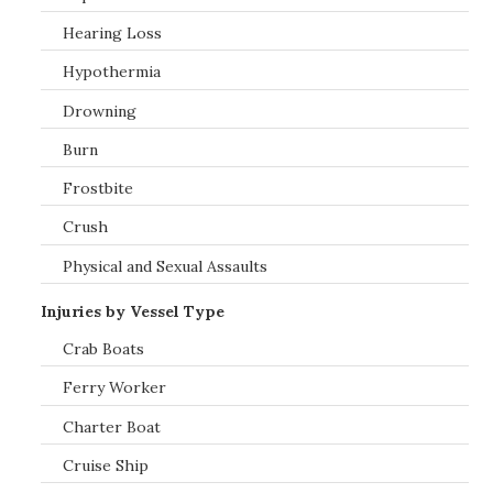
Hearing Loss
Hypothermia
Drowning
Burn
Frostbite
Crush
Physical and Sexual Assaults
Injuries by Vessel Type
Crab Boats
Ferry Worker
Charter Boat
Cruise Ship