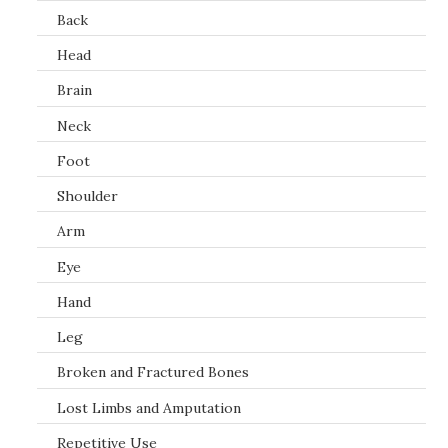
Back
Head
Brain
Neck
Foot
Shoulder
Arm
Eye
Hand
Leg
Broken and Fractured Bones
Lost Limbs and Amputation
Repetitive Use