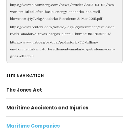
https://www.bloomberg.com/news/articles/2013-04-08/two-
workers-killed-after-basic-energy-anadarko-see-well-
blowout#xj4y7vzkgAnadarko Petroleum 21 Mar 2015.pdf
https://www.reuters.com/article/legal/government/explosion-
rocks-anadarko-texas-natgas-plant-2-hurt-idUSL1N13S2F0/
https://www.justice.gov/opa/pr/historic-515-billion-
environmental-and-tort-settlement-anadarko-petroleum-corp-
goes-effect-0
Primary
SITE NAVIGATION
Sidebar
The Jones Act
Maritime Accidents and Injuries
Maritime Companies