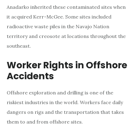
Anadarko inherited these contaminated sites when
it acquired Kerr-McGee. Some sites included
radioactive waste piles in the Navajo Nation
territory and creosote at locations throughout the
southeast.
Worker Rights in Offshore
Accidents
Offshore exploration and drilling is one of the
riskiest industries in the world. Workers face daily
dangers on rigs and the transportation that takes
them to and from offshore sites.