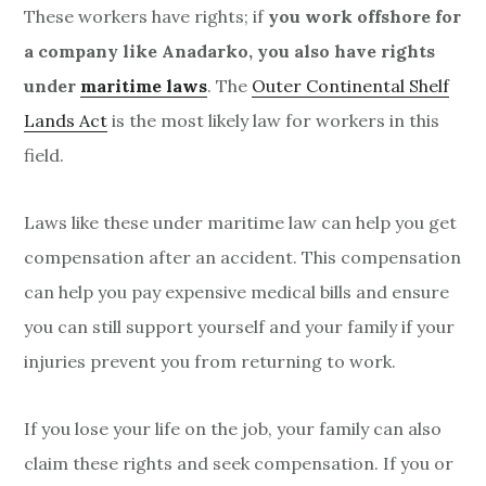
These workers have rights; if
you work offshore for
a company like Anadarko, you also have rights
under
maritime laws
. The
Outer Continental Shelf
Lands Act
is the most likely law for workers in this
field.
Laws like these under maritime law can help you get
compensation after an accident. This compensation
can help you pay expensive medical bills and ensure
you can still support yourself and your family if your
injuries prevent you from returning to work.
If you lose your life on the job, your family can also
claim these rights and seek compensation. If you or