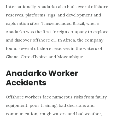
Internationally, Anadarko also had several offshore
reserves, platforms, rigs, and development and
exploration sites. These included Brazil, where
Anadarko was the first foreign company to explore
and discover offshore oil. In Africa, the company
found several offshore reserves in the waters of
Ghana, Cote d’Ivoire, and Mozambique.
Anadarko Worker
Accidents
Offshore workers face numerous risks from faulty
equipment, poor training, bad decisions and
communication, rough waters and bad weather,