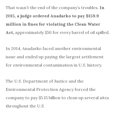
That wasn’t the end of the
company’s troubles.
In
2015, a judge ordered Anadarko to pay $159.9
million in fines for violating the Clean Water
Act,
approximately $50 for every barrel of oil spilled.
In 2014, Anadarko faced another environmental
issue and ended up paying the largest settlement
for environmental contamination in U.S. history.
The U.S. Department of Justice and the
Environmental Protection Agency forced the
company to pay $5.15 billion to clean up several sites
throughout the U.S.