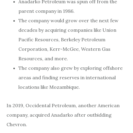
Anadarko Petroleum was spun off from the
parent company in 1986.
The company would grow over the next few
decades by acquiring companies like Union
Pacific Resources, Berkeley Petroleum
Corporation, Kerr-McGee, Western Gas
Resources, and more.
The company also grew by exploring offshore
areas and finding reserves in international
locations like Mozambique.
In 2019, Occidental Petroleum, another American
company, acquired Anadarko after outbidding
Chevron.