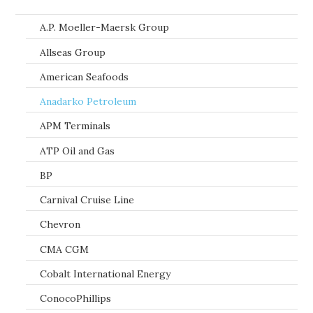
A.P. Moeller-Maersk Group
Allseas Group
American Seafoods
Anadarko Petroleum
APM Terminals
ATP Oil and Gas
BP
Carnival Cruise Line
Chevron
CMA CGM
Cobalt International Energy
ConocoPhillips