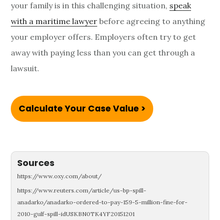
your family is in this challenging situation,
speak
with a maritime lawyer
before agreeing to anything
your employer offers. Employers often try to get
away with paying less than you can get through a
lawsuit.
Calculate Your Case Value >
Sources
https://www.oxy.com/about/
https://www.reuters.com/article/us-bp-spill-
anadarko/anadarko-ordered-to-pay-159-5-million-fine-for-
2010-gulf-spill-idUSKBN0TK4YF20151201