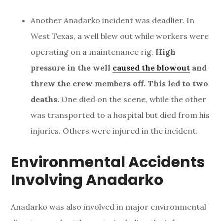
Another Anadarko incident was deadlier. In
West Texas, a well blew out while workers were
operating on a maintenance rig.
High
pressure in the well
caused the blowout
and
threw the crew members off. This led to two
deaths.
One died on the scene, while the other
was transported to a hospital but died from his
injuries. Others were injured in the incident.
Environmental Accidents
Involving Anadarko
Anadarko was also involved in major environmental