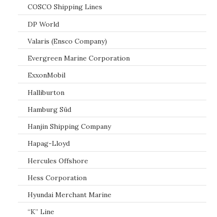
COSCO Shipping Lines
DP World
Valaris (Ensco Company)
Evergreen Marine Corporation
ExxonMobil
Halliburton
Hamburg Süd
Hanjin Shipping Company
Hapag-Lloyd
Hercules Offshore
Hess Corporation
Hyundai Merchant Marine
“K” Line