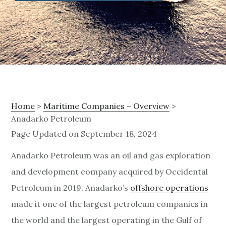
Home
>
Maritime Companies – Overview
>
Anadarko Petroleum
Page Updated on September 18, 2024
A
Anadarko Petroleum was an oil and gas exploration
and development company acquired by Occidental
n
Petroleum in 2019.
Anadarko’s
offshore operations
a
made it one of the largest petroleum companies in
d
the world and the largest operating in the Gulf of