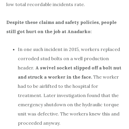
low total recordable incidents rate.
Despite these claims and safety policies, people
still got hurt on the job at Anadarko:
In one such incident in 2015, workers replaced
corroded stud bolts on a well production
header.
A swivel socket slipped off a bolt nut
and struck a worker in the face.
The worker
had to be airlifted to the hospital for
treatment. Later investigation found that the
emergency shutdown on the hydraulic torque
unit was defective. The workers knew this and
proceeded anyway.