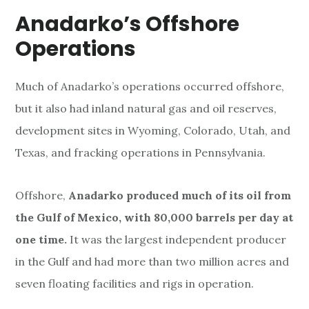
Anadarko’s Offshore
Operations
Much of Anadarko’s operations occurred offshore,
but it also had inland natural gas and oil reserves,
development sites in Wyoming, Colorado, Utah, and
Texas, and fracking operations in Pennsylvania.
Offshore,
Anadarko produced much of its oil from
the Gulf of Mexico, with 80,000 barrels per day at
one time.
It was the largest independent producer
in the Gulf and had more than two million acres and
seven floating facilities and rigs in operation.