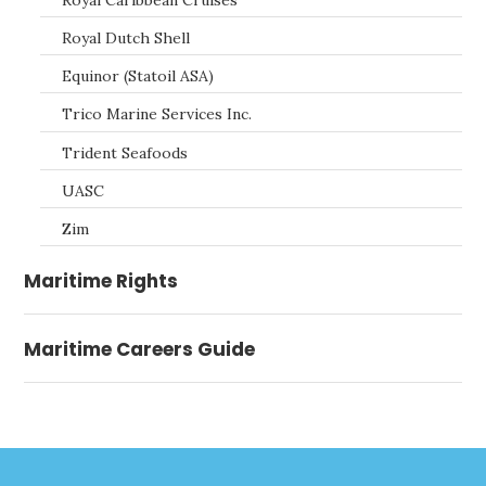
Royal Dutch Shell
Equinor (Statoil ASA)
Trico Marine Services Inc.
Trident Seafoods
UASC
Zim
Maritime Rights
Maritime Careers Guide
Footer