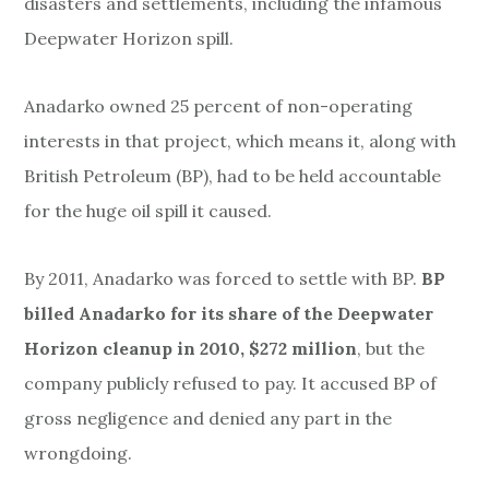
disasters and
settlements, including
the infamous
Deepwater Horizon spill.
Anadarko owned 25 percent of non-operating
interests in that project, which means it, along with
British Petroleum (BP), had to be held accountable
for the huge oil spill it caused.
By 2011, Anadarko was forced to settle with BP.
BP
billed Anadarko for its share of the Deepwater
Horizon cleanup in 2010, $272 million
, but the
company publicly refused to pay. It accused BP of
gross negligence and denied any part in the
wrongdoing.