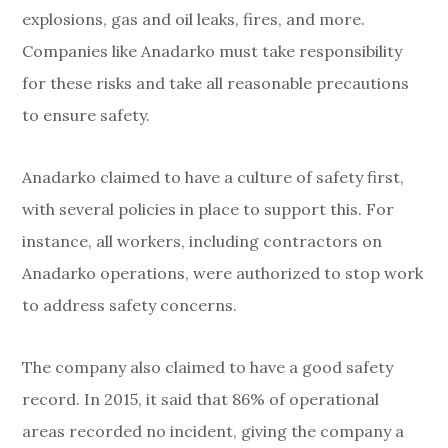
explosions, gas and oil leaks, fires, and more.
Companies like Anadarko must take responsibility
for these risks and take all reasonable precautions
to ensure safety.
Anadarko claimed to have a culture of safety first,
with several policies in place to support this. For
instance, all workers, including contractors on
Anadarko operations, were authorized to stop work
to address safety concerns.
The company also claimed to have a good safety
record. In 2015, it said that 86% of operational
areas recorded no incident, giving the company a