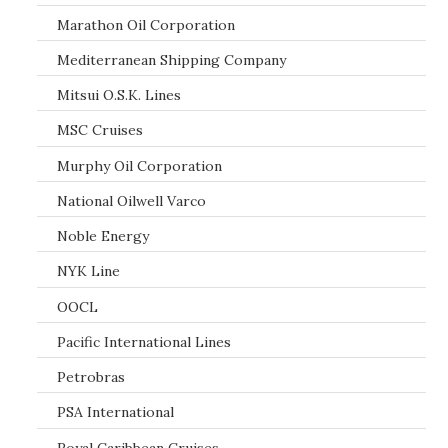
Marathon Oil Corporation
Mediterranean Shipping Company
Mitsui O.S.K. Lines
MSC Cruises
Murphy Oil Corporation
National Oilwell Varco
Noble Energy
NYK Line
OOCL
Pacific International Lines
Petrobras
PSA International
Royal Caribbean Cruises