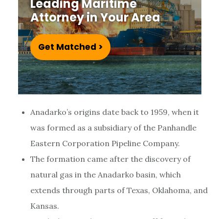
Leading Maritime
e
Attorney in Your Area
u
m
Get Matched >
Anadarko’s origins date back to 1959, when it
was formed as a subsidiary of the Panhandle
Eastern Corporation Pipeline Company.
The formation came after the discovery of
natural gas in the Anadarko basin, which
extends through parts of Texas, Oklahoma, and
Kansas.