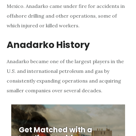
Mexico. Anadarko came under fire for accidents in
a
offshore drilling and other operations, some of
r
which injured or killed workers.
k
Anadarko History
o
P
Anadarko became one of the largest players in the
U.S. and international petroleum and gas by
e
consistently expanding operations and acquiring
t
smaller companies over several decades.
r
o
l
Get Matched with a