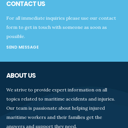
CONTACT US
For all immediate inquiries please use our contact
form to get in touch with someone as soon as
possible.
SEND MESSAGE
ABOUT US
We strive to provide expert information on all
topics related to maritime accidents and injuries.
Our team is passionate about helping injured
maritime workers and their families get the
answers and support they need.