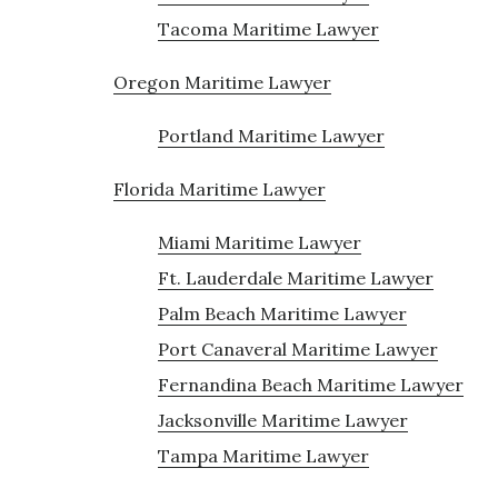
Tacoma Maritime Lawyer
Oregon Maritime Lawyer
Portland Maritime Lawyer
Florida Maritime Lawyer
Miami Maritime Lawyer
Ft. Lauderdale Maritime Lawyer
Palm Beach Maritime Lawyer
Port Canaveral Maritime Lawyer
Fernandina Beach Maritime Lawyer
Jacksonville Maritime Lawyer
Tampa Maritime Lawyer