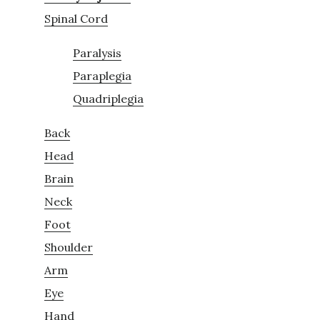
Spinal Cord
Paralysis
Paraplegia
Quadriplegia
Back
Head
Brain
Neck
Foot
Shoulder
Arm
Eye
Hand