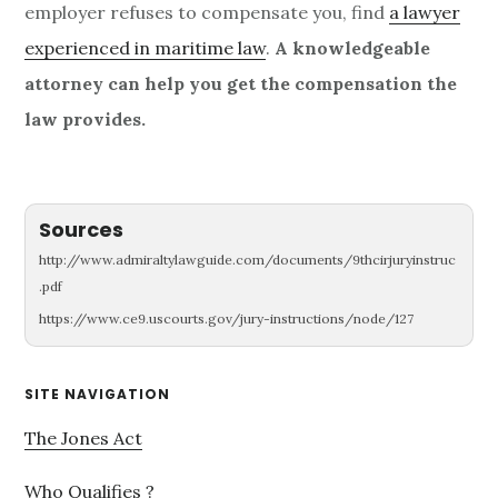
employer refuses to compensate you, find
a lawyer
experienced in maritime law
.
A knowledgeable
attorney can help you get the compensation the
law provides.
Sources
http://www.admiraltylawguide.com/documents/9thcirjuryinstruc
.pdf
https://www.ce9.uscourts.gov/jury-instructions/node/127
Primary
SITE NAVIGATION
Sidebar
The Jones Act
Who Qualifies ?