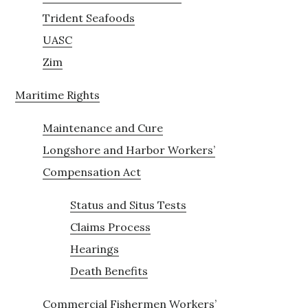
Trident Seafoods
UASC
Zim
Maritime Rights
Maintenance and Cure
Longshore and Harbor Workers’
Compensation Act
Status and Situs Tests
Claims Process
Hearings
Death Benefits
Commercial Fishermen Workers’