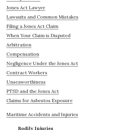
Jones Act Lawyer
Lawsuits and Common Mistakes
Filing a Jones Act Claim
When Your Claim is Disputed
Arbitration
Compensation
Negligence Under the Jones Act
Contract Workers
Unseaworthiness
PTSD and the Jones Act
Claims for Asbestos Exposure
Maritime Accidents and Injuries
Bodily Injuries