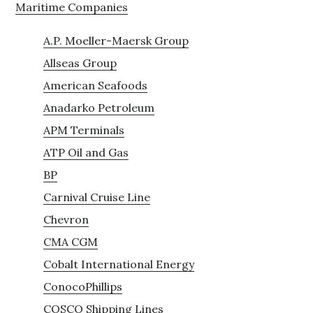
Maritime Companies
A.P. Moeller-Maersk Group
Allseas Group
American Seafoods
Anadarko Petroleum
APM Terminals
ATP Oil and Gas
BP
Carnival Cruise Line
Chevron
CMA CGM
Cobalt International Energy
ConocoPhillips
COSCO Shipping Lines