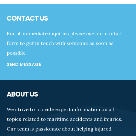
Footer
CONTACT US
For all immediate inquiries please use our contact
form to get in touch with someone as soon as
possible.
SEND MESSAGE
ABOUT US
We strive to provide expert information on all
topics related to maritime accidents and injuries.
Our team is passionate about helping injured