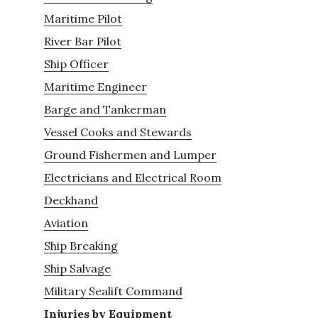
Maritime Pilot
River Bar Pilot
Ship Officer
Maritime Engineer
Barge and Tankerman
Vessel Cooks and Stewards
Ground Fishermen and Lumper
Electricians and Electrical Room
Deckhand
Aviation
Ship Breaking
Ship Salvage
Military Sealift Command
Injuries by Equipment