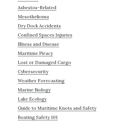
Asbestos-Related
Mesothelioma
Dry Dock Accidents
Confined Spaces Injuries
Illness and Disease
Maritime Piracy
Lost or Damaged Cargo
Cybersecurity
Weather Forecasting
Marine Biology
Lake Ecology
Guide to Maritime Knots and Safety
Boating Safety 101