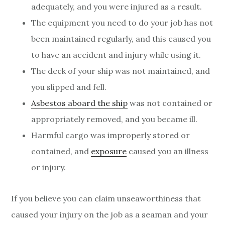
adequately, and you were injured as a result.
The equipment you need to do your job has not
been maintained regularly, and this caused you
to have an accident and injury while using it.
The deck of your ship was not maintained, and
you slipped and fell.
Asbestos aboard the ship
was not contained or
appropriately removed, and you became ill.
Harmful cargo was improperly stored or
contained, and
exposure
caused you an illness
or injury.
If you believe you can claim unseaworthiness that
caused your injury on the job as a seaman and your