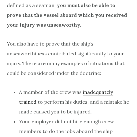
defined as a seaman,
you must also be able to
prove that the vessel aboard which you received
your injury was unseaworthy.
You also have to prove that the ship’s
unseaworthiness contributed significantly to your
injury. There are many examples of situations that
could be considered under the doctrine:
A member of the crew was
inadequately
trained
to perform his duties, and a mistake he
made caused you to be injured.
Your employer did not hire enough crew
members to do the jobs aboard the ship