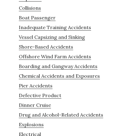
Collisions
Boat Passenger
Inadequate Training Accidents
Vessel Capsizing and Sinking
Shore-Based Accidents
Offshore Wind Farm Accidents
Boarding and Gangway Accidents
Chemical Accidents and Exposures
Pier Accidents
Defective Product
Dinner Cruise
Drug and Alcohol-Related Accidents
Explosions
Electrical