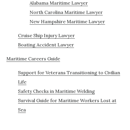
Alabama Maritime Lawyer
North Carolina Maritime Lawyer
New Hampshire Maritime Lawyer
Cruise Ship Injury Lawyer
Boating Accident Lawyer
Maritime Careers Guide
Support for Veterans Transitioning to Civilian
Life
Safety Checks in Maritime Welding
Survival Guide for Maritime Workers Lost at
Sea