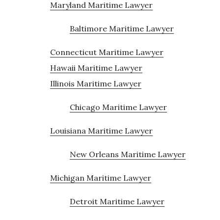
Maryland Maritime Lawyer
Baltimore Maritime Lawyer
Connecticut Maritime Lawyer
Hawaii Maritime Lawyer
Illinois Maritime Lawyer
Chicago Maritime Lawyer
Louisiana Maritime Lawyer
New Orleans Maritime Lawyer
Michigan Maritime Lawyer
Detroit Maritime Lawyer