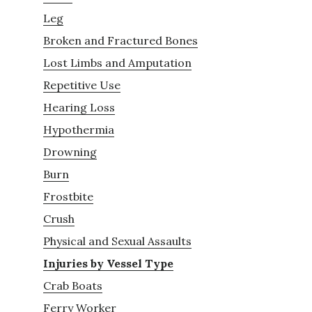
Leg
Broken and Fractured Bones
Lost Limbs and Amputation
Repetitive Use
Hearing Loss
Hypothermia
Drowning
Burn
Frostbite
Crush
Physical and Sexual Assaults
Injuries by Vessel Type
Crab Boats
Ferry Worker