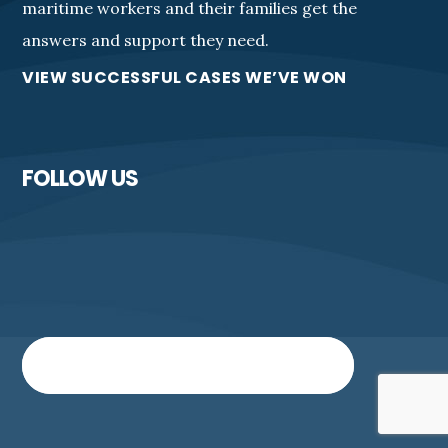
maritime workers and their families get the
answers and support they need.
VIEW SUCCESSFUL CASES WE’VE WON
FOLLOW US