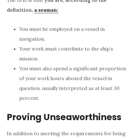
The first is that
you are, according to the
definition,
a seaman:
You must be employed on a vessel in
navigation.
Your work must contribute to the ship’s
mission.
You must also spend a significant proportion
of your work hours aboard the vessel in
question, usually interpreted as at least 30
percent.
Proving Unseaworthiness
In addition to meeting the requirements for being