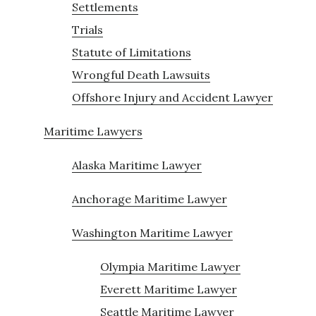
Settlements
Trials
Statute of Limitations
Wrongful Death Lawsuits
Offshore Injury and Accident Lawyer
Maritime Lawyers
Alaska Maritime Lawyer
Anchorage Maritime Lawyer
Washington Maritime Lawyer
Olympia Maritime Lawyer
Everett Maritime Lawyer
Seattle Maritime Lawyer