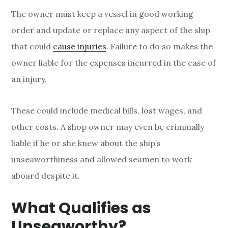
The owner must keep a vessel in good working
order and update or replace any aspect of the ship
that could
cause injuries
. Failure to do so makes the
owner liable for the expenses incurred in the case of
an injury.
These could include medical bills, lost wages, and
other costs. A shop owner may even be criminally
liable if he or she knew about the ship’s
unseaworthiness and allowed seamen to work
aboard despite it.
What Qualifies as
Unseaworthy?