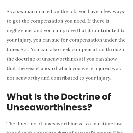
As a seaman injured on the job, you have a few ways
to get the compensation you need. If there is
negligence, and you can prove that it contributed to
your injury, you can sue for compensation under the
Jones Act. You can also seek compensation through
the doctrine of unseaworthiness if you can show
that the vessel aboard which you were injured was
not seaworthy and contributed to your injury.
What Is the Doctrine of
Unseaworthiness?
The doctrine of unseaworthiness is a maritime law