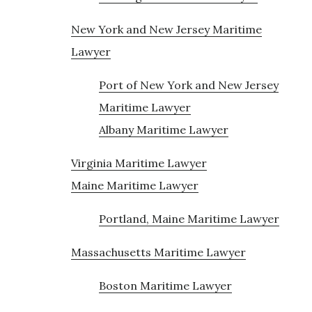
New York and New Jersey Maritime
Lawyer
Port of New York and New Jersey
Maritime Lawyer
Albany Maritime Lawyer
Virginia Maritime Lawyer
Maine Maritime Lawyer
Portland, Maine Maritime Lawyer
Massachusetts Maritime Lawyer
Boston Maritime Lawyer