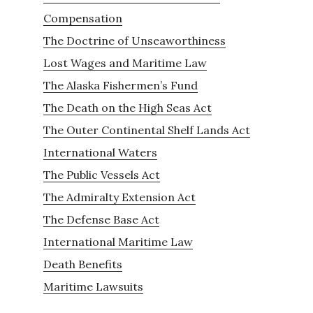
Compensation
The Doctrine of Unseaworthiness
Lost Wages and Maritime Law
The Alaska Fishermen’s Fund
The Death on the High Seas Act
The Outer Continental Shelf Lands Act
International Waters
The Public Vessels Act
The Admiralty Extension Act
The Defense Base Act
International Maritime Law
Death Benefits
Maritime Lawsuits