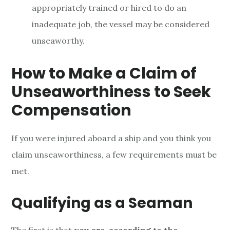
appropriately trained or hired to do an
inadequate job, the vessel may be considered
unseaworthy.
How to Make a Claim of
Unseaworthiness to Seek
Compensation
If you were injured aboard a ship and you think you
claim unseaworthiness, a few requirements must be
met.
Qualifying as a Seaman