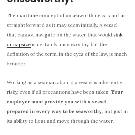
The maritime concept of unseaworthiness is not as
straightforward as it may seem initially. A vessel
that cannot navigate on the water that would
sink
or capsize
is certainly unseaworthy, but the
definition of the term, in the eyes of the law, is much
broader.
Working as a seaman aboard a vessel is inherently
risky, even if all precautions have been taken.
Your
employer must provide you with a vessel
prepared in every way to be seaworthy
, not just in
its ability to float and move through the water.