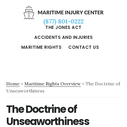
Skip
Skip
Skip
to
to
to
(877) 801-0222
main
primary
footer
THE JONES ACT
content
sidebar
ACCIDENTS AND INJURIES
MARITIME RIGHTS
CONTACT US
Home
>
Maritime Rights Overview
> The Doctrine of
Unseaworthiness
The Doctrine of
Unseaworthiness