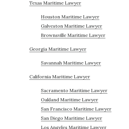
Texas Maritime Lawyer
Houston Maritime Lawyer
Galveston Maritime Lawyer
Brownsville Maritime Lawyer
Georgia Maritime Lawyer
Savannah Maritime Lawyer
California Maritime Lawyer
Sacramento Maritime Lawyer
Oakland Maritime Lawyer
San Francisco Maritime Lawyer
San Diego Maritime Lawyer
Los Angeles Maritime Lawyer