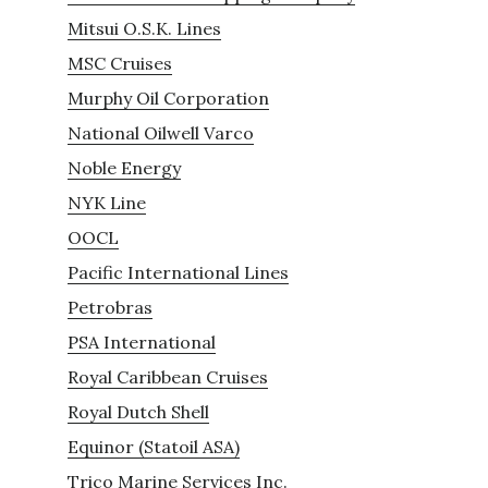
Mitsui O.S.K. Lines
MSC Cruises
Murphy Oil Corporation
National Oilwell Varco
Noble Energy
NYK Line
OOCL
Pacific International Lines
Petrobras
PSA International
Royal Caribbean Cruises
Royal Dutch Shell
Equinor (Statoil ASA)
Trico Marine Services Inc.