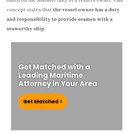
based on the absolute duty of a vessel’s owner. T
his
concept states that
the vessel owner has a duty
and responsibility to provide seamen with a
seaworthy ship.
Get Matched with a
Leading Maritime
Attorney in Your Area
Get Matched >