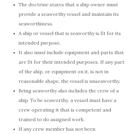
The doctrine states that a ship owner must
provide a seaworthy vessel and maintain its
seaworthiness.
A ship or vessel that is seaworthy is fit for its
intended purpose.
It also must include equipment and parts that
are fit for their intended purposes. If any part
of the ship, or equipment on it, is not in
reasonable shape, the vessel is unseaworthy.
Being seaworthy also includes the crew of a
ship. To be seaworthy, a vessel must have a
crew operating it that is competent and
trained to do assigned work.
If any crew member has not been