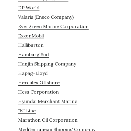
DP World
Valaris (Ensco Company)
Evergreen Marine Corporation
ExxonMobil
Halliburton
Hamburg Süd
Hanjin Shipping Company
Hapag-Lloyd
Hercules Offshore
Hess Corporation
Hyundai Merchant Marine
“K” Line
Marathon Oil Corporation
Mediterranean Shipping Company