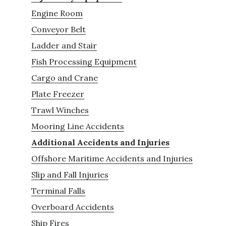
Engine Room
Conveyor Belt
Ladder and Stair
Fish Processing Equipment
Cargo and Crane
Plate Freezer
Trawl Winches
Mooring Line Accidents
Additional Accidents and Injuries
Offshore Maritime Accidents and Injuries
Slip and Fall Injuries
Terminal Falls
Overboard Accidents
Ship Fires