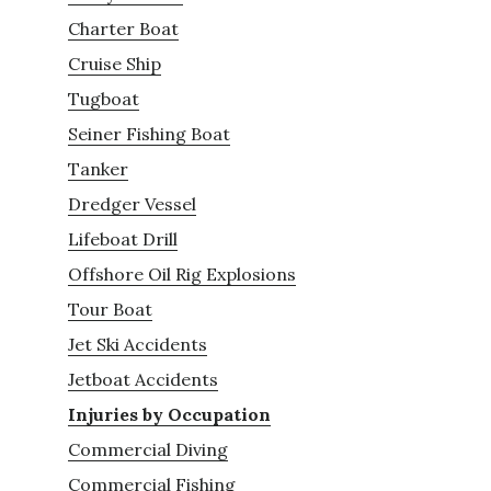
Charter Boat
Cruise Ship
Tugboat
Seiner Fishing Boat
Tanker
Dredger Vessel
Lifeboat Drill
Offshore Oil Rig Explosions
Tour Boat
Jet Ski Accidents
Jetboat Accidents
Injuries by Occupation
Commercial Diving
Commercial Fishing