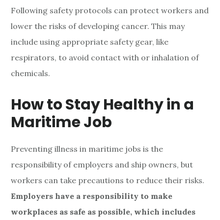
Following safety protocols can protect workers and
lower the risks of developing cancer. This may
include using appropriate safety gear, like
respirators, to avoid contact with or inhalation of
chemicals.
How to Stay Healthy in a
Maritime Job
Preventing illness in maritime jobs is the
responsibility of employers and ship owners, but
workers can take precautions to reduce their risks.
Employers have a responsibility to make
workplaces as safe as possible, which includes