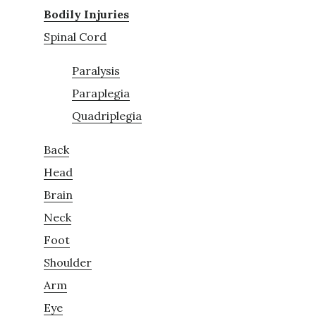
Bodily Injuries
Spinal Cord
Paralysis
Paraplegia
Quadriplegia
Back
Head
Brain
Neck
Foot
Shoulder
Arm
Eye