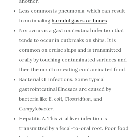
another.
Less common is pneumonia, which can result
from inhaling
harmful gases or fumes
.
Norovirus is a gastrointestinal infection that
tends to occur in outbreaks on ships. It is
common on cruise ships and is transmitted
orally by touching contaminated surfaces and
then the mouth or eating contaminated food.
Bacterial GI Infections. Some typical
gastrointestinal illnesses are caused by
bacteria like
E.
coli
,
Clostridium
, and
Campylobacter
.
Hepatitis A. This viral liver infection is
transmitted by a fecal-to-oral root. Poor food