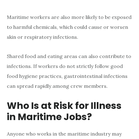
Maritime workers are also more likely to be exposed
to harmful chemicals, which could cause or worsen
skin or respiratory infections.
Shared food and eating areas can also contribute to
infections. If workers do not strictly follow good
food hygiene practices, gastrointestinal infections
can spread rapidly among crew members.
Who Is at Risk for Illness
in Maritime Jobs?
Anyone who works in the maritime industry may