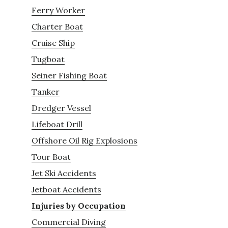
Ferry Worker
Charter Boat
Cruise Ship
Tugboat
Seiner Fishing Boat
Tanker
Dredger Vessel
Lifeboat Drill
Offshore Oil Rig Explosions
Tour Boat
Jet Ski Accidents
Jetboat Accidents
Injuries by Occupation
Commercial Diving