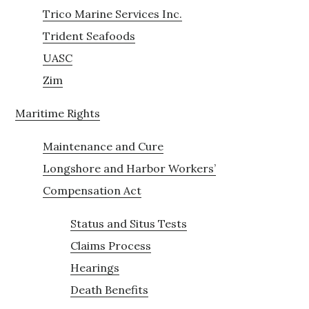
Trico Marine Services Inc.
Trident Seafoods
UASC
Zim
Maritime Rights
Maintenance and Cure
Longshore and Harbor Workers’
Compensation Act
Status and Situs Tests
Claims Process
Hearings
Death Benefits