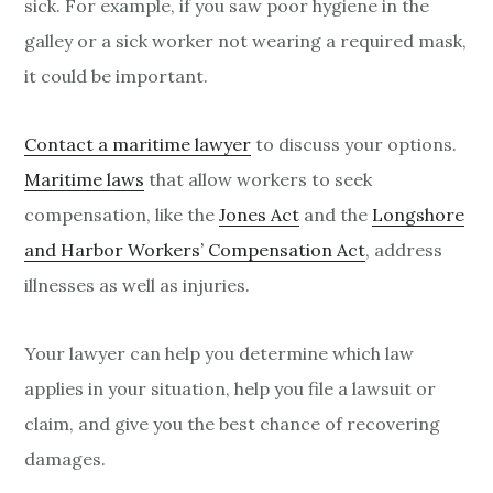
sick. For example, if you saw poor hygiene in the
galley or a sick worker not wearing a required mask,
it could be important.
Contact a maritime lawyer
to discuss your options.
Maritime laws
that allow workers to seek
compensation, like the
Jones Act
and the
Longshore
and Harbor Workers’ Compensation Act
, address
illnesses as well as injuries.
Your lawyer can help you determine which law
applies in your situation, help you file a lawsuit or
claim, and give you the best chance of recovering
damages.