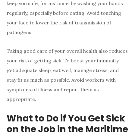
keep you safe, for instance, by washing your hands
regularly, especially before eating. Avoid touching
your face to lower the risk of transmission of
pathogens.
Taking good care of your overall health also reduces
your risk of getting sick. To boost your immunity,
get adequate sleep, eat well, manage stress, and
stay fit as much as possible. Avoid workers with
symptoms of illness and report them as
appropriate.
What to Do if You Get Sick
on the Job in the Maritime