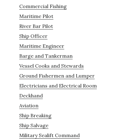
Commercial Fishing
Maritime Pilot
River Bar Pilot
Ship Officer
Maritime Engineer
Barge and Tankerman
Vessel Cooks and Stewards
Ground Fishermen and Lumper
Electricians and Electrical Room
Deckhand
Aviation
Ship Breaking
Ship Salvage
Military Sealift Command