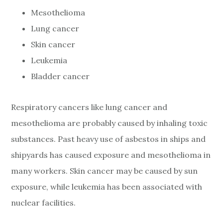
Mesothelioma
Lung cancer
Skin cancer
Leukemia
Bladder cancer
Respiratory cancers like lung cancer and
mesothelioma are probably caused by inhaling toxic
substances. Past heavy use of asbestos in ships and
shipyards has caused exposure and mesothelioma in
many workers. Skin cancer may be caused by sun
exposure, while leukemia has been associated with
nuclear facilities.