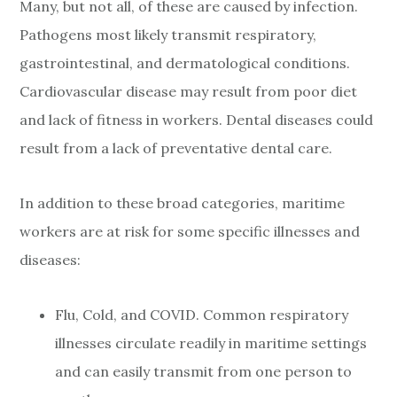
Many, but not all, of these are caused by infection.
Pathogens most likely transmit respiratory,
gastrointestinal, and dermatological conditions.
Cardiovascular disease may result from poor diet
and lack of fitness in workers. Dental diseases could
result from a lack of preventative dental care.
In addition to these broad categories, maritime
workers are at risk for some specific illnesses and
diseases:
Flu, Cold, and COVID. Common respiratory
illnesses circulate readily in maritime settings
and can easily transmit from one person to