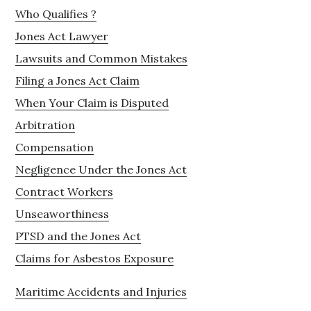
Who Qualifies ?
Jones Act Lawyer
Lawsuits and Common Mistakes
Filing a Jones Act Claim
When Your Claim is Disputed
Arbitration
Compensation
Negligence Under the Jones Act
Contract Workers
Unseaworthiness
PTSD and the Jones Act
Claims for Asbestos Exposure
Maritime Accidents and Injuries