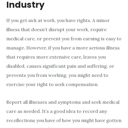
Industry
If you get sick at work, you have rights. A minor
illness that doesn’t disrupt your work, require
medical care, or prevent you from earning is easy to
manage. However, if you have a more serious illness
that requires more extensive care, leaves you
disabled, causes significant pain and suffering, or
prevents you from working, you might need to
exercise your right to seek compensation.
Report all illnesses and symptoms and seek medical
care as needed. It’s a good idea to record any
recollections you have of how you might have gotten