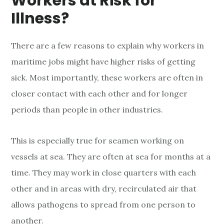
Workers at Risk for
Illness?
There are a few reasons to explain why workers in
maritime jobs might have higher risks of getting
sick. Most importantly, these workers are often in
closer contact with each other and for longer
periods than people in other industries.
This is especially true for seamen working on
vessels at sea. They are often at sea for months at a
time. They may work in close quarters with each
other and in areas with dry, recirculated air that
allows pathogens to spread from one person to
another.