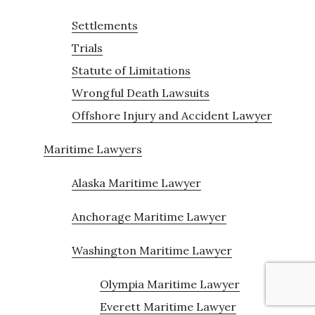
Settlements
Trials
Statute of Limitations
Wrongful Death Lawsuits
Offshore Injury and Accident Lawyer
Maritime Lawyers
Alaska Maritime Lawyer
Anchorage Maritime Lawyer
Washington Maritime Lawyer
Olympia Maritime Lawyer
Everett Maritime Lawyer