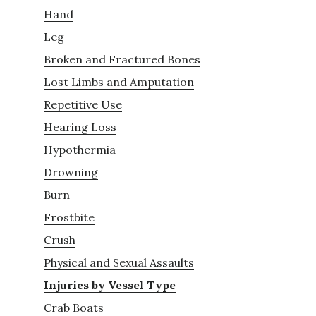
Hand
Leg
Broken and Fractured Bones
Lost Limbs and Amputation
Repetitive Use
Hearing Loss
Hypothermia
Drowning
Burn
Frostbite
Crush
Physical and Sexual Assaults
Injuries by Vessel Type
Crab Boats