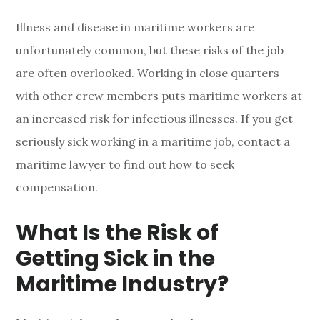
Illness and disease in maritime workers are
unfortunately common, but these risks of the job
are often overlooked. Working in close quarters
with other crew members puts maritime workers at
an increased risk for infectious illnesses. If you get
seriously sick working in a maritime job, contact a
maritime lawyer to find out how to seek
compensation.
What Is the Risk of
Getting Sick in the
Maritime Industry?