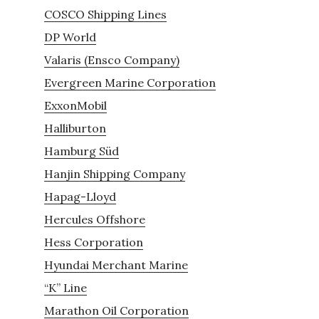
COSCO Shipping Lines
DP World
Valaris (Ensco Company)
Evergreen Marine Corporation
ExxonMobil
Halliburton
Hamburg Süd
Hanjin Shipping Company
Hapag-Lloyd
Hercules Offshore
Hess Corporation
Hyundai Merchant Marine
“K” Line
Marathon Oil Corporation