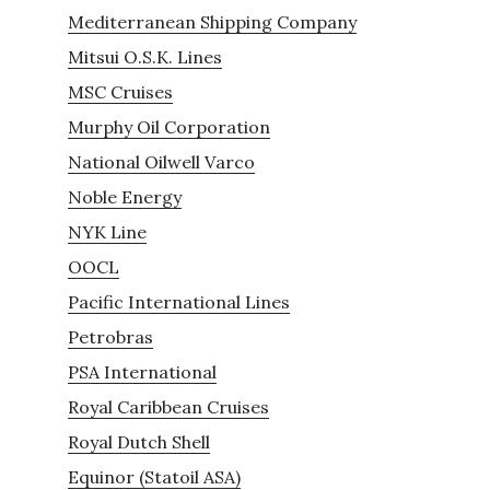
Mediterranean Shipping Company
Mitsui O.S.K. Lines
MSC Cruises
Murphy Oil Corporation
National Oilwell Varco
Noble Energy
NYK Line
OOCL
Pacific International Lines
Petrobras
PSA International
Royal Caribbean Cruises
Royal Dutch Shell
Equinor (Statoil ASA)