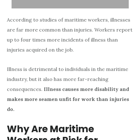
According to studies of maritime workers, illnesses
are far more common than injuries. Workers report
up to four times more incidents of illness than
injuries acquired on the job.
Illness is detrimental to individuals in the maritime
industry, but it also has more far-reaching
consequences.
Illness causes more disability and
makes more seamen unfit for work than injuries
do.
Why Are Maritime