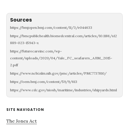
Sources
https://bmjopen.bmj.com/content/11/3/e044633
https://bmcpublichealth.biomedcentral.com/articles/10.1186/s12
889-023-15943-x
https://futurecareinc.com/wp-
content/uploads/2020/04/Yale_FC_seafarers_AJIM_2015-
2.pdf
https://www.ncbi.nlm.nih.gov/pmc/articles/PMC7737810/
https://oem.bmj.com/content/59/9/613
https://www.cdc.gov/niosh/maritime/industries/shipyards.html
Primary
SITE NAVIGATION
Sidebar
The Jones Act