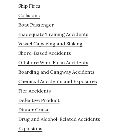
Ship Fires
Collisions
Boat Passenger
Inadequate Training Accidents
Vessel Capsizing and Sinking
Shore-Based Accidents
Offshore Wind Farm Accidents
Boarding and Gangway Accidents
Chemical Accidents and Exposures
Pier Accidents
Defective Product
Dinner Cruise
Drug and Alcohol-Related Accidents
Explosions