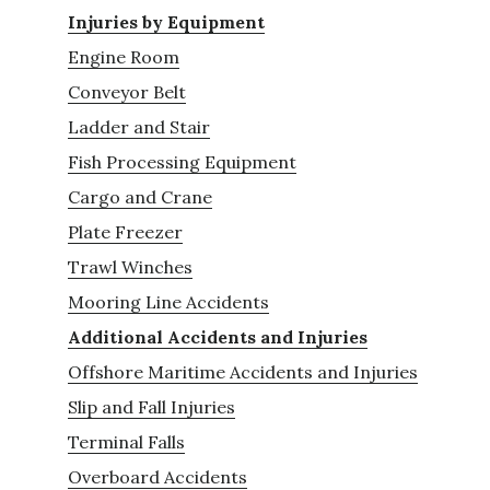
Injuries by Equipment
Engine Room
Conveyor Belt
Ladder and Stair
Fish Processing Equipment
Cargo and Crane
Plate Freezer
Trawl Winches
Mooring Line Accidents
Additional Accidents and Injuries
Offshore Maritime Accidents and Injuries
Slip and Fall Injuries
Terminal Falls
Overboard Accidents