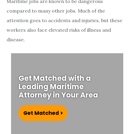
Maritime jobs are known to be dangerous
compared to many other jobs. Much of the
attention goes to accidents and injuries, but these
workers also face elevated risks of illness and
disease.
Get Matched with a
Leading Maritime
Attorney in Your Area
Get Matched >