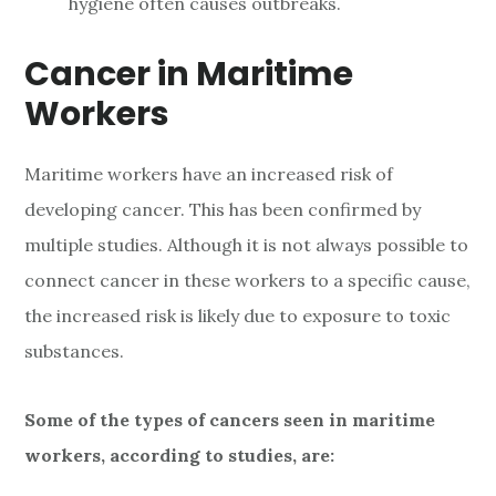
hygiene often causes outbreaks.
Cancer in Maritime
Workers
Maritime workers have an increased risk of
developing cancer. This has been confirmed by
multiple studies. Although it is not always possible to
connect cancer in these workers to a specific cause,
the increased risk is likely due to exposure to toxic
substances.
Some of the types of cancers seen in maritime
workers, according to studies, are: