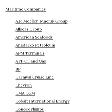
Maritime Companies
A.P. Moeller-Maersk Group
Allseas Group
American Seafoods
Anadarko Petroleum
APM Terminals
ATP Oil and Gas
BP
Carnival Cruise Line
Chevron
CMA CGM
Cobalt International Energy
ConocoPhillips