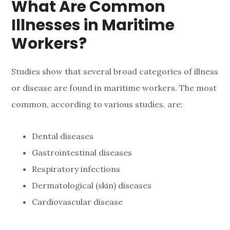
What Are Common
Illnesses in Maritime
Workers?
Studies show that several broad categories of illness
or disease are found in maritime workers. The most
common, according to various studies, are:
Dental diseases
Gastrointestinal diseases
Respiratory infections
Dermatological (skin) diseases
Cardiovascular disease