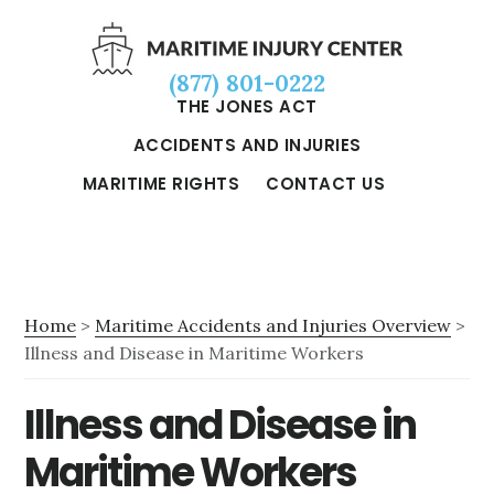
Skip
Skip
Skip
to
to
to
(877) 801-0222
main
primary
footer
THE JONES ACT
content
sidebar
ACCIDENTS AND INJURIES
MARITIME RIGHTS
CONTACT US
Home
>
Maritime Accidents and Injuries Overview
>
Illness and Disease in Maritime Workers
Illness and Disease in
Maritime Workers