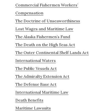
Commercial Fishermen Workers’
Compensation
The Doctrine of Unseaworthiness
Lost Wages and Maritime Law
The Alaska Fishermen’s Fund
The Death on the High Seas Act
The Outer Continental Shelf Lands Act
International Waters
The Public Vessels Act
The Admiralty Extension Act
The Defense Base Act
International Maritime Law
Death Benefits
Maritime Lawsuits