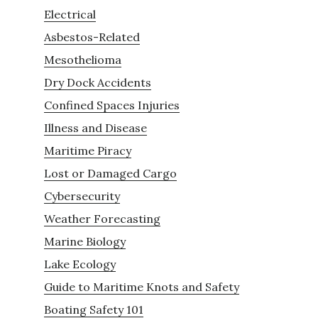
Electrical
Asbestos-Related
Mesothelioma
Dry Dock Accidents
Confined Spaces Injuries
Illness and Disease
Maritime Piracy
Lost or Damaged Cargo
Cybersecurity
Weather Forecasting
Marine Biology
Lake Ecology
Guide to Maritime Knots and Safety
Boating Safety 101