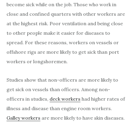
become sick while on the job. Those who work in
close and confined quarters with other workers are
at the highest risk. Poor ventilation and being close
to other people make it easier for diseases to
spread. For these reasons, workers on vessels or
offshore rigs are more likely to get sick than port
workers or longshoremen.
Studies show that non-officers are more likely to
get sick on vessels than officers. Among non-
officers in studies,
deck workers
had higher rates of
illness and disease than engine room workers.
Galley workers
are more likely to have skin diseases.