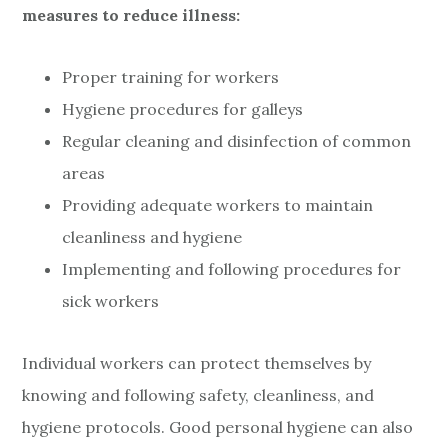
measures to reduce illness:
Proper training for workers
Hygiene procedures for galleys
Regular cleaning and disinfection of common
areas
Providing adequate workers to maintain
cleanliness and hygiene
Implementing and following procedures for
sick workers
Individual workers can protect themselves by
knowing and following safety, cleanliness, and
hygiene protocols. Good personal hygiene can also