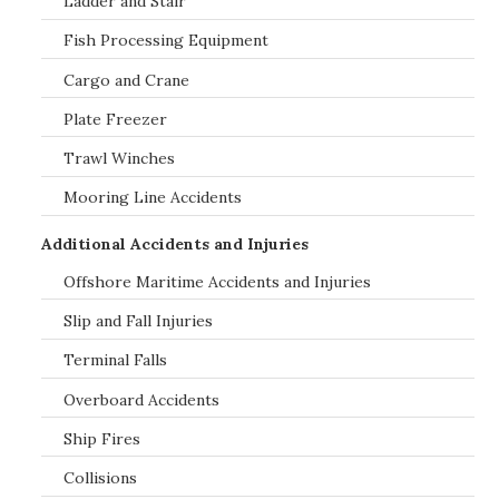
Ladder and Stair
Fish Processing Equipment
Cargo and Crane
Plate Freezer
Trawl Winches
Mooring Line Accidents
Additional Accidents and Injuries
Offshore Maritime Accidents and Injuries
Slip and Fall Injuries
Terminal Falls
Overboard Accidents
Ship Fires
Collisions