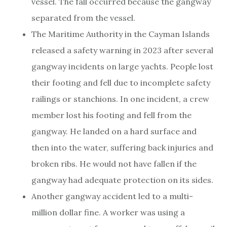
vessel. The fall occurred because the gangway
separated from the vessel.
The Maritime Authority in the Cayman Islands
released a safety warning in 2023 after several
gangway incidents on large yachts. People lost
their footing and fell due to incomplete safety
railings or stanchions. In one incident, a crew
member lost his footing and fell from the
gangway. He landed on a hard surface and
then into the water, suffering back injuries and
broken ribs. He would not have fallen if the
gangway had adequate protection on its sides.
Another gangway accident led to a multi-
million dollar fine. A worker was using a