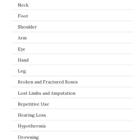
Neck
Foot
Shoulder
Arm
Eye
Hand
Leg
Broken and Fractured Bones
Lost Limbs and Amputation
Repetitive Use
Hearing Loss
Hypothermia
Drowning