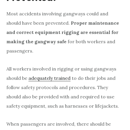
Most accidents involving gangways could and
should have been prevented.
Proper maintenance
and correct equipment rigging are essential for
making the gangway safe
for both workers and
passengers.
All workers involved in rigging or using gangways
should be
adequately trained
to do their jobs and
follow safety protocols and procedures. They
should also be provided with and required to use
safety equipment, such as harnesses or lifejackets.
When passengers are involved, there should be