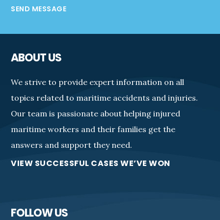
SEND MESSAGE
ABOUT US
We strive to provide expert information on all
topics related to maritime accidents and injuries.
Our team is passionate about helping injured
maritime workers and their families get the
answers and support they need.
VIEW SUCCESSFUL CASES WE’VE WON
FOLLOW US