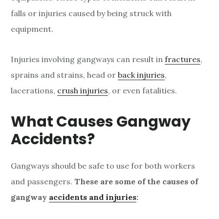
falls or injuries caused by being struck with
equipment.
Injuries involving gangways can result in
fractures
,
sprains and strains, head or
back injuries
,
lacerations,
crush injuries
, or even fatalities.
What Causes Gangway
Accidents?
Gangways should be safe to use for both workers
and passengers.
These are some of the causes of
gangway
accidents and injuries
: