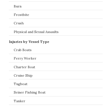
Burn
Frostbite
Crush
Physical and Sexual Assaults
Injuries by Vessel Type
Crab Boats
Ferry Worker
Charter Boat
Cruise Ship
Tugboat
Seiner Fishing Boat
Tanker