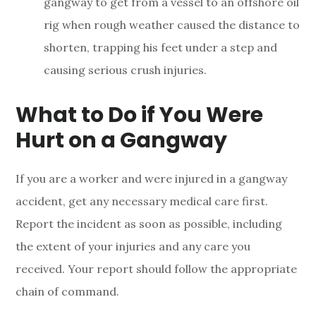
gangway to get from a vessel to an offshore oil
rig when rough weather caused the distance to
shorten, trapping his feet under a step and
causing serious crush injuries.
What to Do if You Were
Hurt on a Gangway
If you are a worker and were injured in a gangway
accident, get any necessary medical care first.
Report the incident as soon as possible, including
the extent of your injuries and any care you
received. Your report should follow the appropriate
chain of command.