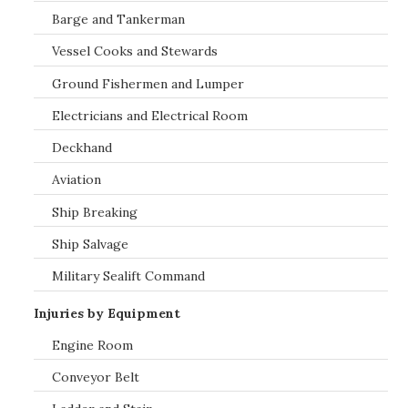
Barge and Tankerman
Vessel Cooks and Stewards
Ground Fishermen and Lumper
Electricians and Electrical Room
Deckhand
Aviation
Ship Breaking
Ship Salvage
Military Sealift Command
Injuries by Equipment
Engine Room
Conveyor Belt