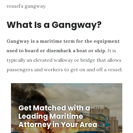
vessel’s gangway.
t
i
What Is a Gangway?
m
Gangway is a maritime term for the equipment
e
used to board or disembark a boat or ship.
It is
B
typically an elevated walkway or bridge that allows
passengers and workers to get on and off a vessel.
o
a
r
Get Matched with a
d
Leading Maritime
i
Attorney in Your Area