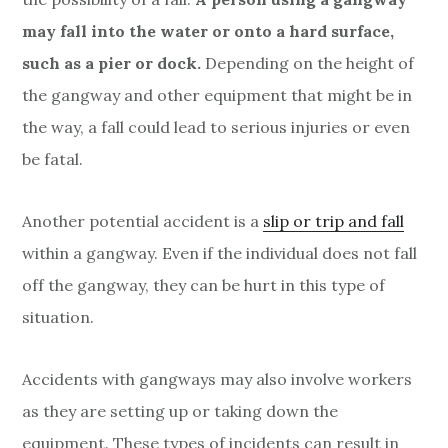
a
y
may fall into the water or onto a hard surface,
such as a pier or dock.
Depending on the height of
A
the gangway and other equipment that might be in
c
the way, a fall could lead to serious injuries or even
c
be fatal.
i
Another potential accident is a
slip or trip and fall
d
within a gangway. Even if the individual does not fall
off the gangway, they can be hurt in this type of
e
situation.
n
t
Accidents with gangways may also involve workers
as they are setting up or taking down the
s
equipment. These types of incidents can result in