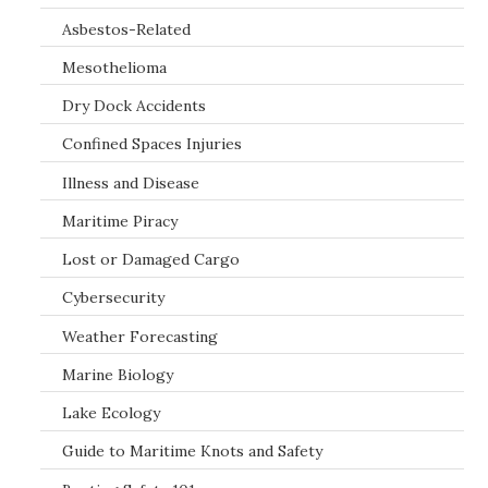
Asbestos-Related
Mesothelioma
Dry Dock Accidents
Confined Spaces Injuries
Illness and Disease
Maritime Piracy
Lost or Damaged Cargo
Cybersecurity
Weather Forecasting
Marine Biology
Lake Ecology
Guide to Maritime Knots and Safety