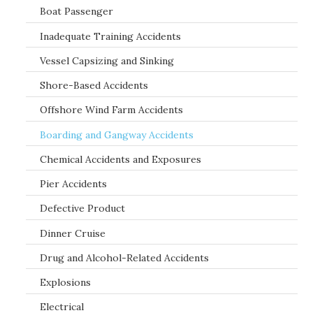
Boat Passenger
Inadequate Training Accidents
Vessel Capsizing and Sinking
Shore-Based Accidents
Offshore Wind Farm Accidents
Boarding and Gangway Accidents
Chemical Accidents and Exposures
Pier Accidents
Defective Product
Dinner Cruise
Drug and Alcohol-Related Accidents
Explosions
Electrical