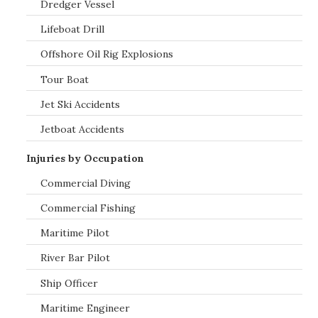
Dredger Vessel
Lifeboat Drill
Offshore Oil Rig Explosions
Tour Boat
Jet Ski Accidents
Jetboat Accidents
Injuries by Occupation
Commercial Diving
Commercial Fishing
Maritime Pilot
River Bar Pilot
Ship Officer
Maritime Engineer