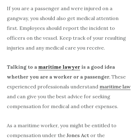
If you are a passenger and were injured on a
gangway, you should also get medical attention
first. Employees should report the incident to
officers on the vessel. Keep track of your resulting
injuries and any medical care you receive.
Talking to a
maritime lawyer
is a good idea
whether you are a worker or a passenger.
These
experienced professionals understand
maritime law
and can give you the best advice for seeking
compensation for medical and other expenses.
As a maritime worker, you might be entitled to
compensation under the
Jones Act
or the