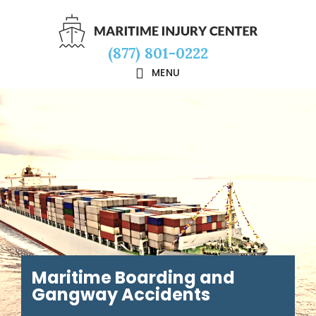
Skip
Skip
Skip
to
to
to
(877) 801-0222
main
primary
footer
MENU
content
sidebar
Maritime Boarding and
Gangway Accidents