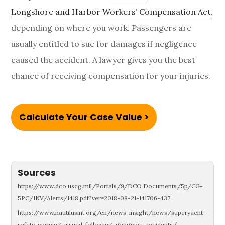
Longshore and Harbor Workers’ Compensation Act
,
depending on where you work. Passengers are
usually entitled to sue for damages if negligence
caused the accident. A lawyer gives you the best
chance of receiving compensation for your injuries.
Calculate Your Case Value >
Sources
https://www.dco.uscg.mil/Portals/9/DCO Documents/5p/CG-
5PC/INV/Alerts/1418.pdf?ver=2018-08-21-141706-437
https://www.nautilusint.org/en/news-insight/news/superyacht-
safety-warning-issued-following-gangway-accidents/