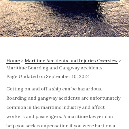
Home
>
Maritime Accidents and Injuries Overview
>
Maritime Boarding and Gangway Accidents
Page Updated on September 10, 2024
M
Getting on and off a ship can be hazardous.
Boarding and gangway accidents are unfortunately
a
common in the maritime industry and affect
r
workers and passengers. A maritime lawyer can
i
help you seek compensation if you were hurt on a