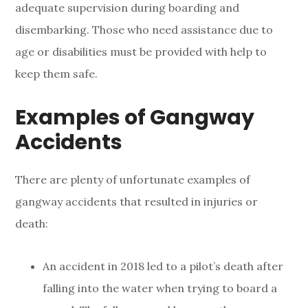
adequate supervision during boarding and
disembarking. Those who need assistance due to
age or disabilities must be provided with help to
keep them safe.
Examples of Gangway
Accidents
There are plenty of unfortunate examples of
gangway accidents that resulted in injuries or
death:
An accident in 2018 led to a pilot’s death after
falling into the water when trying to board a