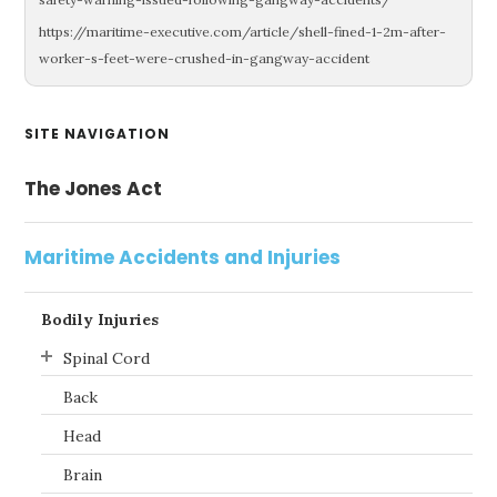
https://maritime-executive.com/article/shell-fined-1-2m-after-
worker-s-feet-were-crushed-in-gangway-accident
Primary
SITE NAVIGATION
Sidebar
The Jones Act
Maritime Accidents and Injuries
Bodily Injuries
Spinal Cord
Back
Head
Brain