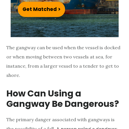
n
Get Matched >
g
a
n
The gangway can be used when the vessel is docked
d
or when moving between two vessels at sea, for
G
instance, from a larger vessel to a tender to get to
shore.
a
n
How Can Using a
g
Gangway Be Dangerous?
w
The primary danger associated with gangways is
the possibility of a fall.
A person using a gangway