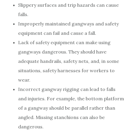
Slippery surfaces and trip hazards can cause
falls.
Improperly maintained gangways and safety
equipment can fail and cause a fall.
Lack of safety equipment can make using
gangways dangerous. They should have
adequate handrails, safety nets, and, in some
situations, safety harnesses for workers to
wear.
Incorrect gangway rigging can lead to falls
and injuries. For example, the bottom platform
of a gangway should be parallel rather than
angled. Missing stanchions can also be
dangerous.