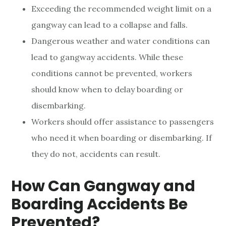
Exceeding the recommended weight limit on a
gangway can lead to a collapse and falls.
Dangerous weather and water conditions can
lead to gangway accidents. While these
conditions cannot be prevented, workers
should know when to delay boarding or
disembarking.
Workers should offer assistance to passengers
who need it when boarding or disembarking. If
they do not, accidents can result.
How Can Gangway and
Boarding Accidents Be
Prevented?