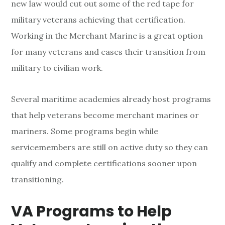
t
new law would cut out some of the red tape for
i
military veterans achieving that certification.
Working in the Merchant Marine is a great option
o
for many veterans and eases their transition from
n
military to civilian work.
i
Several maritime academies already host programs
n
that help veterans become merchant marines or
g
mariners. Some programs begin while
t
servicemembers are still on active duty so they can
qualify and complete certifications sooner upon
o
transitioning.
C
VA Programs to Help
i