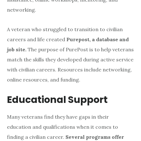
networking.
A veteran who struggled to transition to civilian
careers and life created
Purepost, a database and
job site.
The purpose of PurePost is to help veterans
match the skills they developed during active service
with civilian careers. Resources include networking,
online resources, and funding.
Educational Support
Many veterans find they have gaps in their
education and qualifications when it comes to
finding a civilian career.
Several programs offer