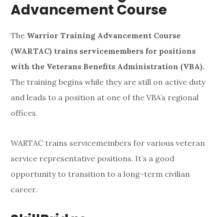
Advancement Course
The
Warrior Training Advancement Course
(WARTAC) trains servicemembers for positions
with the Veterans Benefits Administration (VBA).
The training begins while they are still on active duty
and leads to a position at one of the VBA’s regional
offices.
WARTAC trains servicemembers for various veteran
service representative positions. It’s a good
opportunity to transition to a long-term civilian
career.