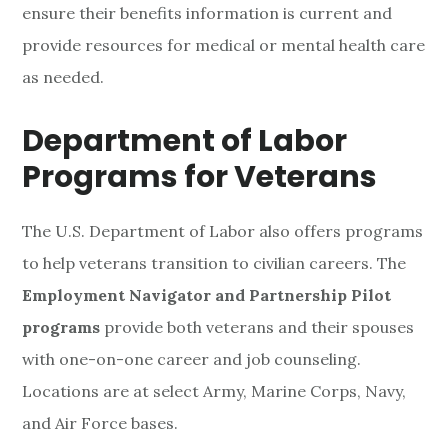
ensure their benefits information is current and
provide resources for medical or mental health care
as needed.
Department of Labor
Programs for Veterans
The U.S. Department of Labor also offers programs
to help veterans transition to civilian careers. The
Employment Navigator and Partnership Pilot
programs
provide both veterans and their spouses
with one-on-one career and job counseling.
Locations are at select Army, Marine Corps, Navy,
and Air Force bases.