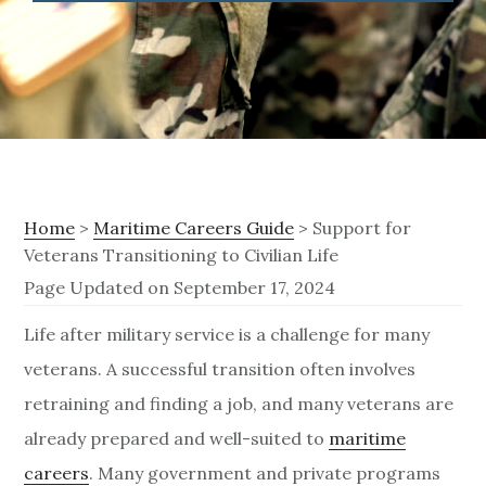
Home
>
Maritime Careers Guide
> Support for
Veterans Transitioning to Civilian Life
Page Updated on September 17, 2024
S
Life after military service is a challenge for many
veterans. A successful transition often involves
u
retraining and finding a job, and many veterans are
p
already prepared and well-suited to
maritime
p
careers
. Many government and private programs