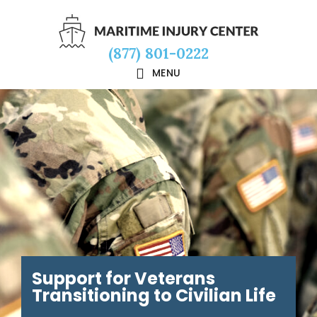
Skip
Skip
Skip
to
to
to
(877) 801-0222
main
primary
footer
MENU
content
sidebar
Support for Veterans
Transitioning to Civilian Life