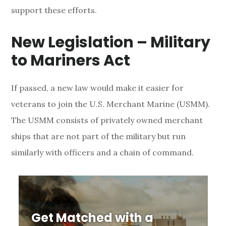
support these efforts.
o
r
New Legislation – Military
t
to Mariners Act
f
If passed, a new law would make it easier for
o
veterans to join the U.S. Merchant Marine (USMM).
r
The USMM consists of privately owned merchant
ships that are not part of the military but run
V
similarly with officers and a chain of command.
e
t
e
Get Matched with a