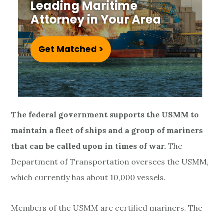
r
Leading Maritime
Attorney in Your Area
a
n
Get Matched >
s
T
r
The federal government supports the USMM to
a
maintain a fleet of ships and a group of mariners
that can be called upon in times of war.
The
n
Department of Transportation oversees the USMM,
s
which currently has about 10,000 vessels.
i
Members of the USMM are certified mariners. The