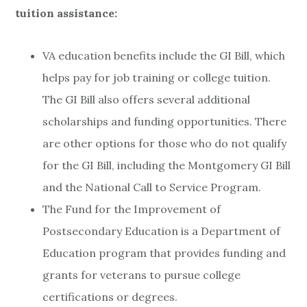
tuition assistance:
VA education benefits include the GI Bill, which
helps pay for job training or college tuition.
The GI Bill also offers several additional
scholarships and funding opportunities. There
are other options for those who do not qualify
for the GI Bill, including the Montgomery GI Bill
and the National Call to Service Program.
The Fund for the Improvement of
Postsecondary Education is a Department of
Education program that provides funding and
grants for veterans to pursue college
certifications or degrees.