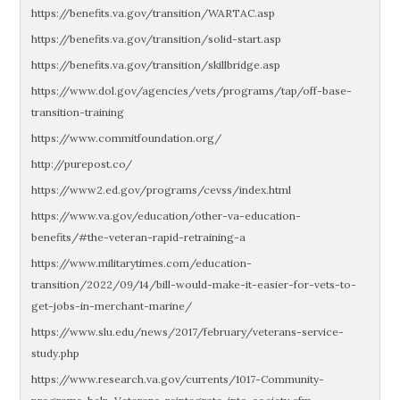
https://benefits.va.gov/transition/WARTAC.asp
https://benefits.va.gov/transition/solid-start.asp
https://benefits.va.gov/transition/skillbridge.asp
https://www.dol.gov/agencies/vets/programs/tap/off-base-
transition-training
https://www.commitfoundation.org/
http://purepost.co/
https://www2.ed.gov/programs/cevss/index.html
https://www.va.gov/education/other-va-education-
benefits/#the-veteran-rapid-retraining-a
https://www.militarytimes.com/education-
transition/2022/09/14/bill-would-make-it-easier-for-vets-to-
get-jobs-in-merchant-marine/
https://www.slu.edu/news/2017/february/veterans-service-
study.php
https://www.research.va.gov/currents/1017-Community-