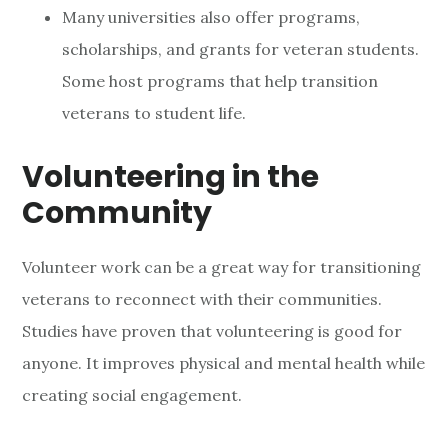
Many universities also offer programs,
scholarships, and grants for veteran students.
Some host programs that help transition
veterans to student life.
Volunteering in the
Community
Volunteer work can be a great way for transitioning
veterans to reconnect with their communities.
Studies have proven that volunteering is good for
anyone. It improves physical and mental health while
creating social engagement.