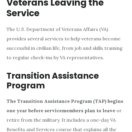
Veterans Leaving the
v
Service
i
l
The U.S. Department of Veterans Affairs (VA)
provides several services to help veterans become
i
successful in civilian life, from job and skills training
a
to regular check-ins by VA representatives.
n
Transition Assistance
L
Program
i
The Transition Assistance Program (TAP) begins
f
one year before servicemembers plan to leave
or
e
retire from the military. It includes a one-day VA
Benefits and Services course that explains all the