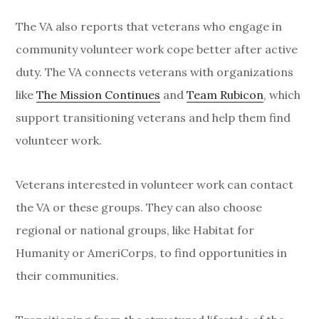
The VA also reports that veterans who engage in
community volunteer work cope better after active
duty. The VA connects veterans with organizations
like
The Mission Continues
and
Team Rubicon
, which
support transitioning veterans and help them find
volunteer work.
Veterans interested in volunteer work can contact
the VA or these groups. They can also choose
regional or national groups, like Habitat for
Humanity or AmeriCorps, to find opportunities in
their communities.