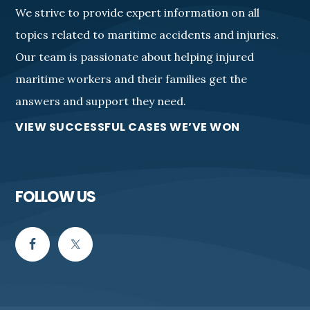
We strive to provide expert information on all
topics related to maritime accidents and injuries.
Our team is passionate about helping injured
maritime workers and their families get the
answers and support they need.
VIEW SUCCESSFUL CASES WE’VE WON
FOLLOW US