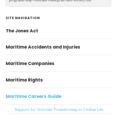
programs-help-Veterans-reintegrate-into-society.cfm
Primary
SITE NAVIGATION
Sidebar
The Jones Act
Maritime Accidents and Injuries
Maritime Companies
Maritime Rights
Maritime Careers Guide
Support for Veterans Transitioning to Civilian Life