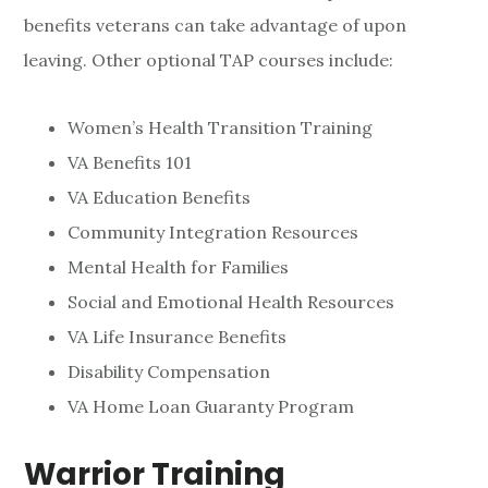
benefits veterans can take advantage of upon
leaving. Other optional TAP courses include:
Women’s Health Transition Training
VA Benefits 101
VA Education Benefits
Community Integration Resources
Mental Health for Families
Social and Emotional Health Resources
VA Life Insurance Benefits
Disability Compensation
VA Home Loan Guaranty Program
Warrior Training