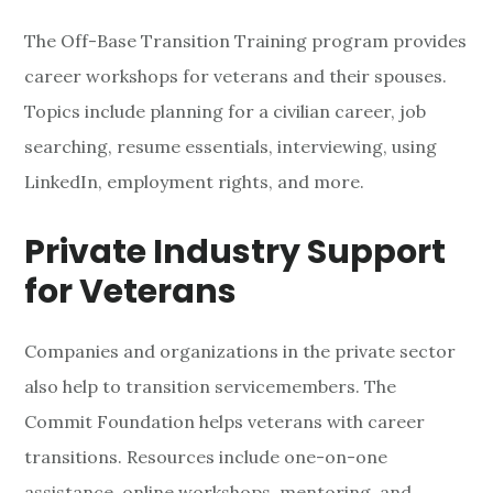
The Off-Base Transition Training program provides
career workshops for veterans and their spouses.
Topics include planning for a civilian career, job
searching, resume essentials, interviewing, using
LinkedIn, employment rights, and more.
Private Industry Support
for Veterans
Companies and organizations in the private sector
also help to transition servicemembers. The
Commit Foundation helps veterans with career
transitions. Resources include one-on-one
assistance, online workshops, mentoring, and