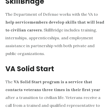
SkillBridge
The Department of Defense works with the VA to
help servicemembers develop skills that will lead
to civilian careers.
SkillBridge includes training,
internships, apprenticeships, and employment
assistance in partnership with both private and
public organizations.
VA Solid Start
The
VA Solid Start program is a service that
contacts veterans three times in their first year
after a transition to civilian life. Veterans receive a
call from a trained and qualified representative to