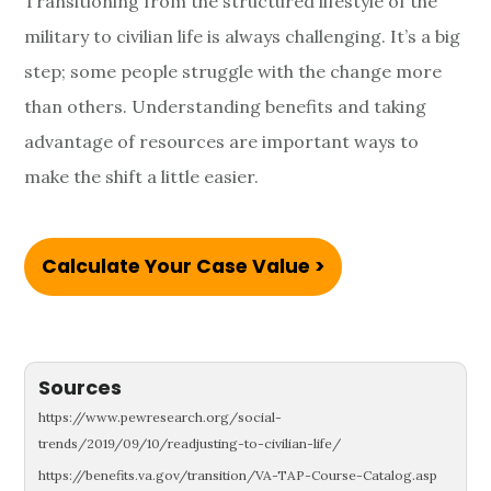
Transitioning from the structured lifestyle of the
military to civilian life is always challenging. It’s a big
step; some people struggle with the change more
than others. Understanding benefits and taking
advantage of resources are important ways to
make the shift a little easier.
Calculate Your Case Value >
Sources
https://www.pewresearch.org/social-
trends/2019/09/10/readjusting-to-civilian-life/
https://benefits.va.gov/transition/VA-TAP-Course-Catalog.asp