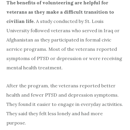
The benefits of volunteering are helpful for
veterans as they make a difficult transition to
civilian life.
A study conducted by St. Louis
University followed veterans who served in Iraq or
Afghanistan as they participated in formal civic
service programs. Most of the veterans reported
symptoms of PTSD or depression or were receiving
mental health treatment.
After the program, the veterans reported better
health and fewer PTSD and depression symptoms.
They found it easier to engage in everyday activities.
They said they felt less lonely and had more
purpose.