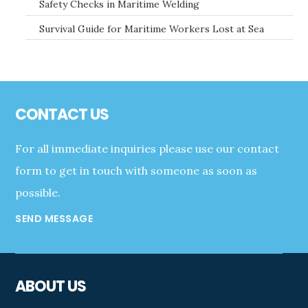
Safety Checks in Maritime Welding
Survival Guide for Maritime Workers Lost at Sea
Footer
CONTACT US
For all immediate inquiries please use our contact
form to get in touch with someone as soon as
possible.
SEND MESSAGE
ABOUT US