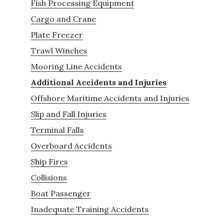
Fish Processing Equipment
Cargo and Crane
Plate Freezer
Trawl Winches
Mooring Line Accidents
Additional Accidents and Injuries
Offshore Maritime Accidents and Injuries
Slip and Fall Injuries
Terminal Falls
Overboard Accidents
Ship Fires
Collisions
Boat Passenger
Inadequate Training Accidents