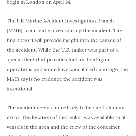
begin in London on April 14.
The UK Marine Accident Investigation Branch
(MAIB) is currently investigating the incident. The
final report will provide insight into the causes of
the accident. While the U.S. tanker was part of a
special fleet that provides fuel for Pentagon
operations and some have speculated sabotage, the
MAIB say is no evidence the accident was
intentional.
The incident seems more likely to be due to human
error. The location of the tanker was available to all
vessels in the area and the crew of the container