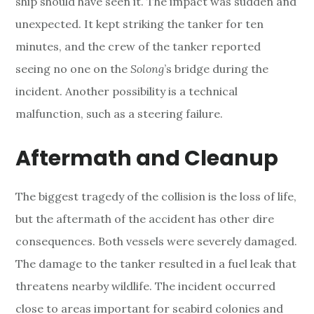
ship should have seen it. The impact was sudden and
unexpected. It kept striking the tanker for ten
minutes, and the crew of the tanker reported
seeing no one on the
Solong
’s bridge during the
incident. Another possibility is a technical
malfunction, such as a steering failure.
Aftermath and Cleanup
The biggest tragedy of the collision is the loss of life,
but the aftermath of the accident has other dire
consequences. Both vessels were severely damaged.
The damage to the tanker resulted in a fuel leak that
threatens nearby wildlife. The incident occurred
close to areas important for seabird colonies and