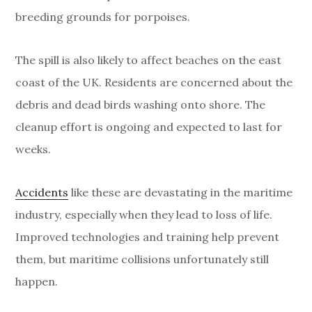
breeding grounds for porpoises.
The spill is also likely to affect beaches on the east
coast of the UK. Residents are concerned about the
debris and dead birds washing onto shore. The
cleanup effort is ongoing and expected to last for
weeks.
Accidents
like these are devastating in the maritime
industry, especially when they lead to loss of life.
Improved technologies and training help prevent
them, but maritime collisions unfortunately still
happen.