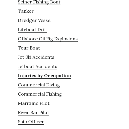
Seiner Fishing Boat
Tanker
Dredger Vessel
Lifeboat Drill
Offshore Oil Rig Explosions
Tour Boat
Jet Ski Accidents
Jetboat Accidents
Injuries by Occupation
Commercial Diving
Commercial Fishing
Maritime Pilot
River Bar Pilot
Ship Officer