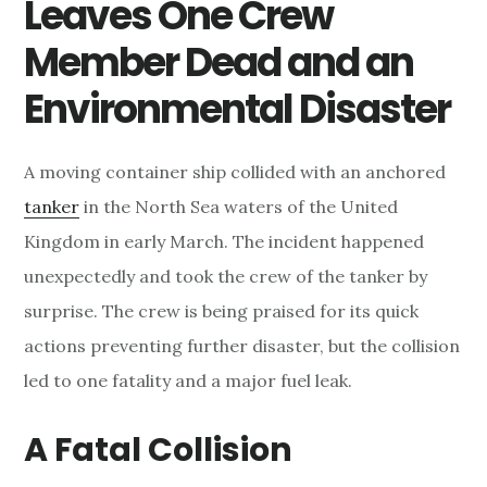
Leaves One Crew
Member Dead and an
Environmental Disaster
A moving container ship collided with an anchored
tanker
in the North Sea waters of the United
Kingdom in early March. The incident happened
unexpectedly and took the crew of the tanker by
surprise. The crew is being praised for its quick
actions preventing further disaster, but the collision
led to one fatality and a major fuel leak.
A Fatal Collision