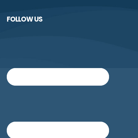
FOLLOW US