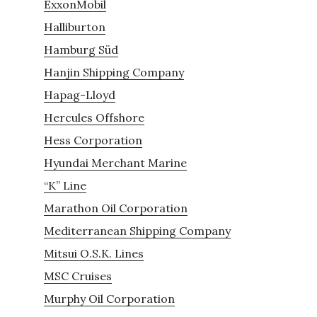
ExxonMobil
Halliburton
Hamburg Süd
Hanjin Shipping Company
Hapag-Lloyd
Hercules Offshore
Hess Corporation
Hyundai Merchant Marine
“K” Line
Marathon Oil Corporation
Mediterranean Shipping Company
Mitsui O.S.K. Lines
MSC Cruises
Murphy Oil Corporation