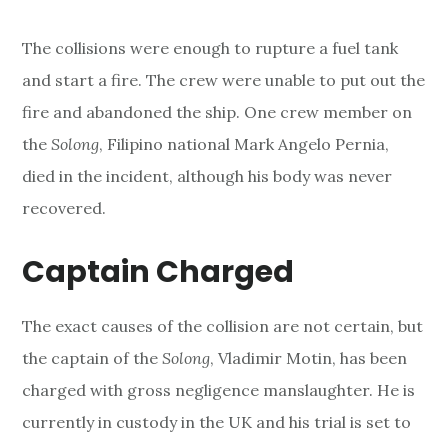
The collisions were enough to rupture a fuel tank
and start a fire. The crew were unable to put out the
fire and abandoned the ship. One crew member on
the
Solong
, Filipino national Mark Angelo Pernia,
died in the incident, although his body was never
recovered.
Captain Charged
The exact causes of the collision are not certain, but
the captain of the
Solong
, Vladimir Motin, has been
charged with gross negligence manslaughter. He is
currently in custody in the UK and his trial is set to