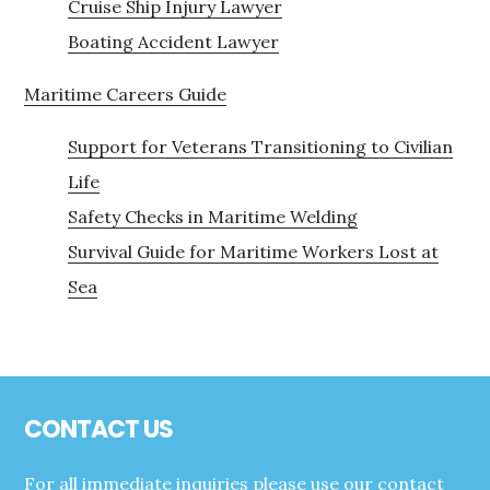
Cruise Ship Injury Lawyer
Boating Accident Lawyer
Maritime Careers Guide
Support for Veterans Transitioning to Civilian
Life
Safety Checks in Maritime Welding
Survival Guide for Maritime Workers Lost at
Sea
Footer
CONTACT US
For all immediate inquiries please use our contact