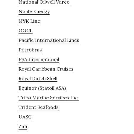
National Oilwell Varco
Noble Energy
NYK Line
OOCL
Pacific International Lines
Petrobras
PSA International
Royal Caribbean Cruises
Royal Dutch Shell
Equinor (Statoil ASA)
Trico Marine Services Inc.
Trident Seafoods
UASC
Zim