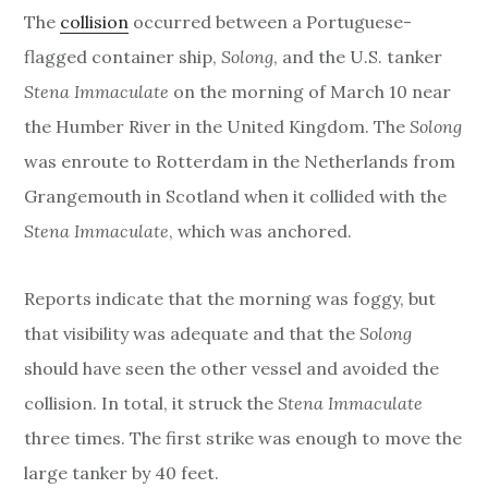
The
collision
occurred between a Portuguese-
flagged container ship,
Solong
, and the U.S. tanker
Stena Immaculate
on the morning of March 10 near
the Humber River in the United Kingdom. The
Solong
was enroute to Rotterdam in the Netherlands from
Grangemouth in Scotland when it collided with the
Stena Immaculate
, which was anchored.
Reports indicate that the morning was foggy, but
that visibility was adequate and that the
Solong
should have seen the other vessel and avoided the
collision. In total, it struck the
Stena Immaculate
three times. The first strike was enough to move the
large tanker by 40 feet.