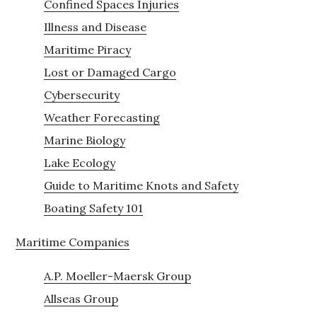
Confined Spaces Injuries
Illness and Disease
Maritime Piracy
Lost or Damaged Cargo
Cybersecurity
Weather Forecasting
Marine Biology
Lake Ecology
Guide to Maritime Knots and Safety
Boating Safety 101
Maritime Companies
A.P. Moeller-Maersk Group
Allseas Group