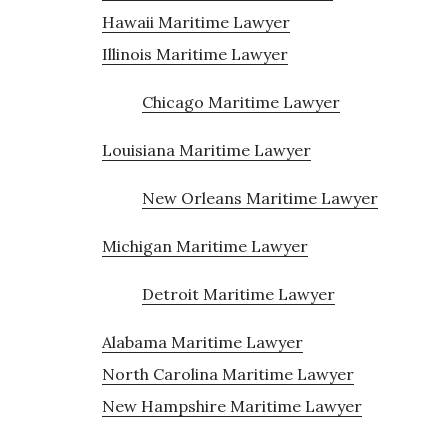
Hawaii Maritime Lawyer
Illinois Maritime Lawyer
Chicago Maritime Lawyer
Louisiana Maritime Lawyer
New Orleans Maritime Lawyer
Michigan Maritime Lawyer
Detroit Maritime Lawyer
Alabama Maritime Lawyer
North Carolina Maritime Lawyer
New Hampshire Maritime Lawyer