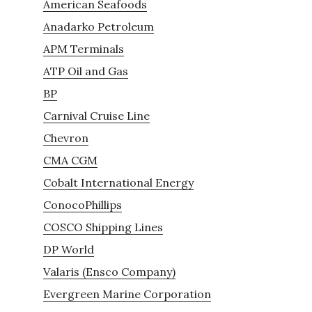
American Seafoods
Anadarko Petroleum
APM Terminals
ATP Oil and Gas
BP
Carnival Cruise Line
Chevron
CMA CGM
Cobalt International Energy
ConocoPhillips
COSCO Shipping Lines
DP World
Valaris (Ensco Company)
Evergreen Marine Corporation