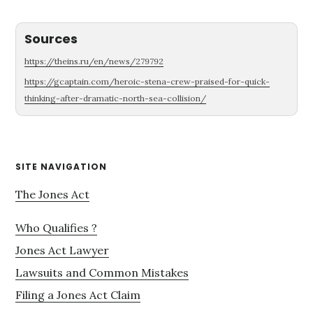
Sources
https://theins.ru/en/news/279792
https://gcaptain.com/heroic-stena-crew-praised-for-quick-
thinking-after-dramatic-north-sea-collision/
Primary
SITE NAVIGATION
Sidebar
The Jones Act
Who Qualifies ?
Jones Act Lawyer
Lawsuits and Common Mistakes
Filing a Jones Act Claim