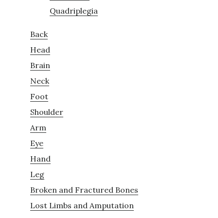
Quadriplegia
Back
Head
Brain
Neck
Foot
Shoulder
Arm
Eye
Hand
Leg
Broken and Fractured Bones
Lost Limbs and Amputation