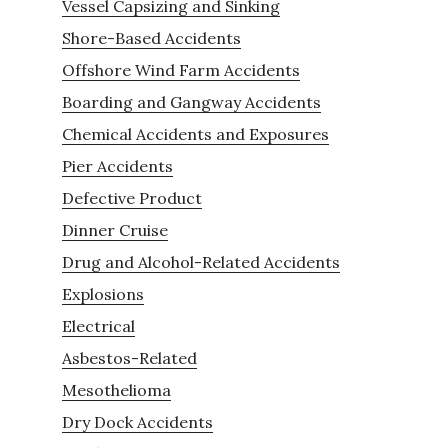
Vessel Capsizing and Sinking
Shore-Based Accidents
Offshore Wind Farm Accidents
Boarding and Gangway Accidents
Chemical Accidents and Exposures
Pier Accidents
Defective Product
Dinner Cruise
Drug and Alcohol-Related Accidents
Explosions
Electrical
Asbestos-Related
Mesothelioma
Dry Dock Accidents