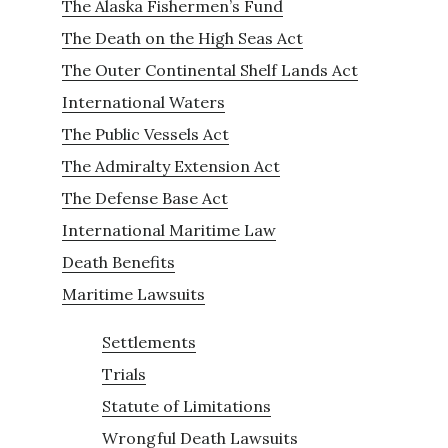
The Alaska Fishermen’s Fund
The Death on the High Seas Act
The Outer Continental Shelf Lands Act
International Waters
The Public Vessels Act
The Admiralty Extension Act
The Defense Base Act
International Maritime Law
Death Benefits
Maritime Lawsuits
Settlements
Trials
Statute of Limitations
Wrongful Death Lawsuits