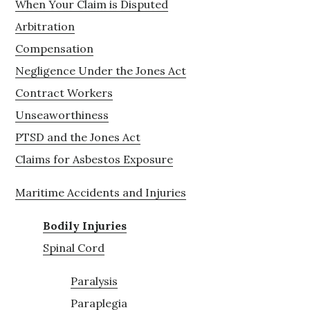
When Your Claim is Disputed
Arbitration
Compensation
Negligence Under the Jones Act
Contract Workers
Unseaworthiness
PTSD and the Jones Act
Claims for Asbestos Exposure
Maritime Accidents and Injuries
Bodily Injuries
Spinal Cord
Paralysis
Paraplegia