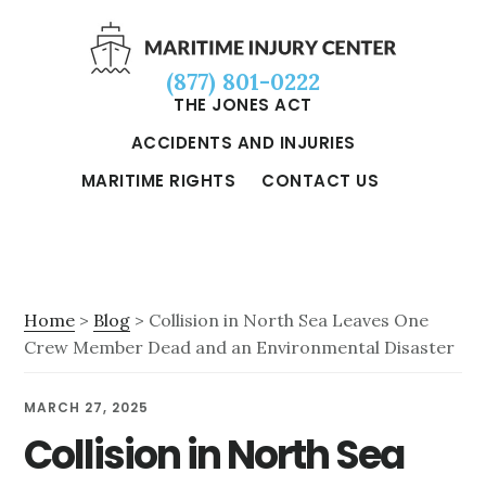
Skip
Skip
Skip
to
to
to
(877) 801-0222
main
primary
footer
THE JONES ACT
content
sidebar
ACCIDENTS AND INJURIES
MARITIME RIGHTS
CONTACT US
Home
>
Blog
> Collision in North Sea Leaves One
Crew Member Dead and an Environmental Disaster
MARCH 27, 2025
Collision in North Sea