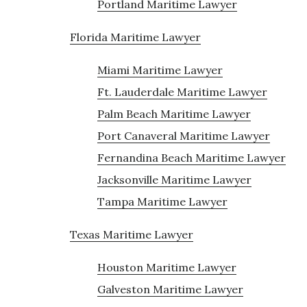
Portland Maritime Lawyer
Florida Maritime Lawyer
Miami Maritime Lawyer
Ft. Lauderdale Maritime Lawyer
Palm Beach Maritime Lawyer
Port Canaveral Maritime Lawyer
Fernandina Beach Maritime Lawyer
Jacksonville Maritime Lawyer
Tampa Maritime Lawyer
Texas Maritime Lawyer
Houston Maritime Lawyer
Galveston Maritime Lawyer