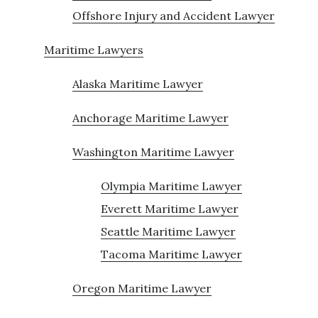
Offshore Injury and Accident Lawyer
Maritime Lawyers
Alaska Maritime Lawyer
Anchorage Maritime Lawyer
Washington Maritime Lawyer
Olympia Maritime Lawyer
Everett Maritime Lawyer
Seattle Maritime Lawyer
Tacoma Maritime Lawyer
Oregon Maritime Lawyer