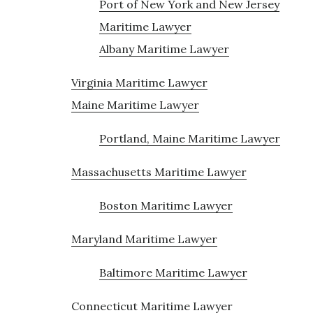
Port of New York and New Jersey
Maritime Lawyer
Albany Maritime Lawyer
Virginia Maritime Lawyer
Maine Maritime Lawyer
Portland, Maine Maritime Lawyer
Massachusetts Maritime Lawyer
Boston Maritime Lawyer
Maryland Maritime Lawyer
Baltimore Maritime Lawyer
Connecticut Maritime Lawyer