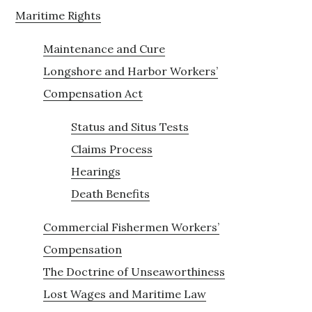
Maritime Rights
Maintenance and Cure
Longshore and Harbor Workers’
Compensation Act
Status and Situs Tests
Claims Process
Hearings
Death Benefits
Commercial Fishermen Workers’
Compensation
The Doctrine of Unseaworthiness
Lost Wages and Maritime Law