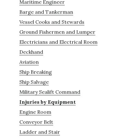
Maritime Engineer
Barge and Tankerman
Vessel Cooks and Stewards
Ground Fishermen and Lumper
Electricians and Electrical Room
Deckhand
Aviation
Ship Breaking
Ship Salvage
Military Sealift Command
Injuries by Equipment
Engine Room
Conveyor Belt
Ladder and Stair