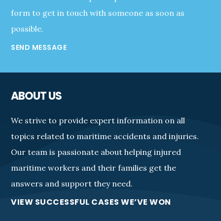
form to get in touch with someone as soon as
possible.
SEND MESSAGE
ABOUT US
We strive to provide expert information on all
topics related to maritime accidents and injuries.
Our team is passionate about helping injured
maritime workers and their families get the
answers and support they need.
VIEW SUCCESSFUL CASES WE’VE WON