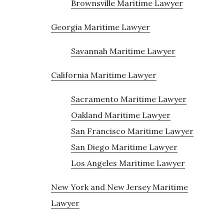
Brownsville Maritime Lawyer
Georgia Maritime Lawyer
Savannah Maritime Lawyer
California Maritime Lawyer
Sacramento Maritime Lawyer
Oakland Maritime Lawyer
San Francisco Maritime Lawyer
San Diego Maritime Lawyer
Los Angeles Maritime Lawyer
New York and New Jersey Maritime
Lawyer