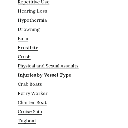
Repetitive Use
Hearing Loss
Hypothermia
Drowning
Burn
Frostbite
Crush
Physical and Sexual Assaults
Injuries by Vessel Type
Crab Boats
Ferry Worker
Charter Boat
Cruise Ship
Tugboat